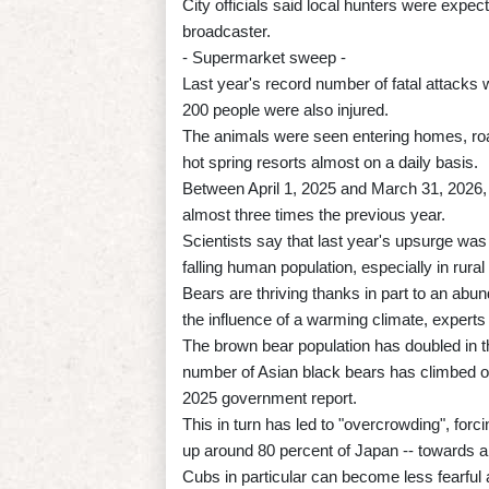
City officials said local hunters were expect
broadcaster.
- Supermarket sweep -
Last year's record number of fatal attacks
200 people were also injured.
The animals were seen entering homes, ro
hot spring resorts almost on a daily basis.
Between April 1, 2025 and March 31, 2026, 
almost three times the previous year.
Scientists say that last year's upsurge wa
falling human population, especially in rural
Bears are thriving thanks in part to an abu
the influence of a warming climate, experts
The brown bear population has doubled in 
number of Asian black bears has climbed o
2025 government report.
This in turn has led to "overcrowding", for
up around 80 percent of Japan -- towards 
Cubs in particular can become less fearful