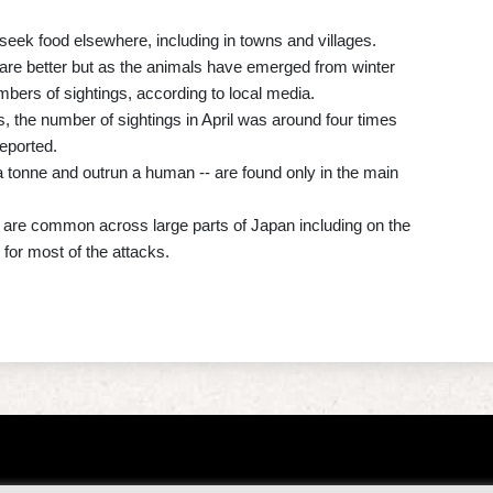
seek food elsewhere, including in towns and villages.
 are better but as the animals have emerged from winter
bers of sightings, according to local media.
, the number of sightings in April was around four times
reported.
a tonne and outrun a human -- are found only in the main
are common across large parts of Japan including on the
for most of the attacks.