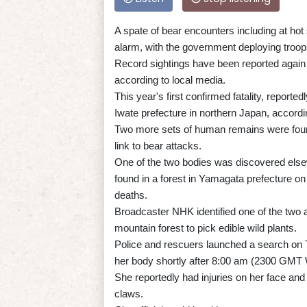
A spate of bear encounters including at hot
alarm, with the government deploying troops
Record sightings have been reported again 
according to local media.
This year's first confirmed fatality, report
Iwate prefecture in northern Japan, accordi
Two more sets of human remains were found
link to bear attacks.
One of the two bodies was discovered else
found in a forest in Yamagata prefecture on
deaths.
Broadcaster NHK identified one of the two 
mountain forest to pick edible wild plants.
Police and rescuers launched a search on 
her body shortly after 8:00 am (2300 GMT
She reportedly had injuries on her face an
claws.