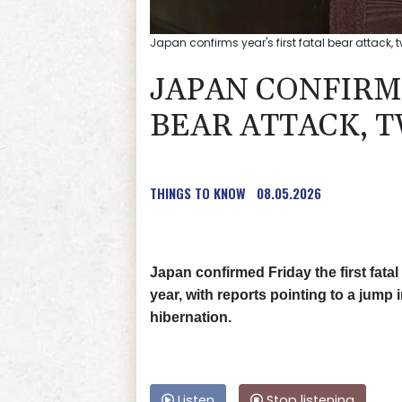
Japan confirms year's first fatal bear attack,
JAPAN CONFIRMS
BEAR ATTACK, 
THINGS TO KNOW
08.05.2026
Japan confirmed Friday the first fatal
year, with reports pointing to a jump
hibernation.
Listen
Stop listening