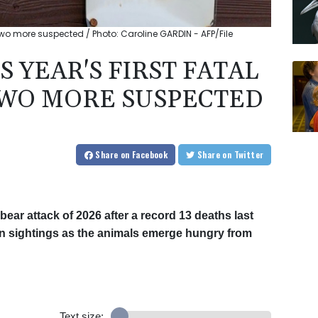
 two more suspected / Photo: Caroline GARDIN - AFP/File
 YEAR'S FIRST FATAL
TWO MORE SUSPECTED
Share
on Facebook
Share
on Twitter
 bear attack of 2026 after a record 13 deaths last
 in sightings as the animals emerge hungry from
Text size: