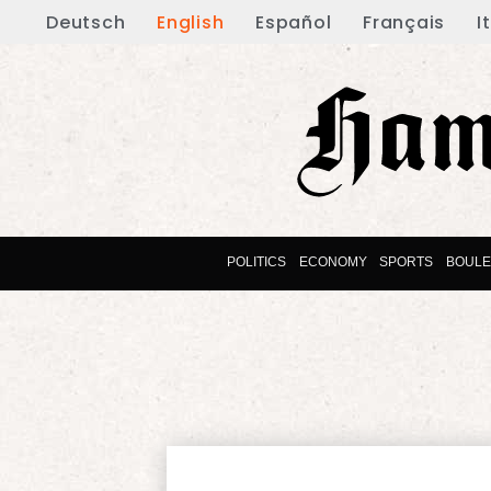
Deutsch
English
Español
Français
I
POLITICS
ECONOMY
SPORTS
BOUL