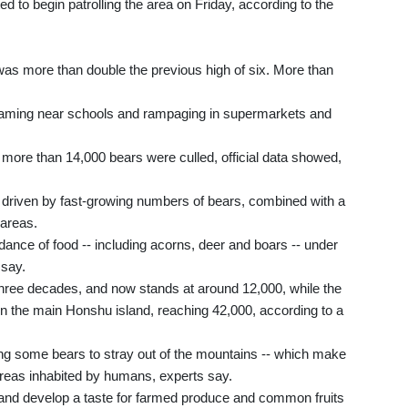
ed to begin patrolling the area on Friday, according to the
 was more than double the previous high of six. More than
aming near schools and rampaging in supermarkets and
more than 14,000 bears were culled, official data showed,
s driven by fast-growing numbers of bears, combined with a
 areas.
ndance of food -- including acorns, deer and boars -- under
 say.
three decades, and now stands at around 12,000, while the
n the main Honshu island, reaching 42,000, according to a
cing some bears to stray out of the mountains -- which make
areas inhabited by humans, experts say.
 and develop a taste for farmed produce and common fruits