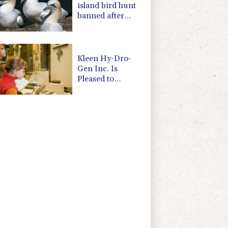
island bird hunt
banned after
almost 500 years
Kleen Hy-Dro-
Gen Inc. Is
Pleased to
Announce Dual
ISO 9001:2015
and TSSA
Certifications,
Bolstering
Operational
Quality and
Technical Safety
Governance