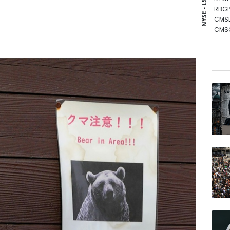
NYSE - LSE
RBGP
CMS
CMS
NGG
RIO
GSK
VOD
BCC
BCE
AZN
RELX
JRI
BP
BTI