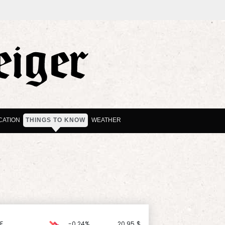
CATION
THINGS TO KNOW
WEATHER
F
-0.24%
20.95
$