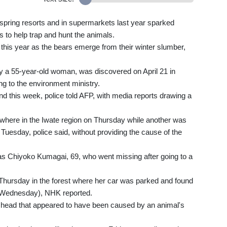
 spring resorts and in supermarkets last year sparked
 to help trap and hunt the animals.
this year as the bears emerge from their winter slumber,
edly a 55-year-old woman, was discovered on April 21 in
ng to the environment ministry.
 this week, police told AFP, with media reports drawing a
where in the Iwate region on Thursday while another was
 Tuesday, police said, without providing the cause of the
as Chiyoko Kumagai, 69, who went missing after going to a
Thursday in the forest where her car was parked and found
 Wednesday), NHK reported.
d head that appeared to have been caused by an animal's