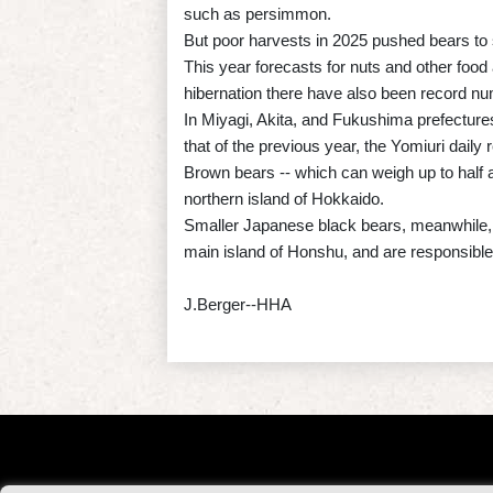
such as persimmon.
But poor harvests in 2025 pushed bears to 
This year forecasts for nuts and other food
hibernation there have also been record num
In Miyagi, Akita, and Fukushima prefectures
that of the previous year, the Yomiuri daily 
Brown bears -- which can weigh up to half 
northern island of Hokkaido.
Smaller Japanese black bears, meanwhile, 
main island of Honshu, and are responsible 
J.Berger--HHA