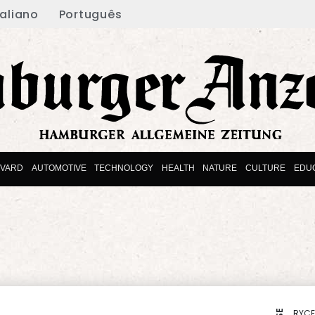
taliano
Português
EVARD
AUTOMOTIVE
TECHNOLOGY
HEALTH
NATURE
CULTURE
EDU
RYCE