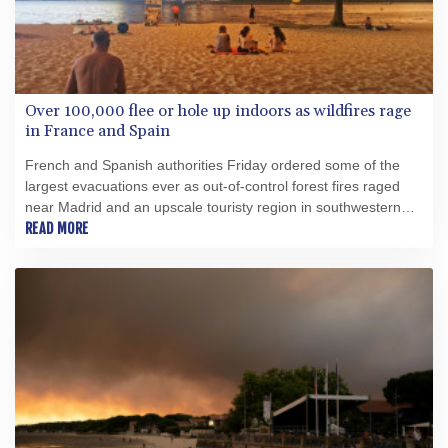
Over 100,000 flee or hole up indoors as wildfires rage
in France and Spain
French and Spanish authorities Friday ordered some of the
largest evacuations ever as out-of-control forest fires raged
near Madrid and an upscale touristy region in southwestern
France, forcing over 100,000 people to flee or hole up indoors.
READ MORE