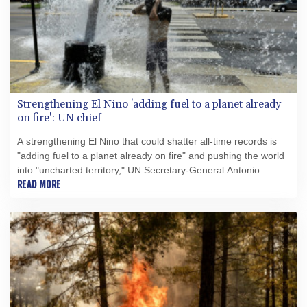
Strengthening El Nino 'adding fuel to a planet already
on fire': UN chief
A strengthening El Nino that could shatter all-time records is
"adding fuel to a planet already on fire" and pushing the world
into "uncharted territory," UN Secretary-General Antonio
Guterres warned Friday.
READ MORE