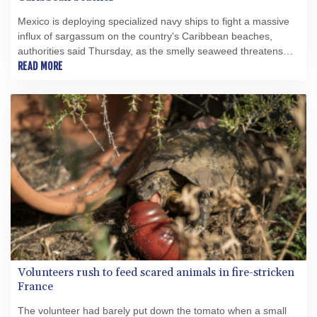
Mexico is deploying specialized navy ships to fight a massive
influx of sargassum on the country's Caribbean beaches,
authorities said Thursday, as the smelly seaweed threatens
the crucial tourism sector.
READ MORE
Volunteers rush to feed scared animals in fire-stricken
France
The volunteer had barely put down the tomato when a small