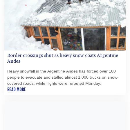
Border crossings shut as heavy snow coats Argentine
Andes
Heavy snowfall in the Argentine Andes has forced over 100
people to evacuate and stalled almost 1,000 trucks on snow-
covered roads, while flights were rerouted Monday.
READ MORE