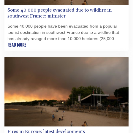
Some 40,000 people evacuated due to wildfire in
southwest France: minister
Some 40,000 people have been evacuated from a popular
tourist destination in southwest France due to a wildfire that
has already ravaged more than 10,000 hectares (25,000
acres), Interior Minister Laurent Nunez told AFP.
READ MORE
Fires in Europe: latest developments