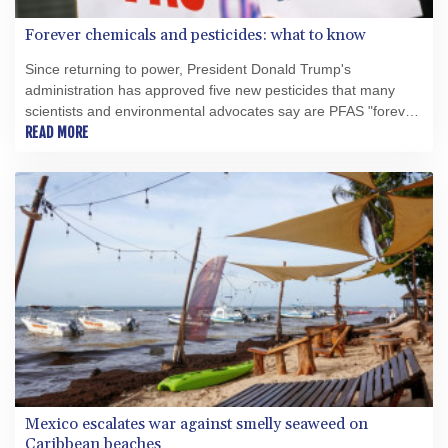
Forever chemicals and pesticides: what to know
Since returning to power, President Donald Trump's
administration has approved five new pesticides that many
scientists and environmental advocates say are PFAS "forever
chemicals" -- a class of highly toxic substances being gradually
READ MORE
phased out globally.
Mexico escalates war against smelly seaweed on
Caribbean beaches