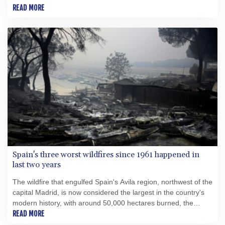
READ MORE
Spain's three worst wildfires since 1961 happened in
last two years
The wildfire that engulfed Spain's Avila region, northwest of the
capital Madrid, is now considered the largest in the country's
modern history, with around 50,000 hectares burned, the
government said this week.
READ MORE