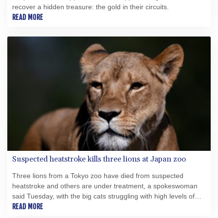
recover a hidden treasure: the gold in their circuits.
READ MORE
Suspected heatstroke kills three lions at Japan zoo
Three lions from a Tokyo zoo have died from suspected
heatstroke and others are under treatment, a spokeswoman
said Tuesday, with the big cats struggling with high levels of
humidity.
READ MORE