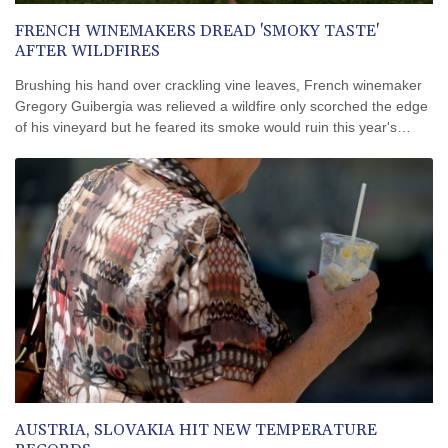
FRENCH WINEMAKERS DREAD 'SMOKY TASTE'
AFTER WILDFIRES
Brushing his hand over crackling vine leaves, French winemaker
Gregory Guibergia was relieved a wildfire only scorched the edge
of his vineyard but he feared its smoke would ruin this year's
vintage.
AUSTRIA, SLOVAKIA HIT NEW TEMPERATURE