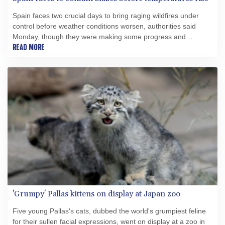
Spain faces two crucial days to bring raging wildfires under
control before weather conditions worsen, authorities said
Monday, though they were making some progress and
planned to start returning evacuees to certain areas.
READ MORE
'Grumpy' Pallas kittens on display at Japan zoo
Five young Pallas's cats, dubbed the world's grumpiest feline
for their sullen facial expressions, went on display at a zoo in