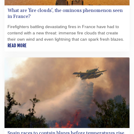
What are 'fire clouds', the ominous phenomenon seen
in France?
Firefighters battling devastating fires in France have had to
contend with a new threat: immense fire clouds that create
their own wind and even lightning that can spark fresh blazes.
READ MORE
Spain races to contain blazes before temperatures rise