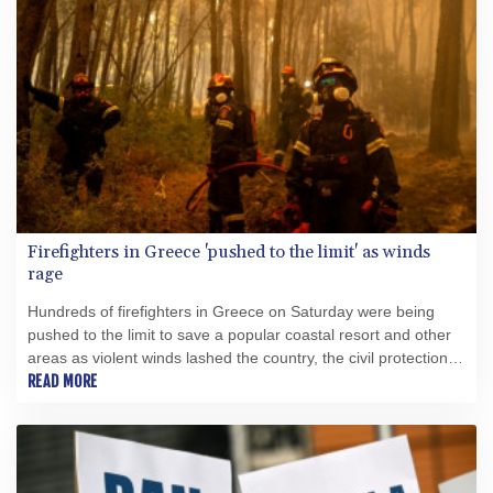
Firefighters in Greece 'pushed to the limit' as winds
rage
Hundreds of firefighters in Greece on Saturday were being
pushed to the limit to save a popular coastal resort and other
areas as violent winds lashed the country, the civil protection
minister said.
READ MORE