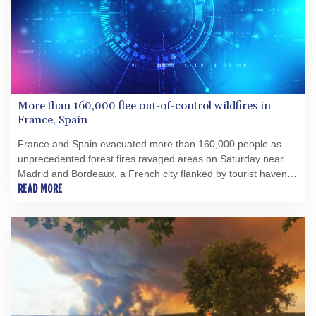
More than 160,000 flee out-of-control wildfires in
France, Spain
France and Spain evacuated more than 160,000 people as
unprecedented forest fires ravaged areas on Saturday near
Madrid and Bordeaux, a French city flanked by tourist havens
and world-renowned vineyards.
READ MORE