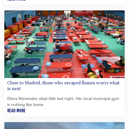
Close to Madrid, those who escaped flames worry what
is next
Elvira Menendez slept little last night. Her local municipal gym
is nothing like home.
READ MORE