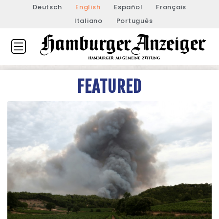
Deutsch
English
Español
Français
Italiano
Português
FEATURED