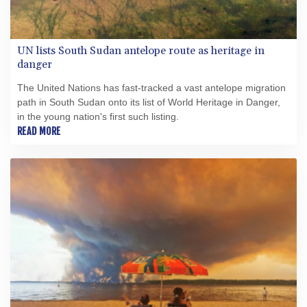
UN lists South Sudan antelope route as heritage in
danger
The United Nations has fast-tracked a vast antelope migration
path in South Sudan onto its list of World Heritage in Danger,
in the young nation's first such listing.
READ MORE