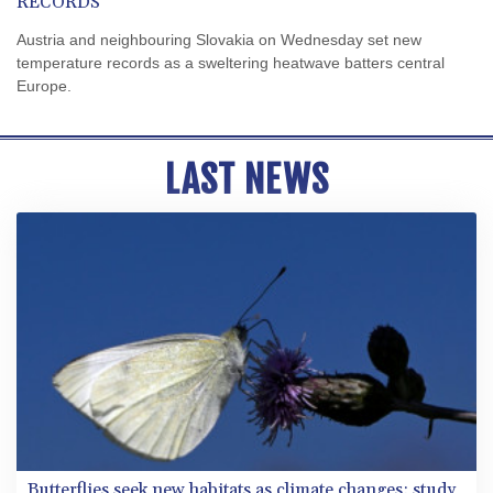
RECORDS
Austria and neighbouring Slovakia on Wednesday set new
temperature records as a sweltering heatwave batters central
Europe.
LAST NEWS
Butterflies seek new habitats as climate changes: study