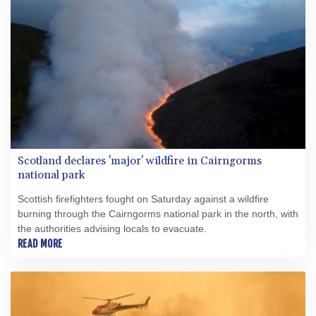
Scotland declares 'major' wildfire in Cairngorms
national park
Scottish firefighters fought on Saturday against a wildfire
burning through the Cairngorms national park in the north, with
the authorities advising locals to evacuate.
READ MORE