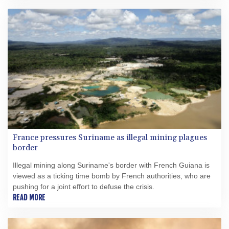
France pressures Suriname as illegal mining plagues
border
Illegal mining along Suriname's border with French Guiana is
viewed as a ticking time bomb by French authorities, who are
pushing for a joint effort to defuse the crisis.
READ MORE