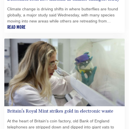
Climate change is driving shifts in where butterflies are found
globally, a major study said Wednesday, with many species
moving into new areas while others are retreating from
traditional habitats.
READ MORE
Britain's Royal Mint strikes gold in electronic waste
At the heart of Britain's coin factory, old Bank of England
telephones are stripped down and dipped into giant vats to