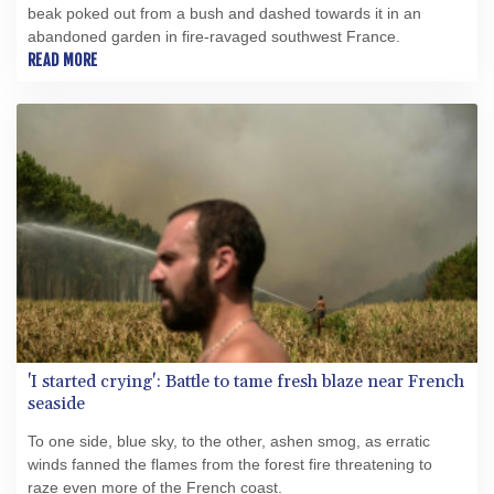
beak poked out from a bush and dashed towards it in an
abandoned garden in fire-ravaged southwest France.
READ MORE
'I started crying': Battle to tame fresh blaze near French
seaside
To one side, blue sky, to the other, ashen smog, as erratic
winds fanned the flames from the forest fire threatening to
raze even more of the French coast.