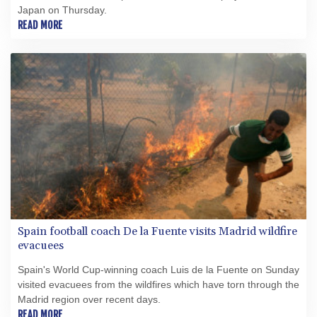
Japan on Thursday.
READ MORE
Spain football coach De la Fuente visits Madrid wildfire
evacuees
Spain's World Cup-winning coach Luis de la Fuente on Sunday
visited evacuees from the wildfires which have torn through the
Madrid region over recent days.
READ MORE