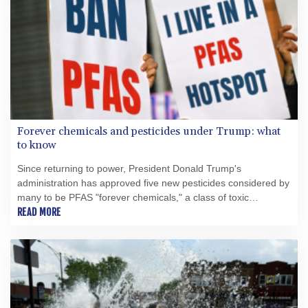
Forever chemicals and pesticides under Trump: what
to know
Since returning to power, President Donald Trump's
administration has approved five new pesticides considered by
many to be PFAS "forever chemicals," a class of toxic
substances facing increasing restrictions around the world.
READ MORE