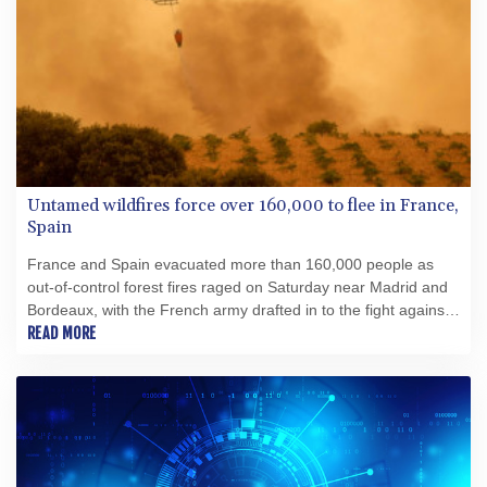
Untamed wildfires force over 160,000 to flee in France,
Spain
France and Spain evacuated more than 160,000 people as
out-of-control forest fires raged on Saturday near Madrid and
Bordeaux, with the French army drafted in to the fight against
the worst wildfire the country has ever seen.
READ MORE