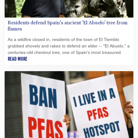
Residents defend Spain’s ancient 'El Abuelo' tree from
flames
As a wildfire closed in, residents of the town of El Tiemblo
grabbed shovels and rakes to defend an elder -- "El Abuelo," a
centuries-old chestnut tree, one of Spain's most treasured.
READ MORE