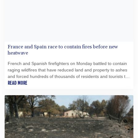
France and Spain race to contain fires before new
heatwave
French and Spanish firefighters on Monday battled to contain
raging wildfires that have reduced land and property to ashes
and forced hundreds of thousands of residents and tourists to
flee for their lives.
READ MORE