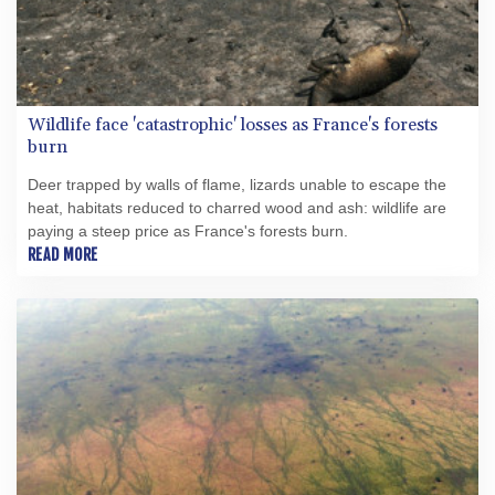
Wildlife face 'catastrophic' losses as France's forests
burn
Deer trapped by walls of flame, lizards unable to escape the
heat, habitats reduced to charred wood and ash: wildlife are
paying a steep price as France's forests burn.
READ MORE