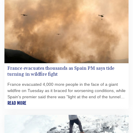
France evacuates thousands as Spain PM says tide
turning in wildfire fight
France evacuated 4,000 more people in the face of a giant
wildfire on Tuesday as it braced for worsening conditions, while
Spain's premier said there was "light at the end of the tunnel"
for his country's own fight.
READ MORE