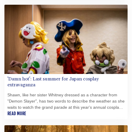
'Damn hot': Last summer for Japan cosplay
extravaganza
Shawn, like her sister Whitney dressed as a character from
"Demon Slayer", has two words to describe the weather as she
waits to watch the grand parade at this year's annual cosplay
extravaganza in Japan: "Damn hot".
READ MORE