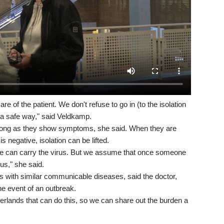
re of the patient. We don't refuse to go in (to the isolation
n a safe way," said Veldkamp.
 as long as they show symptoms, she said. When they are
 is negative, isolation can be lifted.
 can carry the virus. But we assume that once someone
ous," she said.
nts with similar communicable diseases, said the doctor,
he event of an outbreak.
herlands that can do this, so we can share out the burden a