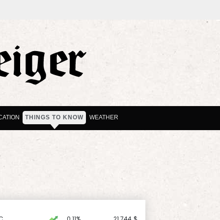
CATION
THINGS TO KNOW
WEATHER
C
0.11%
21.744
$