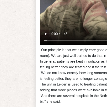
"Our principle is that we simply care good ca
room). We are just well trained to do that i
In general, patients are kept in isolation
feeling better, they are tested and if the test
"We do not know exactly how long someone
is feeling better, they are no longer contagi
The unit in Leiden is used to treating patie
adding that more places were available in t
"And there are several hospitals in the Net
bit," she said.