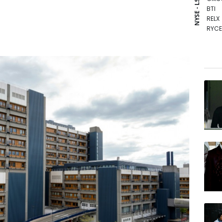
NYSE - LSE
BTI
RELX
RYCE
RIO
NGG
BP
AZN
RBGP
GSK
CMS
VOD
BCC
BCE
JRI