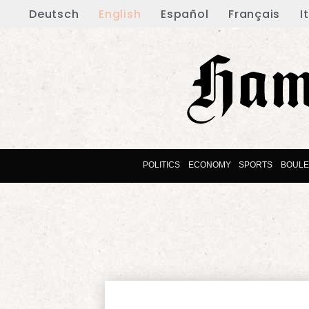
Deutsch
English
Español
Français
I
POLITICS
ECONOMY
SPORTS
BOUL