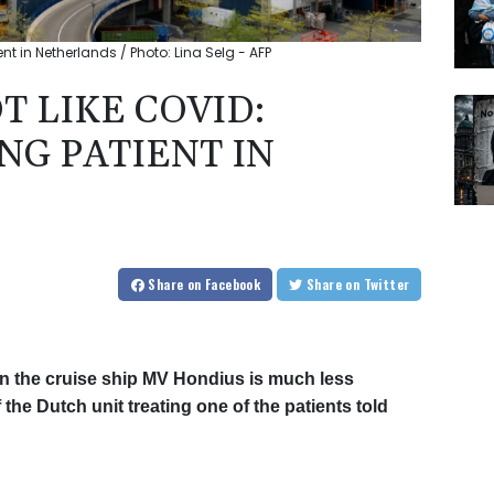
ent in Netherlands / Photo: Lina Selg - AFP
T LIKE COVID:
NG PATIENT IN
Share
on Facebook
Share
on Twitter
on the cruise ship MV Hondius is much less
the Dutch unit treating one of the patients told