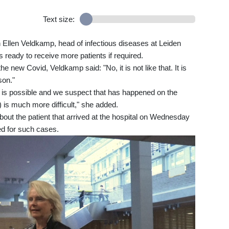
Text size:
n Ellen Veldkamp, head of infectious diseases at Leiden
 ready to receive more patients if required.
e new Covid, Veldkamp said: "No, it is not like that. It is
son."
is possible and we suspect that has happened on the
n) is much more difficult," she added.
bout the patient that arrived at the hospital on Wednesday
ped for such cases.