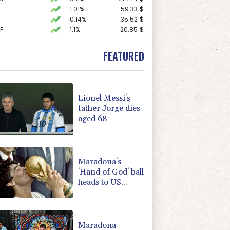
1.01%
59.33
$
0.14%
35.52
$
F
1.1%
20.85
$
1.43%
101.1
$
0.58%
80.88
$
FEATURED
-1.44%
41.63
$
0.87%
161.42
$
F
1.08%
70.5
$
1.49%
52.96
$
Lionel Messi's
D
-0.73%
21.82
$
father Jorge dies
1.17%
16.19
$
aged 68
2.7%
86.6
$
-0.09%
22.75
$
1.17%
12.81
$
Maradona's
'Hand of God' ball
heads to US
auction
Maradona