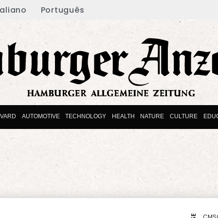
taliano
Português
EVARD
AUTOMOTIVE
TECHNOLOGY
HEALTH
NATURE
CULTURE
EDU
CMS