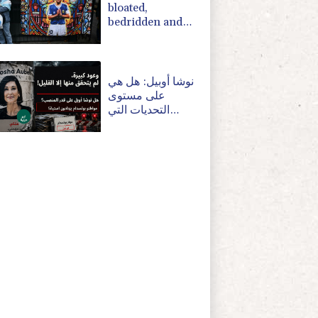
bloated,
bedridden and
resigned before
death, says icon's
masseur
نوشا أوبيل: هل هي
على مستوى
التحديات التي
تواجهها بوتسدام؟