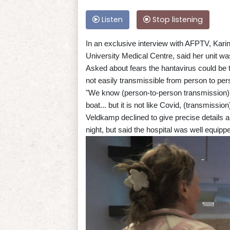
Listen
Stop listening
In an exclusive interview with AFPTV, Kari
University Medical Centre, said her unit was
Asked about fears the hantavirus could be th
not easily transmissible from person to per
"We know (person-to-person transmission) 
boat... but it is not like Covid, (transmissio
Veldkamp declined to give precise details a
night, but said the hospital was well equip