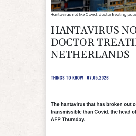
Hantavirus not like Covid: doctor treating pati
HANTAVIRUS NO
DOCTOR TREATI
NETHERLANDS
THINGS TO KNOW
07.05.2026
The hantavirus that has broken out 
transmissible than Covid, the head of 
AFP Thursday.