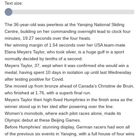
Text size:
The 36-year-old was peerless at the Yanqing National Sliding
Centre, building on her commanding overnight lead to clock four
minutes, 19.27 seconds over the four heats.
Her winning margin of 1.54 seconds over her USA team-mate
Elana Meyers Taylor, who took silver, is a huge gulf in a sport
normally decided by tenths of a second.
Meyers Taylor, 37, wept when it was confirmed she would win a
medal, having spent 10 days in isolation up until last Wednesday
after testing positive for Covid.
She moved up from bronze ahead of Canada's Christine de Bruin,
who finished at 1.76, with a superb final run.
Meyers Taylor then high-fived Humphries in the finish area as the
winner stood up in her sled after powering over the line.
Women’s monobob, where each pilot races alone, made its
Olympic debut at these Beijing Games.
Before Humphries' stunning display, German racers had won all
of the previous six events in Yanqing, with a full house of four wins