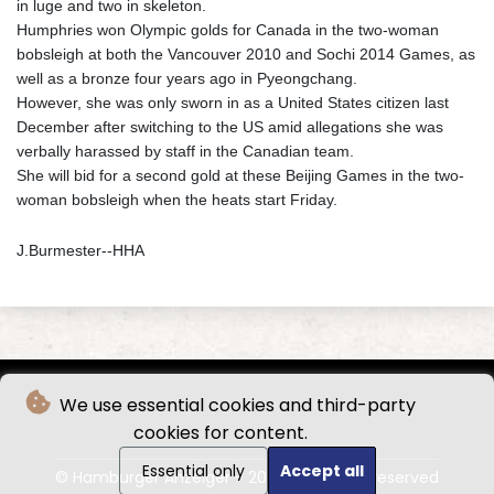
in luge and two in skeleton.
Humphries won Olympic golds for Canada in the two-woman
bobsleigh at both the Vancouver 2010 and Sochi 2014 Games, as
well as a bronze four years ago in Pyeongchang.
However, she was only sworn in as a United States citizen last
December after switching to the US amid allegations she was
verbally harassed by staff in the Canadian team.
She will bid for a second gold at these Beijing Games in the two-
woman bobsleigh when the heats start Friday.
J.Burmester--HHA
We use essential cookies and third-party
cookies for content.
Essential only
Accept all
© Hamburger Anzeiger - 2026 - All rights reserved