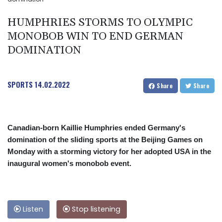
HUMPHRIES STORMS TO OLYMPIC
MONOBOB WIN TO END GERMAN
DOMINATION
SPORTS
14.02.2022
Share
Share
Canadian-born Kaillie Humphries ended Germany's
domination of the sliding sports at the Beijing Games on
Monday with a storming victory for her adopted USA in the
inaugural women's monobob event.
Listen
Stop listening