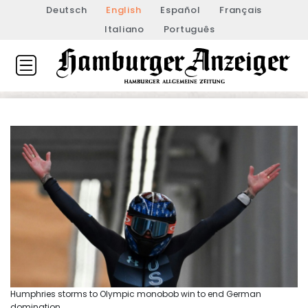
Deutsch
English
Español
Français
Italiano
Português
Humphries storms to Olympic monobob win to end German
domination