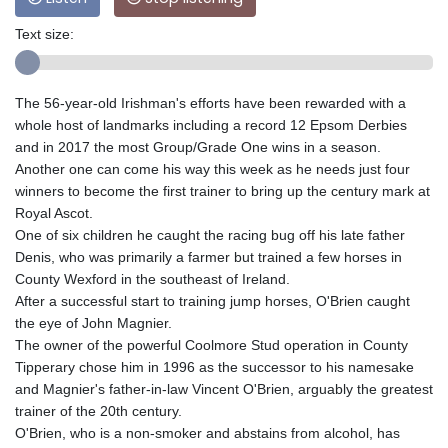
Text size:
The 56-year-old Irishman's efforts have been rewarded with a
whole host of landmarks including a record 12 Epsom Derbies
and in 2017 the most Group/Grade One wins in a season.
Another one can come his way this week as he needs just four
winners to become the first trainer to bring up the century mark at
Royal Ascot.
One of six children he caught the racing bug off his late father
Denis, who was primarily a farmer but trained a few horses in
County Wexford in the southeast of Ireland.
After a successful start to training jump horses, O'Brien caught
the eye of John Magnier.
The owner of the powerful Coolmore Stud operation in County
Tipperary chose him in 1996 as the successor to his namesake
and Magnier's father-in-law Vincent O'Brien, arguably the greatest
trainer of the 20th century.
O'Brien, who is a non-smoker and abstains from alcohol, has