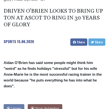
DRIVEN O'BRIEN LOOKS TO BRING UP
TON AT ASCOT TO RING IN 30 YEARS
OF GLORY
SPORTS
15.06.2026
Share
Share
Aidan O'Brien has said some people might think him
"weird" as he finds holidays "stressful" but for his wife
Anne-Marie he is the most successful racing trainer in the
world because "he puts everything he has into what he
does".
Listen
Stop listening