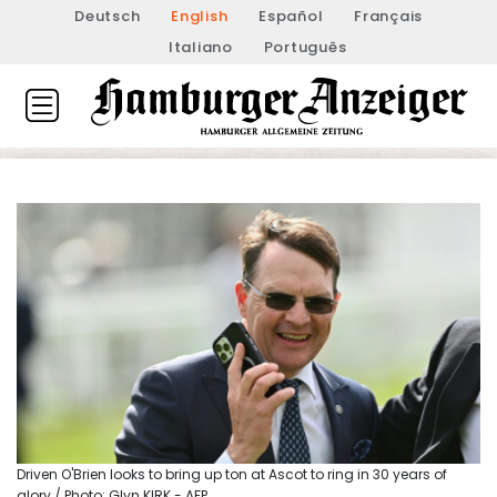
Deutsch
English
Español
Français
Italiano
Português
Driven O'Brien looks to bring up ton at Ascot to ring in 30 years of
glory / Photo: Glyn KIRK - AFP