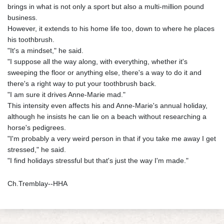
brings in what is not only a sport but also a multi-million pound
business.
However, it extends to his home life too, down to where he places
his toothbrush.
"It's a mindset," he said.
"I suppose all the way along, with everything, whether it's
sweeping the floor or anything else, there's a way to do it and
there's a right way to put your toothbrush back.
"I am sure it drives Anne-Marie mad."
This intensity even affects his and Anne-Marie's annual holiday,
although he insists he can lie on a beach without researching a
horse's pedigrees.
"I'm probably a very weird person in that if you take me away I get
stressed," he said.
"I find holidays stressful but that's just the way I'm made."
Ch.Tremblay--HHA