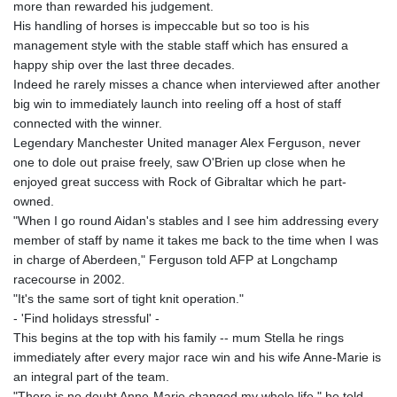
more than rewarded his judgement.
His handling of horses is impeccable but so too is his
management style with the stable staff which has ensured a
happy ship over the last three decades.
Indeed he rarely misses a chance when interviewed after another
big win to immediately launch into reeling off a host of staff
connected with the winner.
Legendary Manchester United manager Alex Ferguson, never
one to dole out praise freely, saw O'Brien up close when he
enjoyed great success with Rock of Gibraltar which he part-
owned.
"When I go round Aidan's stables and I see him addressing every
member of staff by name it takes me back to the time when I was
in charge of Aberdeen," Ferguson told AFP at Longchamp
racecourse in 2002.
"It's the same sort of tight knit operation."
- 'Find holidays stressful' -
This begins at the top with his family -- mum Stella he rings
immediately after every major race win and his wife Anne-Marie is
an integral part of the team.
"There is no doubt Anne-Marie changed my whole life," he told