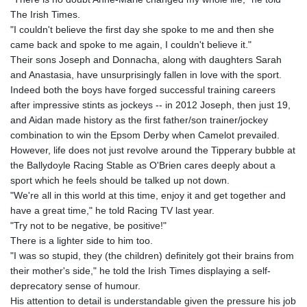
The Irish Times.
"I couldn't believe the first day she spoke to me and then she
came back and spoke to me again, I couldn't believe it."
Their sons Joseph and Donnacha, along with daughters Sarah
and Anastasia, have unsurprisingly fallen in love with the sport.
Indeed both the boys have forged successful training careers
after impressive stints as jockeys -- in 2012 Joseph, then just 19,
and Aidan made history as the first father/son trainer/jockey
combination to win the Epsom Derby when Camelot prevailed.
However, life does not just revolve around the Tipperary bubble at
the Ballydoyle Racing Stable as O'Brien cares deeply about a
sport which he feels should be talked up not down.
"We're all in this world at this time, enjoy it and get together and
have a great time," he told Racing TV last year.
"Try not to be negative, be positive!"
There is a lighter side to him too.
"I was so stupid, they (the children) definitely got their brains from
their mother's side," he told the Irish Times displaying a self-
deprecatory sense of humour.
His attention to detail is understandable given the pressure his job