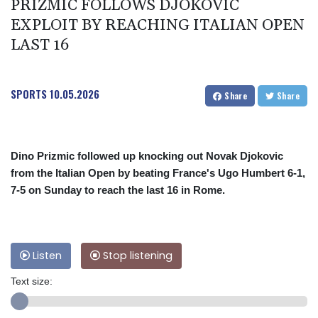
PRIZMIC FOLLOWS DJOKOVIC
EXPLOIT BY REACHING ITALIAN OPEN
LAST 16
SPORTS
10.05.2026
Share
Share
Dino Prizmic followed up knocking out Novak Djokovic
from the Italian Open by beating France's Ugo Humbert 6-1,
7-5 on Sunday to reach the last 16 in Rome.
Listen
Stop listening
Text size: