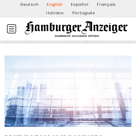
Deutsch
English
Español
Français
Italiano
Português