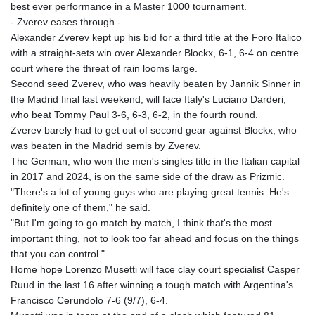
best ever performance in a Master 1000 tournament.
- Zverev eases through -
Alexander Zverev kept up his bid for a third title at the Foro Italico
with a straight-sets win over Alexander Blockx, 6-1, 6-4 on centre
court where the threat of rain looms large.
Second seed Zverev, who was heavily beaten by Jannik Sinner in
the Madrid final last weekend, will face Italy's Luciano Darderi,
who beat Tommy Paul 3-6, 6-3, 6-2, in the fourth round.
Zverev barely had to get out of second gear against Blockx, who
was beaten in the Madrid semis by Zverev.
The German, who won the men's singles title in the Italian capital
in 2017 and 2024, is on the same side of the draw as Prizmic.
"There's a lot of young guys who are playing great tennis. He's
definitely one of them," he said.
"But I'm going to go match by match, I think that's the most
important thing, not to look too far ahead and focus on the things
that you can control."
Home hope Lorenzo Musetti will face clay court specialist Casper
Ruud in the last 16 after winning a tough match with Argentina's
Francisco Cerundolo 7-6 (9/7), 6-4.