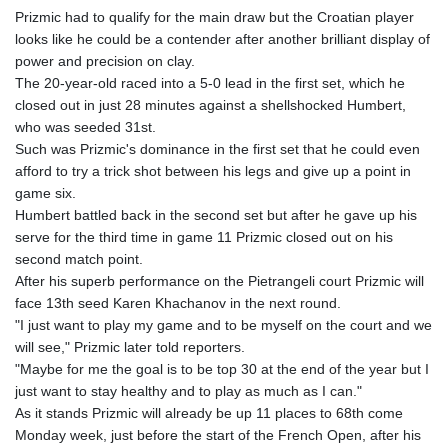
Prizmic had to qualify for the main draw but the Croatian player
looks like he could be a contender after another brilliant display of
power and precision on clay.
The 20-year-old raced into a 5-0 lead in the first set, which he
closed out in just 28 minutes against a shellshocked Humbert,
who was seeded 31st.
Such was Prizmic's dominance in the first set that he could even
afford to try a trick shot between his legs and give up a point in
game six.
Humbert battled back in the second set but after he gave up his
serve for the third time in game 11 Prizmic closed out on his
second match point.
After his superb performance on the Pietrangeli court Prizmic will
face 13th seed Karen Khachanov in the next round.
"I just want to play my game and to be myself on the court and we
will see," Prizmic later told reporters.
"Maybe for me the goal is to be top 30 at the end of the year but I
just want to stay healthy and to play as much as I can."
As it stands Prizmic will already be up 11 places to 68th come
Monday week, just before the start of the French Open, after his