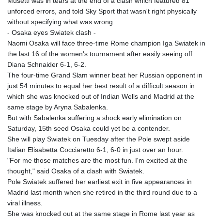
Musetti was in tears at the end of a clash which featured 81
unforced errors, and told Sky Sport that wasn't right physically
without specifying what was wrong.
- Osaka eyes Swiatek clash -
Naomi Osaka will face three-time Rome champion Iga Swiatek in
the last 16 of the women's tournament after easily seeing off
Diana Schnaider 6-1, 6-2.
The four-time Grand Slam winner beat her Russian opponent in
just 54 minutes to equal her best result of a difficult season in
which she was knocked out of Indian Wells and Madrid at the
same stage by Aryna Sabalenka.
But with Sabalenka suffering a shock early elimination on
Saturday, 15th seed Osaka could yet be a contender.
She will play Swiatek on Tuesday after the Pole swept aside
Italian Elisabetta Cocciaretto 6-1, 6-0 in just over an hour.
"For me those matches are the most fun. I'm excited at the
thought," said Osaka of a clash with Swiatek.
Pole Swiatek suffered her earliest exit in five appearances in
Madrid last month when she retired in the third round due to a
viral illness.
She was knocked out at the same stage in Rome last year as