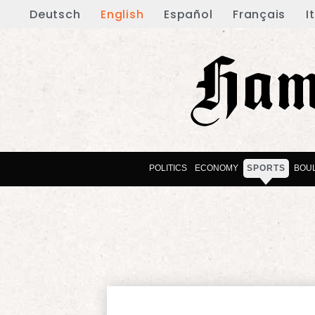
Deutsch
English
Español
Français
I
POLITICS
ECONOMY
SPORTS
BOU