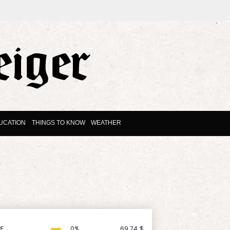
UCATION
THINGS TO KNOW
WEATHER
F
0%
69.74
$