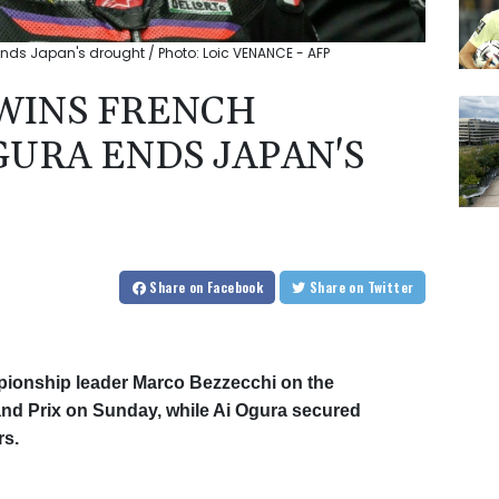
nds Japan's drought / Photo: Loic VENANCE - AFP
WINS FRENCH
URA ENDS JAPAN'S
Share
on Facebook
Share
on Twitter
ionship leader Marco Bezzecchi on the
and Prix on Sunday, while Ai Ogura secured
rs.