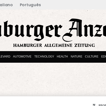
taliano
Português
LEVARD
AUTOMOTIVE
TECHNOLOGY
HEALTH
NATURE
CULTURE
ED
RBGP