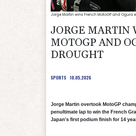
Jorge Martin wins French MotoGP and Ogura e
JORGE MARTIN 
MOTOGP AND OG
DROUGHT
SPORTS
10.05.2026
Jorge Martin overtook MotoGP champ
penultimate lap to win the French Gr
Japan's first podium finish for 14 yea