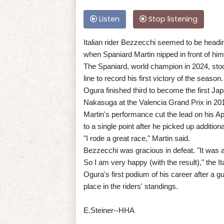
Listen
Stop listening
Italian rider Bezzecchi seemed to be heading
when Spaniard Martin nipped in front of him 
The Spaniard, world champion in 2024, stood
line to record his first victory of the season.
Ogura finished third to become the first J
Nakasuga at the Valencia Grand Prix in 20
Martin's performance cut the lead on his A
to a single point after he picked up addition
"I rode a great race," Martin said.
Bezzecchi was gracious in defeat. "It was a
So I am very happy (with the result)," the Ita
Ogura's first podium of his career after a g
place in the riders' standings.
E.Steiner--HHA