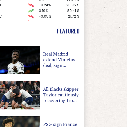
F
-0.24%
20.95
$
0.19%
80.41
$
C
-0.05%
21.72
$
-0.27%
161.07
$
1.36%
52.17
$
FEATURED
2.42%
42.23
$
-0.92%
58.73
$
-1.87%
99.65
$
3.12%
22.77
$
Real Madrid
-2.41%
35.75
$
extend Vinicius
-0.64%
84.26
$
deal, sign
4.31%
16
$
Diomande in title
D
-0.27%
21.98
$
bid boost
-0.08%
12.66
$
All Blacks skipper
Taylor cautiously
recovering from
calf strain
PSG sign France