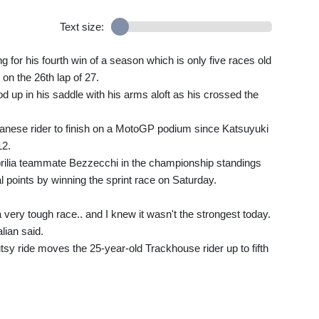
Text size:
 for his fourth win of a season which is only five races old
on the 26th lap of 27.
 up in his saddle with his arms aloft as his crossed the
apanese rider to finish on a MotoGP podium since Katsuyuki
12.
prilia teammate Bezzecchi in the championship standings
al points by winning the sprint race on Saturday.
 very tough race.. and I knew it wasn't the strongest today.
lian said.
utsy ride moves the 25-year-old Trackhouse rider up to fifth