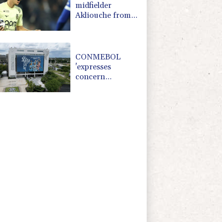
midfielder
Akliouche from
Monaco
CONMEBOL
'expresses
concern
regarding
repeated
unilateral actions'
by FIFA