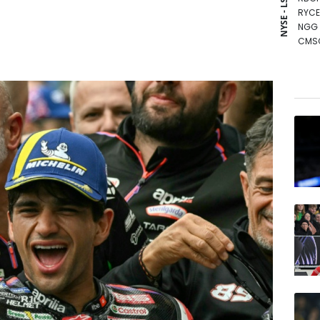
NYSE - LSE
RYCE
NGG
CMS
AZN
GSK
BP
BTI
RIO
BCE
RELX
BCC
VOD
CMS
JRI