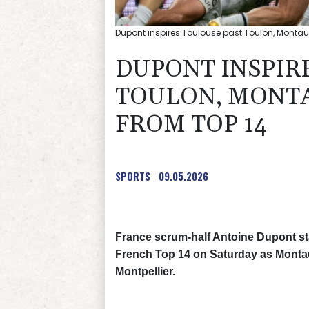
Dupont inspires Toulouse past Toulon, Montau
DUPONT INSPIR
TOULON, MONT
FROM TOP 14
SPORTS
09.05.2026
France scrum-half Antoine Dupont st
French Top 14 on Saturday as Montau
Montpellier.