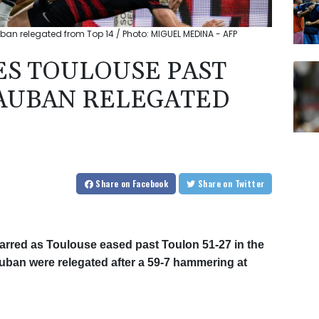
ban relegated from Top 14 / Photo: MIGUEL MEDINA - AFP
ES TOULOUSE PAST
AUBAN RELEGATED
Share
on Facebook
Share
on Twitter
arred as Toulouse eased past Toulon 51-27 in the
ban were relegated after a 59-7 hammering at