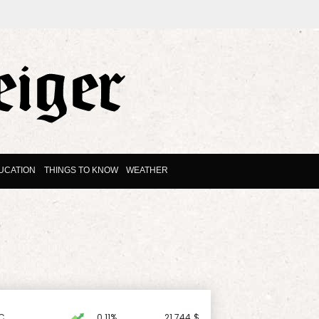
UCATION
THINGS TO KNOW
WEATHER
C
0.11%
21.744
$