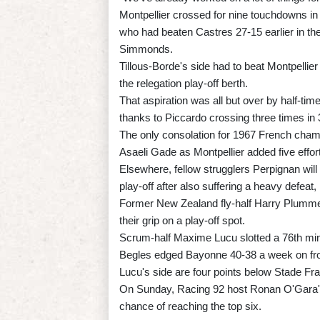
Montpellier crossed for nine touchdowns in
who had beaten Castres 27-15 earlier in the
Simmonds.
Tillous-Borde's side had to beat Montpellie
the relegation play-off berth.
That aspiration was all but over by half-tim
thanks to Piccardo crossing three times in
The only consolation for 1967 French champ
Asaeli Gade as Montpellier added five effort
Elsewhere, fellow strugglers Perpignan will 
play-off after also suffering a heavy defeat,
Former New Zealand fly-half Harry Plumme
their grip on a play-off spot.
Scrum-half Maxime Lucu slotted a 76th min
Begles edged Bayonne 40-38 a week on fro
Lucu's side are four points below Stade Fra
On Sunday, Racing 92 host Ronan O'Gara's 
chance of reaching the top six.