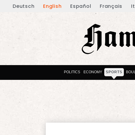
Deutsch
English
Español
Français
I
POLITICS
ECONOMY
SPORTS
BOU