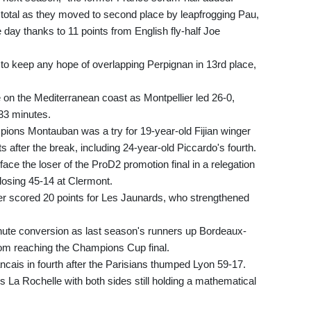
 total as they moved to second place by leapfrogging Pau,
 day thanks to 11 points from English fly-half Joe
r to keep any hope of overlapping Perpignan in 13rd place,
e on the Mediterranean coast as Montpellier led 26-0,
 33 minutes.
ions Montauban was a try for 19-year-old Fijian winger
s after the break, including 24-year-old Piccardo's fourth.
face the loser of the ProD2 promotion final in a relegation
 losing 45-14 at Clermont.
r scored 20 points for Les Jaunards, who strengthened
ute conversion as last season's runners up Bordeaux-
m reaching the Champions Cup final.
ncais in fourth after the Parisians thumped Lyon 59-17.
La Rochelle with both sides still holding a mathematical