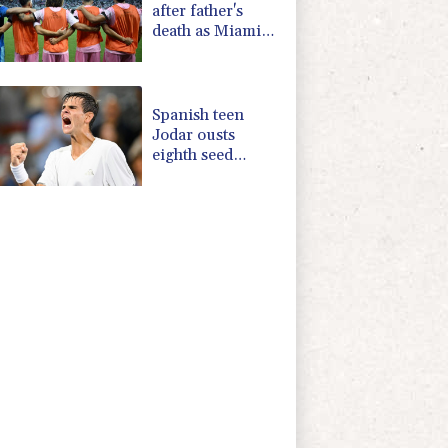
after father's
death as Miami
lose in Leagues
Cup
Spanish teen
Jodar ousts
eighth seed
Lehecka at
Montreal