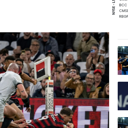
NYSE - LSE
BCC
CMS
RBGP
RIO
RYCE
RELX
GSK
BCE
NGG
BTI
JRI
VOD
BP
AZN