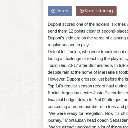
Listen
Stop listening
Dupont scored one of the holders' six tries
send them 12 points clear of second-placed 
Dupont's side are on the verge of claiming a
regular season to play.
Defeat left Toulon, who were knocked out o
facing a challenge of reaching the play-offs,
Toulon led 20-17 after 38 minutes with full
despite rain at the home of Marseille's footb
However, Dupont crossed just before the br
Top 14's regular season record haul during
Earlier, Argentina centre Justo Piccardo s
financial budget down to ProD2 after just
conceding a record number of a tries and p
"We were ready for relegation. Now it's off
journey," Montauban head coach Sebastien T
"We've already worked on a lot of things f