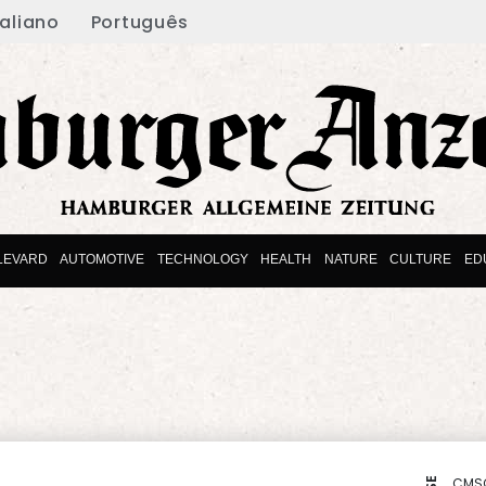
taliano
Português
LEVARD
AUTOMOTIVE
TECHNOLOGY
HEALTH
NATURE
CULTURE
ED
CMS