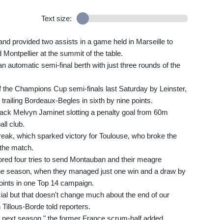
Text size:
 and provided two assists in a game held in Marseille to
Montpellier at the summit of the table.
n automatic semi-final berth with just three rounds of the
f the Champions Cup semi-finals last Saturday by Leinster,
 trailing Bordeaux-Begles in sixth by nine points.
-back Melvyn Jaminet slotting a penalty goal from 60m
all club.
eak, which sparked victory for Toulouse, who broke the
 the match.
cored four tries to send Montauban and their meagre
 one season, when they managed just one win and a draw by
oints in one Top 14 campaign.
icial but that doesn't change much about the end of our
illous-Borde told reporters.
or next season," the former France scrum-half added.