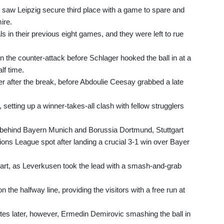
 saw Leipzig secure third place with a game to spare and
ire.
 in their previous eight games, and they were left to rue
 the counter-attack before Schlager hooked the ball in at a
lf time.
der after the break, before Abdoulie Ceesay grabbed a late
setting up a winner-takes-all clash with fellow strugglers
ird behind Bayern Munich and Borussia Dortmund, Stuttgart
pions League spot after landing a crucial 3-1 win over Bayer
tart, as Leverkusen took the lead with a smash-and-grab
the halfway line, providing the visitors with a free run at
utes later, however, Ermedin Demirovic smashing the ball in