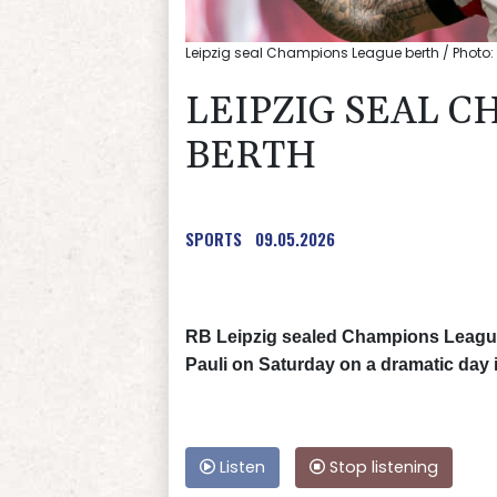
Leipzig seal Champions League berth / Photo
LEIPZIG SEAL 
BERTH
SPORTS
09.05.2026
RB Leipzig sealed Champions League q
Pauli on Saturday on a dramatic day 
Listen
Stop listening