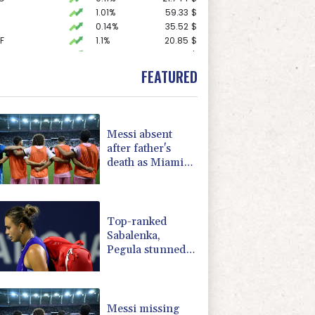
1.01%
59.33
$
0.14%
35.52
$
F
1.1%
20.85
$
1.43%
101.1
$
0.58%
80.88
$
FEATURED
-1.44%
41.63
$
0.87%
161.42
$
F
1.08%
70.5
$
1.49%
52.96
$
Messi absent
D
-0.73%
21.82
$
after father's
1.17%
16.19
$
death as Miami
2.7%
86.6
$
lose in Leagues
-0.09%
22.75
$
Cup
1.17%
12.81
$
Top-ranked
Sabalenka,
Pegula stunned
in Toronto
fourth round
Messi missing