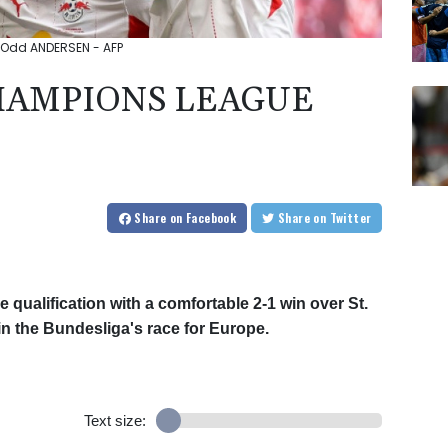
: Odd ANDERSEN - AFP
CHAMPIONS LEAGUE
Share
on Facebook
Share
on Twitter
ualification with a comfortable 2-1 win over St.
in the Bundesliga's race for Europe.
Text size: