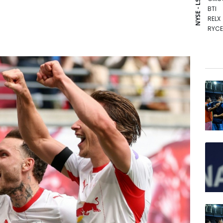
NYSE - LSE
BTI
RELX
RYCE
RIO
NGG
BP
AZN
RBGP
GSK
CMS
VOD
BCC
BCE
JRI