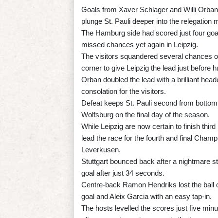
Goals from Xaver Schlager and Willi Orban
plunge St. Pauli deeper into the relegation m
The Hamburg side had scored just four goals
missed chances yet again in Leipzig.
The visitors squandered several chances on
corner to give Leipzig the lead just before ha
Orban doubled the lead with a brilliant hea
consolation for the visitors.
Defeat keeps St. Pauli second from bottom, 
Wolfsburg on the final day of the season.
While Leipzig are now certain to finish th
lead the race for the fourth and final Cham
Leverkusen.
Stuttgart bounced back after a nightmare s
goal after just 34 seconds.
Centre-back Ramon Hendriks lost the ball on 
goal and Aleix Garcia with an easy tap-in.
The hosts levelled the scores just five min