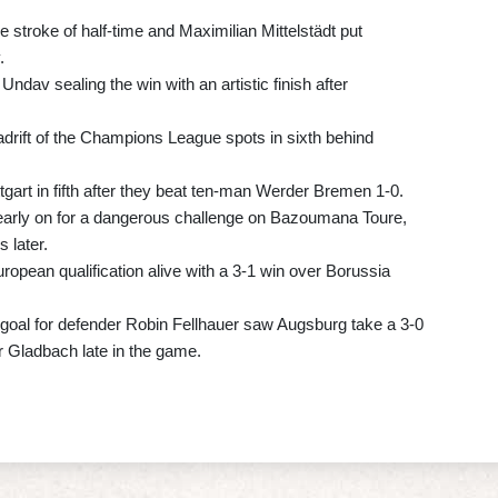
e stroke of half-time and Maximilian Mittelstädt put
.
 Undav sealing the win with an artistic finish after
adrift of the Champions League spots in sixth behind
tgart in fifth after they beat ten-man Werder Bremen 1-0.
early on for a dangerous challenge on Bazoumana Toure,
 later.
opean qualification alive with a 3-1 win over Borussia
 goal for defender Robin Fellhauer saw Augsburg take a 3-0
r Gladbach late in the game.