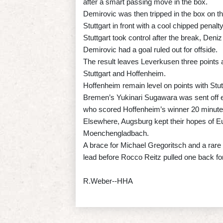
after a smart passing move in the box.
Demirovic was then tripped in the box on th
Stuttgart in front with a cool chipped penalty
Stuttgart took control after the break, Deniz
Demirovic had a goal ruled out for offside.
The result leaves Leverkusen three points 
Stuttgart and Hoffenheim.
Hoffenheim remain level on points with Stut
Bremen’s Yukinari Sugawara was sent off 
who scored Hoffenheim’s winner 20 minutes
Elsewhere, Augsburg kept their hopes of Eur
Moenchengladbach.
A brace for Michael Gregoritsch and a rare
lead before Rocco Reitz pulled one back fo
R.Weber--HHA