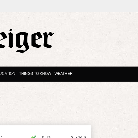
UCATION
THINGS TO KNOW
WEATHER
C
0.11%
21.744
$