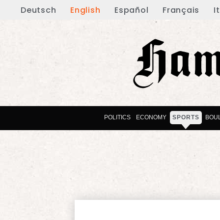
Deutsch
English
Español
Français
I
POLITICS
ECONOMY
SPORTS
BOU