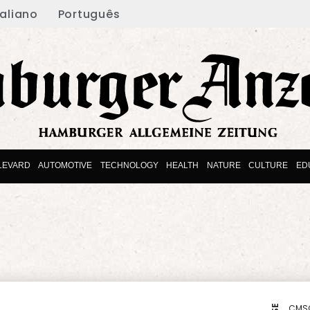
taliano
Português
LEVARD
AUTOMOTIVE
TECHNOLOGY
HEALTH
NATURE
CULTURE
ED
CMS