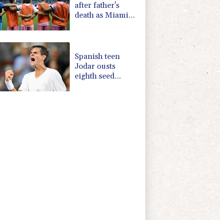
after father's
death as Miami
lose in Leagues
Cup
Spanish teen
Jodar ousts
eighth seed
Lehecka at
Montreal