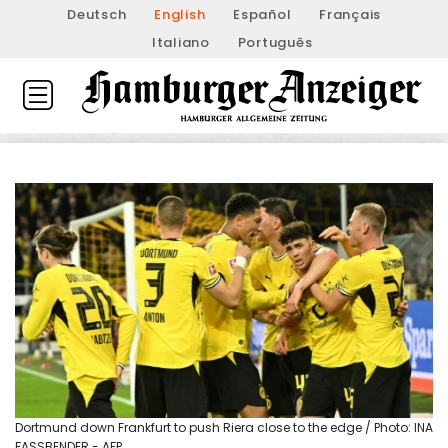
Deutsch
English
Español
Français
Italiano
Português
Dortmund down Frankfurt to push Riera close to the edge / Photo: INA
FASSBENDER - AFP