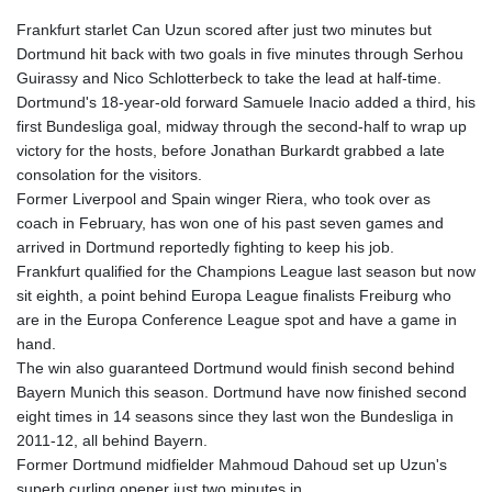
Frankfurt starlet Can Uzun scored after just two minutes but
Dortmund hit back with two goals in five minutes through Serhou
Guirassy and Nico Schlotterbeck to take the lead at half-time.
Dortmund's 18-year-old forward Samuele Inacio added a third, his
first Bundesliga goal, midway through the second-half to wrap up
victory for the hosts, before Jonathan Burkardt grabbed a late
consolation for the visitors.
Former Liverpool and Spain winger Riera, who took over as
coach in February, has won one of his past seven games and
arrived in Dortmund reportedly fighting to keep his job.
Frankfurt qualified for the Champions League last season but now
sit eighth, a point behind Europa League finalists Freiburg who
are in the Europa Conference League spot and have a game in
hand.
The win also guaranteed Dortmund would finish second behind
Bayern Munich this season. Dortmund have now finished second
eight times in 14 seasons since they last won the Bundesliga in
2011-12, all behind Bayern.
Former Dortmund midfielder Mahmoud Dahoud set up Uzun's
superb curling opener just two minutes in.