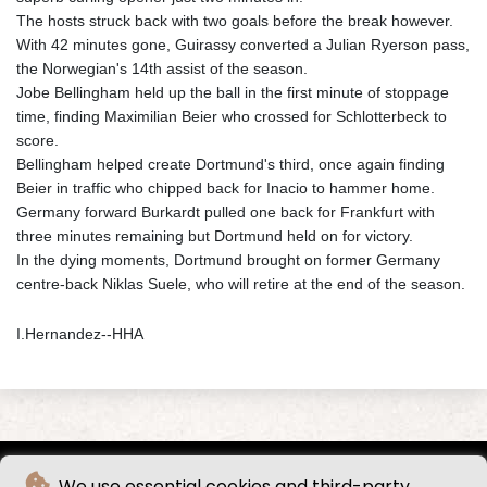
The hosts struck back with two goals before the break however.
With 42 minutes gone, Guirassy converted a Julian Ryerson pass,
the Norwegian's 14th assist of the season.
Jobe Bellingham held up the ball in the first minute of stoppage
time, finding Maximilian Beier who crossed for Schlotterbeck to
score.
Bellingham helped create Dortmund's third, once again finding
Beier in traffic who chipped back for Inacio to hammer home.
Germany forward Burkardt pulled one back for Frankfurt with
three minutes remaining but Dortmund held on for victory.
In the dying moments, Dortmund brought on former Germany
centre-back Niklas Suele, who will retire at the end of the season.
I.Hernandez--HHA
We use essential cookies and third-party