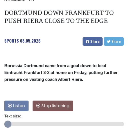
DORTMUND DOWN FRANKFURT TO
PUSH RIERA CLOSE TO THE EDGE
SPORTS
08.05.2026
Share
Share
Borussia Dortmund came from a goal down to beat
Eintracht Frankfurt 3-2 at home on Friday, putting further
pressure on visiting coach Albert Riera.
Listen
Stop listening
Text size: