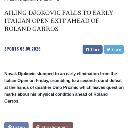
AILING DJOKOVIC FALLS TO EARLY
ITALIAN OPEN EXIT AHEAD OF
ROLAND GARROS
SPORTS
08.05.2026
Share
Share
Novak Djokovic slumped to an early elimination from the
Italian Open on Friday, crumbling to a second-round defeat
at the hands of qualifier Dino Prizmic which leaves question
marks about his physical condition ahead of Roland
Garros.
Listen
Stop listening