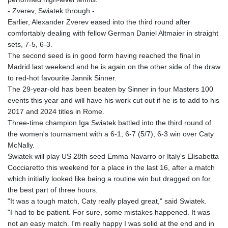
- Zverev, Swiatek through -
Earlier, Alexander Zverev eased into the third round after
comfortably dealing with fellow German Daniel Altmaier in straight
sets, 7-5, 6-3.
The second seed is in good form having reached the final in
Madrid last weekend and he is again on the other side of the draw
to red-hot favourite Jannik Sinner.
The 29-year-old has been beaten by Sinner in four Masters 100
events this year and will have his work cut out if he is to add to his
2017 and 2024 titles in Rome.
Three-time champion Iga Swiatek battled into the third round of
the women's tournament with a 6-1, 6-7 (5/7), 6-3 win over Caty
McNally.
Swiatek will play US 28th seed Emma Navarro or Italy's Elisabetta
Cocciaretto this weekend for a place in the last 16, after a match
which initially looked like being a routine win but dragged on for
the best part of three hours.
"It was a tough match, Caty really played great," said Swiatek.
"I had to be patient. For sure, some mistakes happened. It was
not an easy match. I'm really happy I was solid at the end and in