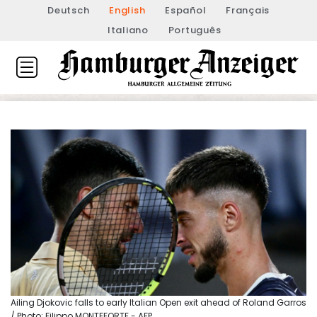
Deutsch
English
Español
Français
Italiano
Português
Ailing Djokovic falls to early Italian Open exit ahead of Roland Garros
/ Photo: Filippo MONTEFORTE - AFP