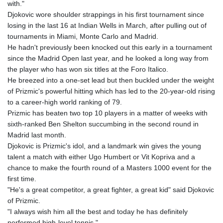
with."
Djokovic wore shoulder strappings in his first tournament since
losing in the last 16 at Indian Wells in March, after pulling out of
tournaments in Miami, Monte Carlo and Madrid.
He hadn't previously been knocked out this early in a tournament
since the Madrid Open last year, and he looked a long way from
the player who has won six titles at the Foro Italico.
He breezed into a one-set lead but then buckled under the weight
of Prizmic's powerful hitting which has led to the 20-year-old rising
to a career-high world ranking of 79.
Prizmic has beaten two top 10 players in a matter of weeks with
sixth-ranked Ben Shelton succumbing in the second round in
Madrid last month.
Djokovic is Prizmic's idol, and a landmark win gives the young
talent a match with either Ugo Humbert or Vit Kopriva and a
chance to make the fourth round of a Masters 1000 event for the
first time.
"He's a great competitor, a great fighter, a great kid" said Djokovic
of Prizmic.
"I always wish him all the best and today he has definitely
performed high-level tennis."