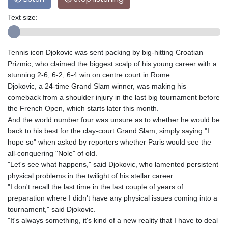
Text size:
Tennis icon Djokovic was sent packing by big-hitting Croatian
Prizmic, who claimed the biggest scalp of his young career with a
stunning 2-6, 6-2, 6-4 win on centre court in Rome.
Djokovic, a 24-time Grand Slam winner, was making his
comeback from a shoulder injury in the last big tournament before
the French Open, which starts later this month.
And the world number four was unsure as to whether he would be
back to his best for the clay-court Grand Slam, simply saying "I
hope so" when asked by reporters whether Paris would see the
all-conquering "Nole" of old.
"Let's see what happens," said Djokovic, who lamented persistent
physical problems in the twilight of his stellar career.
"I don't recall the last time in the last couple of years of
preparation where I didn't have any physical issues coming into a
tournament," said Djokovic.
"It's always something, it's kind of a new reality that I have to deal