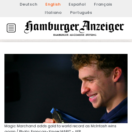
Deutsch
English
Español
Français
Italiano
Português
Magic Marchand adds gold to world record as McIntosh wins
again / Photo: François-Xavier MARIT - AFP