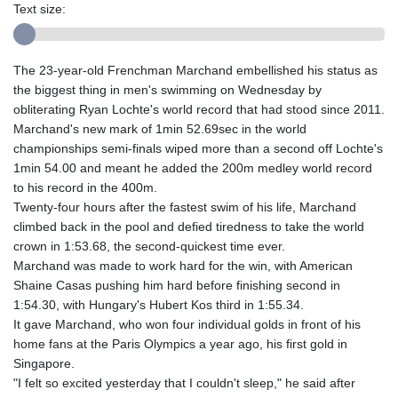
Text size:
The 23-year-old Frenchman Marchand embellished his status as
the biggest thing in men's swimming on Wednesday by
obliterating Ryan Lochte's world record that had stood since 2011.
Marchand's new mark of 1min 52.69sec in the world
championships semi-finals wiped more than a second off Lochte's
1min 54.00 and meant he added the 200m medley world record
to his record in the 400m.
Twenty-four hours after the fastest swim of his life, Marchand
climbed back in the pool and defied tiredness to take the world
crown in 1:53.68, the second-quickest time ever.
Marchand was made to work hard for the win, with American
Shaine Casas pushing him hard before finishing second in
1:54.30, with Hungary's Hubert Kos third in 1:55.34.
It gave Marchand, who won four individual golds in front of his
home fans at the Paris Olympics a year ago, his first gold in
Singapore.
"I felt so excited yesterday that I couldn't sleep," he said after