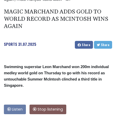
MAGIC MARCHAND ADDS GOLD TO
WORLD RECORD AS MCINTOSH WINS
AGAIN
SPORTS
31.07.2025
Share
Share
Swimming superstar Leon Marchand won 200m individual
medley world gold on Thursday to go with his record as
untouchable Summer McIntosh clinched a third title in
Singapore.
Listen
Stop listening