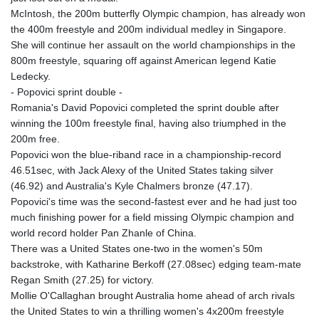
McIntosh, the 200m butterfly Olympic champion, has already won
the 400m freestyle and 200m individual medley in Singapore.
She will continue her assault on the world championships in the
800m freestyle, squaring off against American legend Katie
Ledecky.
- Popovici sprint double -
Romania's David Popovici completed the sprint double after
winning the 100m freestyle final, having also triumphed in the
200m free.
Popovici won the blue-riband race in a championship-record
46.51sec, with Jack Alexy of the United States taking silver
(46.92) and Australia's Kyle Chalmers bronze (47.17).
Popovici's time was the second-fastest ever and he had just too
much finishing power for a field missing Olympic champion and
world record holder Pan Zhanle of China.
There was a United States one-two in the women's 50m
backstroke, with Katharine Berkoff (27.08sec) edging team-mate
Regan Smith (27.25) for victory.
Mollie O'Callaghan brought Australia home ahead of arch rivals
the United States to win a thrilling women's 4x200m freestyle