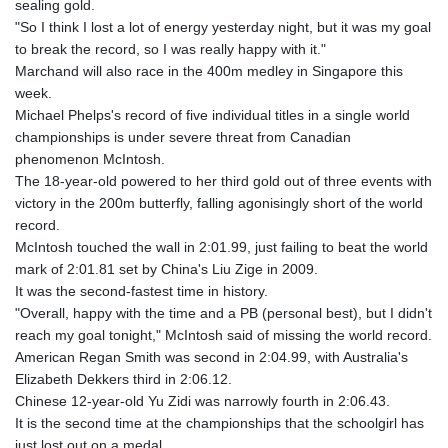
sealing gold.
"So I think I lost a lot of energy yesterday night, but it was my goal
to break the record, so I was really happy with it."
Marchand will also race in the 400m medley in Singapore this
week.
Michael Phelps's record of five individual titles in a single world
championships is under severe threat from Canadian
phenomenon McIntosh.
The 18-year-old powered to her third gold out of three events with
victory in the 200m butterfly, falling agonisingly short of the world
record.
McIntosh touched the wall in 2:01.99, just failing to beat the world
mark of 2:01.81 set by China's Liu Zige in 2009.
It was the second-fastest time in history.
"Overall, happy with the time and a PB (personal best), but I didn't
reach my goal tonight," McIntosh said of missing the world record.
American Regan Smith was second in 2:04.99, with Australia's
Elizabeth Dekkers third in 2:06.12.
Chinese 12-year-old Yu Zidi was narrowly fourth in 2:06.43.
It is the second time at the championships that the schoolgirl has
just lost out on a medal.