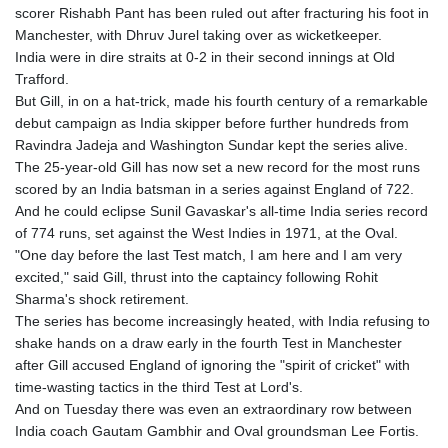
scorer Rishabh Pant has been ruled out after fracturing his foot in
Manchester, with Dhruv Jurel taking over as wicketkeeper.
India were in dire straits at 0-2 in their second innings at Old
Trafford.
But Gill, in on a hat-trick, made his fourth century of a remarkable
debut campaign as India skipper before further hundreds from
Ravindra Jadeja and Washington Sundar kept the series alive.
The 25-year-old Gill has now set a new record for the most runs
scored by an India batsman in a series against England of 722.
And he could eclipse Sunil Gavaskar's all-time India series record
of 774 runs, set against the West Indies in 1971, at the Oval.
"One day before the last Test match, I am here and I am very
excited," said Gill, thrust into the captaincy following Rohit
Sharma's shock retirement.
The series has become increasingly heated, with India refusing to
shake hands on a draw early in the fourth Test in Manchester
after Gill accused England of ignoring the "spirit of cricket" with
time-wasting tactics in the third Test at Lord's.
And on Tuesday there was even an extraordinary row between
India coach Gautam Gambhir and Oval groundsman Lee Fortis.