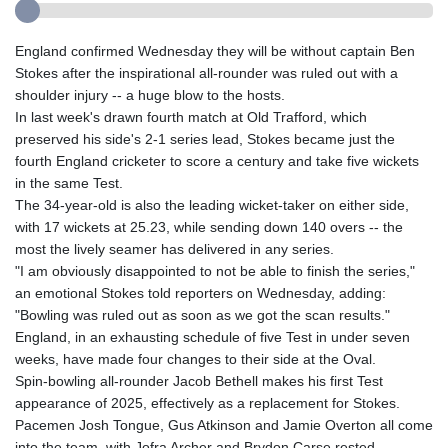
England confirmed Wednesday they will be without captain Ben
Stokes after the inspirational all-rounder was ruled out with a
shoulder injury -- a huge blow to the hosts.
In last week's drawn fourth match at Old Trafford, which
preserved his side's 2-1 series lead, Stokes became just the
fourth England cricketer to score a century and take five wickets
in the same Test.
The 34-year-old is also the leading wicket-taker on either side,
with 17 wickets at 25.23, while sending down 140 overs -- the
most the lively seamer has delivered in any series.
"I am obviously disappointed to not be able to finish the series,"
an emotional Stokes told reporters on Wednesday, adding:
"Bowling was ruled out as soon as we got the scan results."
England, in an exhausting schedule of five Test in under seven
weeks, have made four changes to their side at the Oval.
Spin-bowling all-rounder Jacob Bethell makes his first Test
appearance of 2025, effectively as a replacement for Stokes.
Pacemen Josh Tongue, Gus Atkinson and Jamie Overton all come
into the team, with Jofra Archer and Brydon Carse rested.