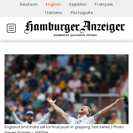
Deutsch
English
Español
Français
Italiano
Português
England and India set for final push in gripping Test series / Photo:
Darren Staples - AFP/File