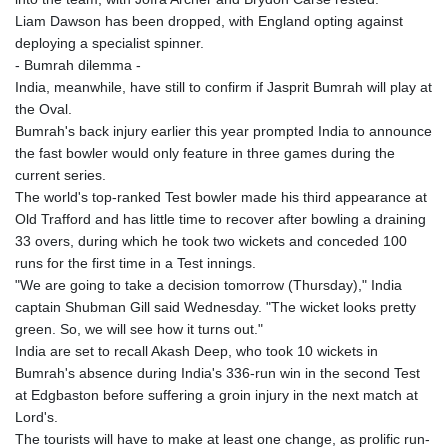
Liam Dawson has been dropped, with England opting against
deploying a specialist spinner.
- Bumrah dilemma -
India, meanwhile, have still to confirm if Jasprit Bumrah will play at
the Oval.
Bumrah's back injury earlier this year prompted India to announce
the fast bowler would only feature in three games during the
current series.
The world's top-ranked Test bowler made his third appearance at
Old Trafford and has little time to recover after bowling a draining
33 overs, during which he took two wickets and conceded 100
runs for the first time in a Test innings.
"We are going to take a decision tomorrow (Thursday)," India
captain Shubman Gill said Wednesday. "The wicket looks pretty
green. So, we will see how it turns out."
India are set to recall Akash Deep, who took 10 wickets in
Bumrah's absence during India's 336-run win in the second Test
at Edgbaston before suffering a groin injury in the next match at
Lord's.
The tourists will have to make at least one change, as prolific run-