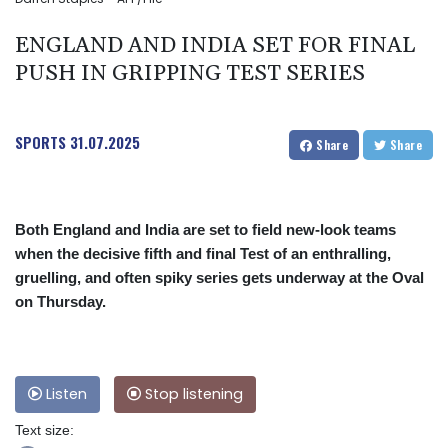
ENGLAND AND INDIA SET FOR FINAL
PUSH IN GRIPPING TEST SERIES
SPORTS
31.07.2025
Share
Share
Both England and India are set to field new-look teams
when the decisive fifth and final Test of an enthralling,
gruelling, and often spiky series gets underway at the Oval
on Thursday.
Listen
Stop listening
Text size: