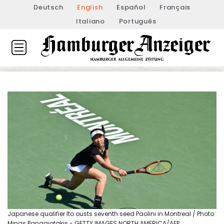
Deutsch
English
Español
Français
Italiano
Português
Japanese qualifier Ito ousts seventh seed Paolini in Montreal / Photo:
Minas Panagiotakis - GETTY IMAGES NORTH AMERICA/AFP