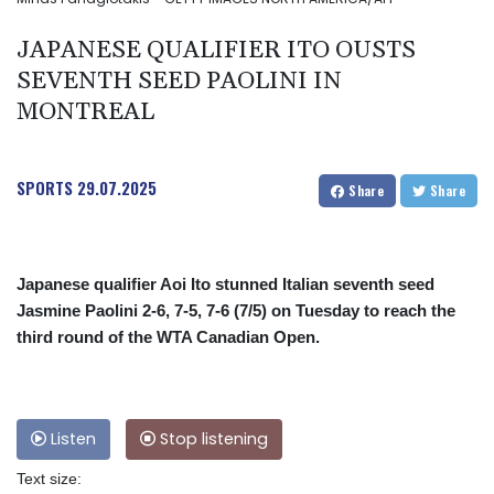
JAPANESE QUALIFIER ITO OUSTS
SEVENTH SEED PAOLINI IN
MONTREAL
SPORTS
29.07.2025
Share
Share
Japanese qualifier Aoi Ito stunned Italian seventh seed
Jasmine Paolini 2-6, 7-5, 7-6 (7/5) on Tuesday to reach the
third round of the WTA Canadian Open.
Listen
Stop listening
Text size: