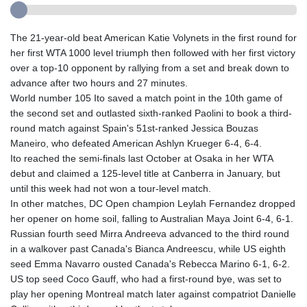
The 21-year-old beat American Katie Volynets in the first round for
her first WTA 1000 level triumph then followed with her first victory
over a top-10 opponent by rallying from a set and break down to
advance after two hours and 27 minutes.
World number 105 Ito saved a match point in the 10th game of
the second set and outlasted sixth-ranked Paolini to book a third-
round match against Spain's 51st-ranked Jessica Bouzas
Maneiro, who defeated American Ashlyn Krueger 6-4, 6-4.
Ito reached the semi-finals last October at Osaka in her WTA
debut and claimed a 125-level title at Canberra in January, but
until this week had not won a tour-level match.
In other matches, DC Open champion Leylah Fernandez dropped
her opener on home soil, falling to Australian Maya Joint 6-4, 6-1.
Russian fourth seed Mirra Andreeva advanced to the third round
in a walkover past Canada's Bianca Andreescu, while US eighth
seed Emma Navarro ousted Canada's Rebecca Marino 6-1, 6-2.
US top seed Coco Gauff, who had a first-round bye, was set to
play her opening Montreal match later against compatriot Danielle