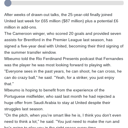
After weeks of drawn-out talks, the 25-year-old finally joined
United last week for £65 million ($87 million) plus a potential £6
million in add-ons.
The Cameroon winger, who scored 20 goals and provided seven
assists for Brentford in the Premier League last season, has
signed a five-year deal with United, becoming their third signing of
the summer transfer window.
Mbeumo told the Rio Ferdinand Presents podcast that Fernandes
was the player he was most looking forward to playing with.
"Everyone sees in the past years, he can shoot, he can cross, he
can do crazy ball," he said. "Yeah, for a striker, you just enjoy
that."
Mbeumo is hoping to benefit from the experience of the
Portuguese midfielder, who said last month he had rejected a
huge offer from Saudi Arabia to stay at United despite their
struggles last season.
"On the pitch, when you're smart like he is, I think you don't even
need to think a lot," he said. "You just need to make the run and
he's going to play you in the right space every time.