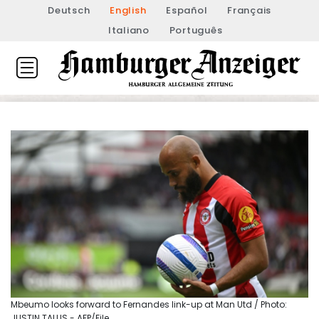
Deutsch
English
Español
Français
Italiano
Português
Mbeumo looks forward to Fernandes link-up at Man Utd / Photo:
JUSTIN TALLIS - AFP/File