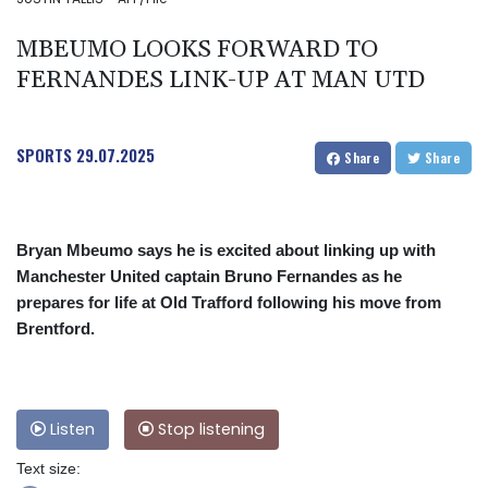
MBEUMO LOOKS FORWARD TO
FERNANDES LINK-UP AT MAN UTD
SPORTS
29.07.2025
Share
Share
Bryan Mbeumo says he is excited about linking up with
Manchester United captain Bruno Fernandes as he
prepares for life at Old Trafford following his move from
Brentford.
Listen
Stop listening
Text size: