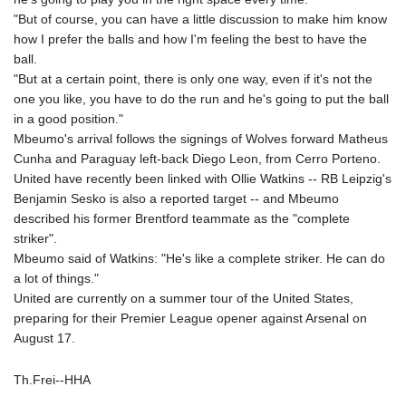
"But of course, you can have a little discussion to make him know
how I prefer the balls and how I'm feeling the best to have the
ball.
"But at a certain point, there is only one way, even if it's not the
one you like, you have to do the run and he's going to put the ball
in a good position."
Mbeumo's arrival follows the signings of Wolves forward Matheus
Cunha and Paraguay left-back Diego Leon, from Cerro Porteno.
United have recently been linked with Ollie Watkins -- RB Leipzig's
Benjamin Sesko is also a reported target -- and Mbeumo
described his former Brentford teammate as the "complete
striker".
Mbeumo said of Watkins: "He's like a complete striker. He can do
a lot of things."
United are currently on a summer tour of the United States,
preparing for their Premier League opener against Arsenal on
August 17.
Th.Frei--HHA