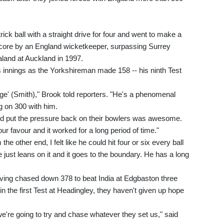
rick ball with a straight drive for four and went to make a
 score by an England wicketkeeper, surpassing Surrey
land at Auckland in 1997.
 innings as the Yorkshireman made 158 -- his ninth Test
ge' (Smith)," Brook told reporters. "He's a phenomenal
ng on 300 with him.
nd put the pressure back on their bowlers was awesome.
 favour and it worked for a long period of time."
e other end, I felt like he could hit four or six every ball
e just leans on it and it goes to the boundary. He has a long
ving chased down 378 to beat India at Edgbaston three
in the first Test at Headingley, they haven't given up hope
we're going to try and chase whatever they set us," said