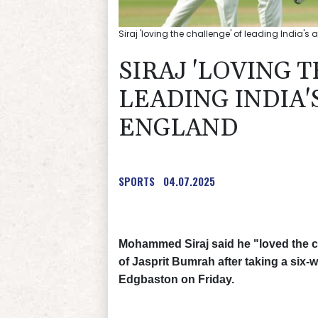
Siraj 'loving the challenge' of leading India's
SIRAJ 'LOVING 
LEADING INDIA'
ENGLAND
SPORTS
04.07.2025
Mohammed Siraj said he "loved the ch
of Jasprit Bumrah after taking a six-
Edgbaston on Friday.