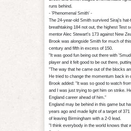
runs behind.
- 'Phenomenal Smith' -
The 24-year-old Smith survived Siraj's hat-t
breathtaking 184 not out, the highest Test
mentor Alec Stewart's 173 against New Zea
Brook was alongside Smith for much of this
century and fifth in excess of 150.
"It was good fun being out there with 'Smud
player and it felt good to be out there, putti
"The way that he came out of the blocks a
He tried to change the momentum back in our
Brook added: "It was so good to watch from th
and I was just trying to get him on strike. H
England career ahead of him."
England may be behind in this game but ha
years ago and made light of a target of 371 
of leaving Birmingham with a 2-0 lead.
"I think everybody in the world knows that 