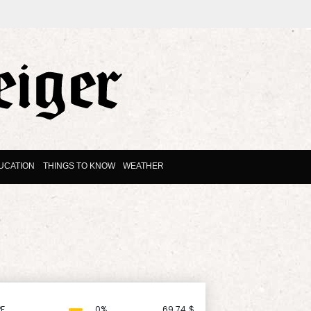
UCATION
THINGS TO KNOW
WEATHER
F
0%
69.74
$