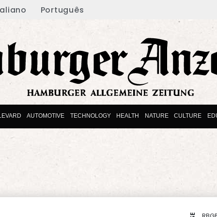
taliano
Português
LEVARD
AUTOMOTIVE
TECHNOLOGY
HEALTH
NATURE
CULTURE
ED
RBGP