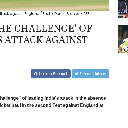
 attack against England / Photo: Darren Staples - AFP
THE CHALLENGE' OF
S ATTACK AGAINST
Share
on Facebook
Share
on Twitter
allenge" of leading India's attack in the absence
wicket haul in the second Test against England at