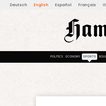
Deutsch
English
Español
Français
I
POLITICS
ECONOMY
SPORTS
BOU