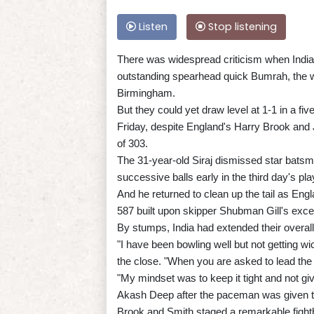
Listen
Stop listening
There was widespread criticism when India,
outstanding spearhead quick Bumrah, the wo
Birmingham.
But they could yet draw level at 1-1 in a f
Friday, despite England's Harry Brook and
of 303.
The 31-year-old Siraj dismissed star bats
successive balls early in the third day's pla
And he returned to clean up the tail as Engl
587 built upon skipper Shubman Gill's exce
By stumps, India had extended their overall 
"I have been bowling well but not getting wic
the close. "When you are asked to lead the at
"My mindset was to keep it tight and not gi
Akash Deep after the paceman was given th
Brook and Smith staged a remarkable fightb