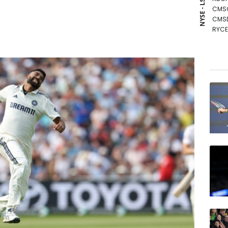
NYSE - LSE
CMS
CMS
RYCE
BCE
RIO
BCC
NGG
GSK
RELX
BTI
VOD
JRI
AZN
BP