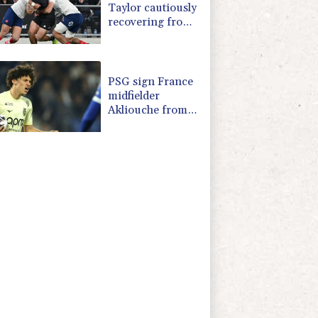
Taylor cautiously
recovering from
calf strain
PSG sign France
midfielder
Akliouche from
Monaco