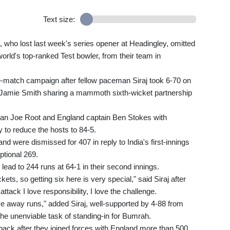
Text size:
 who lost last week's series opener at Headingley, omitted
rld's top-ranked Test bowler, from their team in
ive-match campaign after fellow paceman Siraj took 6-70 on
 Jamie Smith sharing a mammoth sixth-wicket partnership
man Joe Root and England captain Ben Stokes with
y to reduce the hosts to 84-5.
and were dismissed for 407 in reply to India's first-innings
ptional 269.
lead to 244 runs at 64-1 in their second innings.
kets, so getting six here is very special," said Siraj after
tack I love responsibility, I love the challenge.
ve away runs," added Siraj, well-supported by 4-88 from
e unenviable task of standing-in for Bumrah.
ack after they joined forces with England more than 500