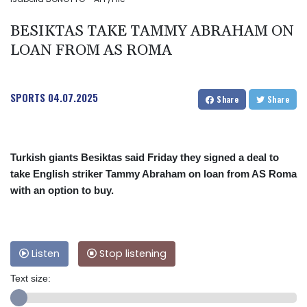
BESIKTAS TAKE TAMMY ABRAHAM ON
LOAN FROM AS ROMA
SPORTS
04.07.2025
Share
Share
Turkish giants Besiktas said Friday they signed a deal to
take English striker Tammy Abraham on loan from AS Roma
with an option to buy.
Listen
Stop listening
Text size: