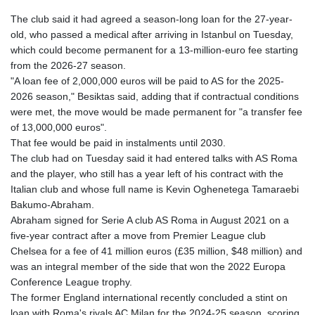
The club said it had agreed a season-long loan for the 27-year-
old, who passed a medical after arriving in Istanbul on Tuesday,
which could become permanent for a 13-million-euro fee starting
from the 2026-27 season.
"A loan fee of 2,000,000 euros will be paid to AS for the 2025-
2026 season," Besiktas said, adding that if contractual conditions
were met, the move would be made permanent for "a transfer fee
of 13,000,000 euros".
That fee would be paid in instalments until 2030.
The club had on Tuesday said it had entered talks with AS Roma
and the player, who still has a year left of his contract with the
Italian club and whose full name is Kevin Oghenetega Tamaraebi
Bakumo-Abraham.
Abraham signed for Serie A club AS Roma in August 2021 on a
five-year contract after a move from Premier League club
Chelsea for a fee of 41 million euros (£35 million, $48 million) and
was an integral member of the side that won the 2022 Europa
Conference League trophy.
The former England international recently concluded a stint on
loan with Roma's rivals AC Milan for the 2024-25 season, scoring