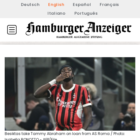
Deutsch
English
Español
Français
Italiano
Português
Besiktas take Tammy Abraham on loan from AS Roma / Photo:
Isabella BONOTTO - AFP/File