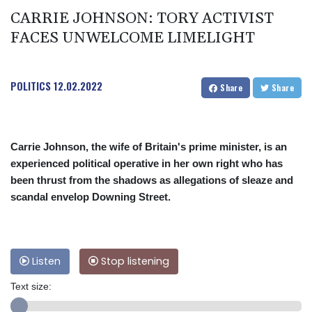
CARRIE JOHNSON: TORY ACTIVIST
FACES UNWELCOME LIMELIGHT
POLITICS
12.02.2022
Share
Share
Carrie Johnson, the wife of Britain's prime minister, is an
experienced political operative in her own right who has
been thrust from the shadows as allegations of sleaze and
scandal envelop Downing Street.
Listen
Stop listening
Text size: