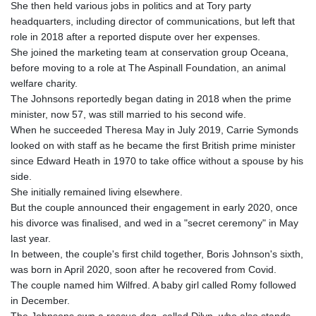
She then held various jobs in politics and at Tory party
headquarters, including director of communications, but left that
role in 2018 after a reported dispute over her expenses.
She joined the marketing team at conservation group Oceana,
before moving to a role at The Aspinall Foundation, an animal
welfare charity.
The Johnsons reportedly began dating in 2018 when the prime
minister, now 57, was still married to his second wife.
When he succeeded Theresa May in July 2019, Carrie Symonds
looked on with staff as he became the first British prime minister
since Edward Heath in 1970 to take office without a spouse by his
side.
She initially remained living elsewhere.
But the couple announced their engagement in early 2020, once
his divorce was finalised, and wed in a "secret ceremony" in May
last year.
In between, the couple's first child together, Boris Johnson's sixth,
was born in April 2020, soon after he recovered from Covid.
The couple named him Wilfred. A baby girl called Romy followed
in December.
The Johnsons own a rescue dog, called Dilyn, who also stands