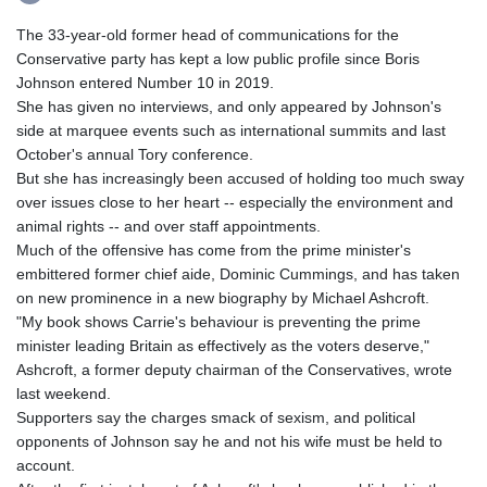
The 33-year-old former head of communications for the
Conservative party has kept a low public profile since Boris
Johnson entered Number 10 in 2019.
She has given no interviews, and only appeared by Johnson's
side at marquee events such as international summits and last
October's annual Tory conference.
But she has increasingly been accused of holding too much sway
over issues close to her heart -- especially the environment and
animal rights -- and over staff appointments.
Much of the offensive has come from the prime minister's
embittered former chief aide, Dominic Cummings, and has taken
on new prominence in a new biography by Michael Ashcroft.
"My book shows Carrie's behaviour is preventing the prime
minister leading Britain as effectively as the voters deserve,"
Ashcroft, a former deputy chairman of the Conservatives, wrote
last weekend.
Supporters say the charges smack of sexism, and political
opponents of Johnson say he and not his wife must be held to
account.