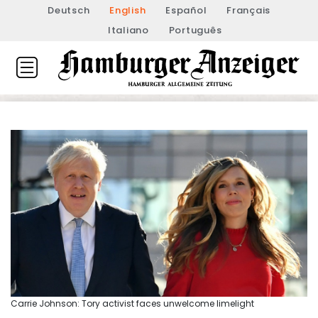
Deutsch
English
Español
Français
Italiano
Português
Carrie Johnson: Tory activist faces unwelcome limelight