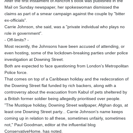
After the first instalment of Ashcroft's book was published in the
Mail on Sunday newspaper, her spokeswoman dismissed the
claims as part of a smear campaign against the couple by "bitter
ex-officials".
Carrie Johnson, she said, was a "private individual who plays no
role in government".
- Off-limits? -
Most recently, the Johnsons have been accused of attending, or
even hosting, some of the lockdown-breaking parties under police
investigation at Downing Street.
Both are expected to face questioning from London's Metropolitan
Police force.
That comes on top of a Caribbean holiday and the redecoration of
the Downing Street flat funded by rich backers, along with a
controversy about the evacuation from Kabul of pets sheltered by
a British former soldier being allegedly prioritised over people.
"The Mustique holiday, Downing Street wallpaper, Afghan dogs, at
least one Downing Street party... Carrie Johnson's name keeps
coming up in relation to all these, sometimes unfairly, sometimes
not," Paul Goodman, editor at the influential blog
ConservativeHome, has noted.