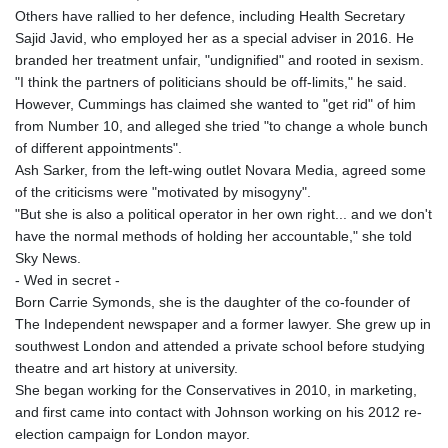
Others have rallied to her defence, including Health Secretary
Sajid Javid, who employed her as a special adviser in 2016. He
branded her treatment unfair, "undignified" and rooted in sexism.
"I think the partners of politicians should be off-limits," he said.
However, Cummings has claimed she wanted to "get rid" of him
from Number 10, and alleged she tried "to change a whole bunch
of different appointments".
Ash Sarker, from the left-wing outlet Novara Media, agreed some
of the criticisms were "motivated by misogyny".
"But she is also a political operator in her own right... and we don't
have the normal methods of holding her accountable," she told
Sky News.
- Wed in secret -
Born Carrie Symonds, she is the daughter of the co-founder of
The Independent newspaper and a former lawyer. She grew up in
southwest London and attended a private school before studying
theatre and art history at university.
She began working for the Conservatives in 2010, in marketing,
and first came into contact with Johnson working on his 2012 re-
election campaign for London mayor.