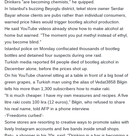
Drinkers "are becoming chemists," he quipped.
In Istanbul's buzzing Beyoglu district, tekel store owner Serdar
Bayar whose clients are pubs rather than individual consumers,
warned price hikes would trigger bootleg alcohol production.
He said YouTube videos already show how to make alcohol at
home but warned: "The moment you put methyl instead of ethyl,
you become blind."
Istanbul police on Monday confiscated thousands of bootleg
bottles and detained four suspects during one raid.
Turkish media reported 84 people died of bootleg alcohol in
December alone, before the prices shot up.
On his YouTube channel sitting at a table in front of a big bowl of
green grapes, a Turkish man using the alias of Vedat3858 Bilgin
tells his more than 1,300 subscribers how to make raki.
"It is much cheaper. I have my own measures and recipes. A five
litre raki costs 100 lira (12 euros)," Bilgin, who refused to share
his real name, told AFP in a phone interview.
-'Freedoms curbed'-
Some stores are resorting to creative ways to promote sales with
lively Instagram accounts and live bands inside small shops.
Batu, a shopper in his 20s, said: "Drinking in a bar is becoming a