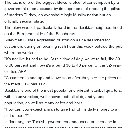
The tax is one of the biggest blows to alcohol consumption by a
government often accused by its opponents of eroding the pillars
of modern Turkey, an overwhelmingly Muslim nation but an
officially secular state.
The blow was felt particularly hard in the Besiktas neighbourhood
on the European side of the Bosphorus.
Suleyman Gunes expressed frustration as he searched for
customers during an evening rush hour this week outside the pub
where he works.
"It's not like it used to be. At this time of day, we were full, like 80
to 90 percent and now it's around 30 to 40 percent," the 32-year-
old told AFP.
"Customers stand up and leave soon after they see the prices on
the menu," Gunes said.
Besiktas is one of the most popular and vibrant Istanbul quarters,
with its universities, well-known football club, and young
population, as well as many cafes and bars.
"How can you expect a man to give half of his daily money to a
pint of beer?"
In January, the Turkish government announced an increase in
special consumption tax on alcoholic drinks and tobacco products