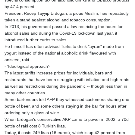
by 47.4 percent.
President Recep Tayyip Erdogan, a pious Muslim, has repeatedly
taken a stand against alcohol and tobacco consumption.
In 2013, his government passed a law restricting the hours for
alcohol sales and during the Covid-19 lockdown last year, it
introduced further curbs to sales.
He himself has often advised Turks to drink "ayran" made from
yogurt instead of the national alcoholic drink flavoured with
aniseed, raki.
- 'Ideological approach'-
The latest tariffs increase prices for individuals, bars and
restaurants that have been struggling with inflation and high rents
as well as restrictions during the pandemic -- though less than in
many other countries.
Some bartenders told AFP they witnessed customers sharing one
bottle of beer, and some others staying in the bar for hours after
ordering only a glass of wine.
When Erdogan's conservative AKP came to power in 2002, a 70cl
bottle of raki cost 8 Turkish liras.
Today, it costs 249 liras (16 euros), which is up 42 percent from