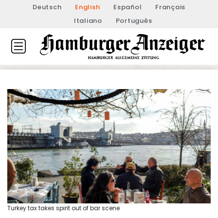
Deutsch
English
Español
Français
Italiano
Português
Turkey tax takes spirit out of bar scene