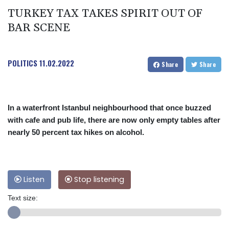
TURKEY TAX TAKES SPIRIT OUT OF
BAR SCENE
POLITICS
11.02.2022
Share
Share
In a waterfront Istanbul neighbourhood that once buzzed
with cafe and pub life, there are now only empty tables after
nearly 50 percent tax hikes on alcohol.
Listen
Stop listening
Text size: