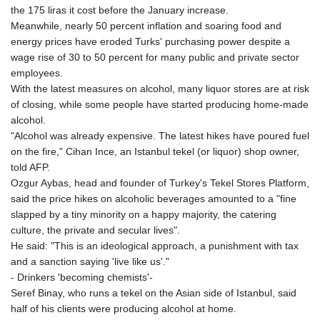
the 175 liras it cost before the January increase.
Meanwhile, nearly 50 percent inflation and soaring food and
energy prices have eroded Turks' purchasing power despite a
wage rise of 30 to 50 percent for many public and private sector
employees.
With the latest measures on alcohol, many liquor stores are at risk
of closing, while some people have started producing home-made
alcohol.
"Alcohol was already expensive. The latest hikes have poured fuel
on the fire," Cihan Ince, an Istanbul tekel (or liquor) shop owner,
told AFP.
Ozgur Aybas, head and founder of Turkey's Tekel Stores Platform,
said the price hikes on alcoholic beverages amounted to a "fine
slapped by a tiny minority on a happy majority, the catering
culture, the private and secular lives".
He said: "This is an ideological approach, a punishment with tax
and a sanction saying 'live like us'."
- Drinkers 'becoming chemists'-
Seref Binay, who runs a tekel on the Asian side of Istanbul, said
half of his clients were producing alcohol at home.