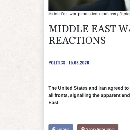
Middle East war: peace deal reactions / Photo:
MIDDLE EAST W
REACTIONS
POLITICS
15.06.2026
The United States and Iran agreed to 
all fronts, signalling the apparent e
East.
Listen
Stop listening