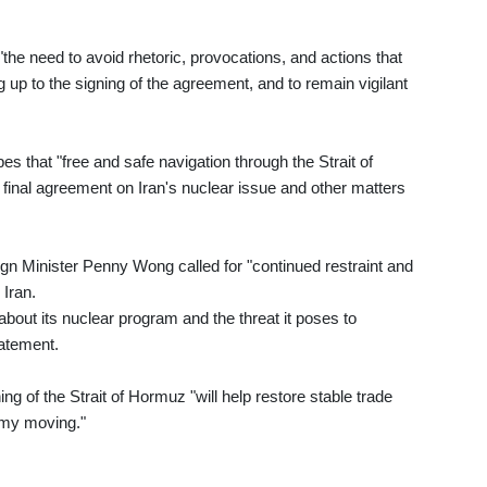
he need to avoid rhetoric, provocations, and actions that
g up to the signing of the agreement, and to remain vigilant
s that "free and safe navigation through the Strait of
 final agreement on Iran's nuclear issue and other matters
n Minister Penny Wong called for "continued restraint and
Iran.
bout its nuclear program and the threat it poses to
statement.
g of the Strait of Hormuz "will help restore stable trade
omy moving."