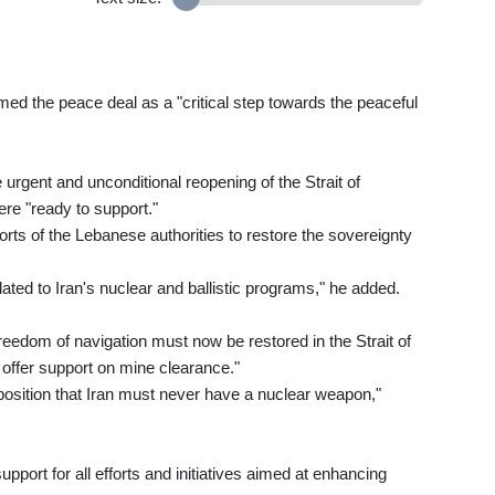
d the peace deal as a "critical step towards the peaceful
rgent and unconditional reopening of the Strait of
re "ready to support."
orts of the Lebanese authorities to restore the sovereignty
ed to Iran's nuclear and ballistic programs," he added.
freedom of navigation must now be restored in the Strait of
offer support on mine clearance."
position that Iran must never have a nuclear weapon,"
support for all efforts and initiatives aimed at enhancing