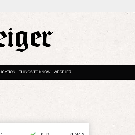
UCATION
THINGS TO KNOW
WEATHER
C
0.11%
21.744
$