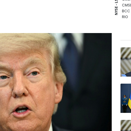
NYSE - LSE
CMS
BCC
RIO
BCE
RBGP
VOD
RYCE
RELX
NGG
JRI
GSK
BTI
BP
AZN