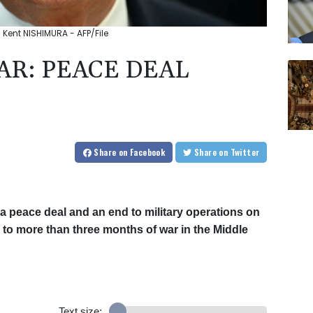
 Kent NISHIMURA - AFP/File
AR: PEACE DEAL
Share
on Facebook
Share
on Twitter
a peace deal and an end to military operations on
nd to more than three months of war in the Middle
Text size: