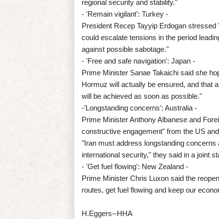
regional security and stability."
- 'Remain vigilant': Turkey -
President Recep Tayyip Erdogan stressed "t
could escalate tensions in the period leadin
against possible sabotage."
- 'Free and safe navigation': Japan -
Prime Minister Sanae Takaichi said she hope
Hormuz will actually be ensured, and that a
will be achieved as soon as possible."
-'Longstanding concerns': Australia -
Prime Minister Anthony Albanese and Foreig
constructive engagement" from the US and 
"Iran must address longstanding concerns a
international security," they said in a joint 
- 'Get fuel flowing': New Zealand -
Prime Minister Chris Luxon said the reopenin
routes, get fuel flowing and keep our econ
H.Eggers--HHA