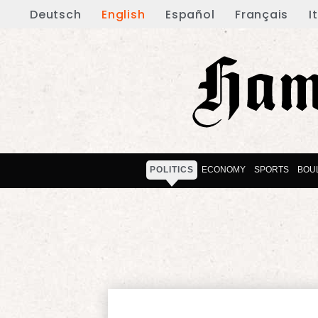
Deutsch
English
Español
Français
I
POLITICS
ECONOMY
SPORTS
BOU