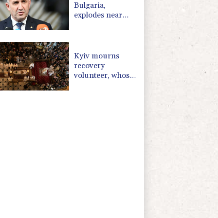
Bulgaria,
explodes near
pipeline at
Romanian
border:
Bulgarian PM
Kyiv mourns
recovery
volunteer, whose
life 'intertwined
with the fallen'