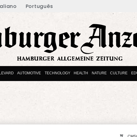
taliano
Português
LEVARD
AUTOMOTIVE
TECHNOLOGY
HEALTH
NATURE
CULTURE
ED
CMS