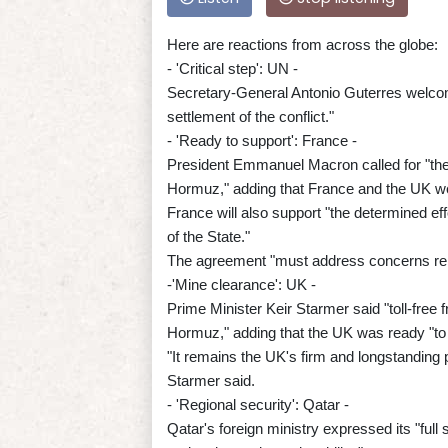
Here are reactions from across the globe:
- 'Critical step': UN -
Secretary-General Antonio Guterres welcome
settlement of the conflict."
- 'Ready to support': France -
President Emmanuel Macron called for "the u
Hormuz," adding that France and the UK we
France will also support "the determined eff
of the State."
The agreement "must address concerns relat
-'Mine clearance': UK -
Prime Minister Keir Starmer said "toll-free 
Hormuz," adding that the UK was ready "to 
"It remains the UK's firm and longstanding 
Starmer said.
- 'Regional security': Qatar -
Qatar's foreign ministry expressed its "full 