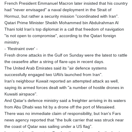
French President Emmanuel Macron later insisted that his country
had "never envisaged" a naval deployment in the Strait of
Hormuz, but rather a security mission "coordinated with Iran".
Qatari Prime Minister Sheikh Mohammed bin Abdulrahman Al
Thani told Iran's top diplomat in a call that freedom of navigation
"is not open to compromise", according to the Qatari foreign
ministry.
- 'Restraint over' -
Fresh drone attacks in the Gulf on Sunday were the latest to rattle
the ceasefire after a string of flare-ups in recent days.
The United Arab Emirates said its "air defence systems
successfully engaged two UAVs launched from Iran".
Iran's neighbour Kuwait reported an attempted attack as well,
saying its armed forces dealt with "a number of hostile drones in
Kuwaiti airspace".
And Qatar's defence ministry said a freighter arriving in its waters
from Abu Dhabi was hit by a drone off the port of Mesaieed.
There was no immediate claim of responsibility, but Iran's Fars
news agency reported that "the bulk carrier that was struck near
the coast of Qatar was sailing under a US flag".