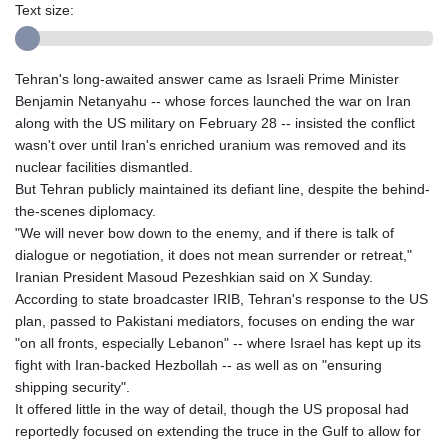
Text size:
Tehran's long-awaited answer came as Israeli Prime Minister
Benjamin Netanyahu -- whose forces launched the war on Iran
along with the US military on February 28 -- insisted the conflict
wasn't over until Iran's enriched uranium was removed and its
nuclear facilities dismantled.
But Tehran publicly maintained its defiant line, despite the behind-
the-scenes diplomacy.
"We will never bow down to the enemy, and if there is talk of
dialogue or negotiation, it does not mean surrender or retreat,"
Iranian President Masoud Pezeshkian said on X Sunday.
According to state broadcaster IRIB, Tehran's response to the US
plan, passed to Pakistani mediators, focuses on ending the war
"on all fronts, especially Lebanon" -- where Israel has kept up its
fight with Iran-backed Hezbollah -- as well as on "ensuring
shipping security".
It offered little in the way of detail, though the US proposal had
reportedly focused on extending the truce in the Gulf to allow for