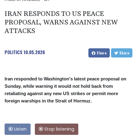
IRAN RESPONDS TO US PEACE
PROPOSAL, WARNS AGAINST NEW
ATTACKS
POLITICS
10.05.2026
Share
Share
Iran responded to Washington's latest peace proposal on
Sunday, while warning it would not hold back from
retaliating against any new US strikes or permit more
foreign warships in the Strait of Hormuz.
Listen
Stop listening