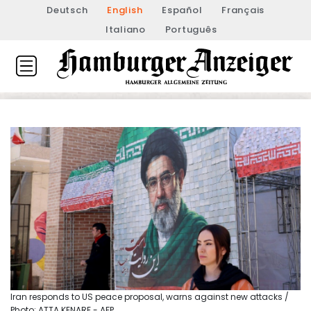
Deutsch
English
Español
Français
Italiano
Português
Iran responds to US peace proposal, warns against new attacks /
Photo: ATTA KENARE - AFP