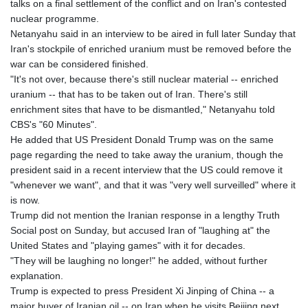
talks on a final settlement of the conflict and on Iran's contested
nuclear programme.
Netanyahu said in an interview to be aired in full later Sunday that
Iran's stockpile of enriched uranium must be removed before the
war can be considered finished.
"It's not over, because there's still nuclear material -- enriched
uranium -- that has to be taken out of Iran. There's still
enrichment sites that have to be dismantled," Netanyahu told
CBS's "60 Minutes".
He added that US President Donald Trump was on the same
page regarding the need to take away the uranium, though the
president said in a recent interview that the US could remove it
"whenever we want", and that it was "very well surveilled" where it
is now.
Trump did not mention the Iranian response in a lengthy Truth
Social post on Sunday, but accused Iran of "laughing at" the
United States and "playing games" with it for decades.
"They will be laughing no longer!" he added, without further
explanation.
Trump is expected to press President Xi Jinping of China -- a
major buyer of Iranian oil -- on Iran when he visits Beijing next