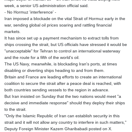
week, a senior US administration official said.
- No Hormuz 'interference' -
Iran imposed a blockade on the vital Strait of Hormuz early in the
war, sending global oil prices soaring and rattling financial
markets.
It has since set up a payment mechanism to extract tolls from
ships crossing the strait, but US officials have stressed it would be
"unacceptable" for Tehran to control an international waterway
and the route for a fifth of the world's oil.
The US Navy, meanwhile, is blockading Iran's ports, at times
disabling or diverting ships heading to and from them.
Britain and France are leading efforts to create an international
coalition to secure the strait after a peace deal is reached, with
both countries sending vessels to the region in advance.
But Iran insisted on Sunday that the two nations would meet "a
decisive and immediate response" should they deploy their ships
to the strait.
"Only the Islamic Republic of Iran can establish security in this
strait and it will not allow any country to interfere in such matters,"
Deputy Foreign Minister Kazem Gharibabadi posted on X.