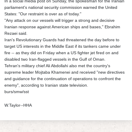
In a social media post on Sunday, the spokesman for the Iranian
parliament's national security commission warned the United
States: "Our restraint is over as of today."
"Any attack on our vessels will trigger a strong and decisive
Iranian response against American ships and bases," Ebrahim
Rezaei said.
Iran's Revolutionary Guards had threatened the day before to
target US interests in the Middle East if its tankers came under
fire -- as they did on Friday when a US fighter jet fired on and
disabled two Iran-flagged vessels in the Gulf of Oman.
Tehran's military chief Ali Abdollahi also met the country's
supreme leader Mojtaba Khamenei and received "new directives
and guidance for the continuation of operations to confront the
enemy", according to Iranian state television.
burs/smw/sst
W.Taylor--HHA