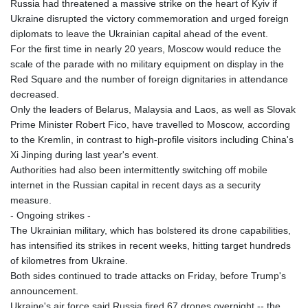
Russia had threatened a massive strike on the heart of Kyiv if
Ukraine disrupted the victory commemoration and urged foreign
diplomats to leave the Ukrainian capital ahead of the event.
For the first time in nearly 20 years, Moscow would reduce the
scale of the parade with no military equipment on display in the
Red Square and the number of foreign dignitaries in attendance
decreased.
Only the leaders of Belarus, Malaysia and Laos, as well as Slovak
Prime Minister Robert Fico, have travelled to Moscow, according
to the Kremlin, in contrast to high-profile visitors including China's
Xi Jinping during last year's event.
Authorities had also been intermittently switching off mobile
internet in the Russian capital in recent days as a security
measure.
- Ongoing strikes -
The Ukrainian military, which has bolstered its drone capabilities,
has intensified its strikes in recent weeks, hitting target hundreds
of kilometres from Ukraine.
Both sides continued to trade attacks on Friday, before Trump's
announcement.
Ukraine's air force said Russia fired 67 drones overnight -- the