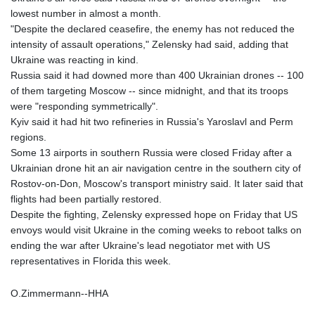
lowest number in almost a month.
"Despite the declared ceasefire, the enemy has not reduced the
intensity of assault operations," Zelensky had said, adding that
Ukraine was reacting in kind.
Russia said it had downed more than 400 Ukrainian drones -- 100
of them targeting Moscow -- since midnight, and that its troops
were "responding symmetrically".
Kyiv said it had hit two refineries in Russia's Yaroslavl and Perm
regions.
Some 13 airports in southern Russia were closed Friday after a
Ukrainian drone hit an air navigation centre in the southern city of
Rostov-on-Don, Moscow's transport ministry said. It later said that
flights had been partially restored.
Despite the fighting, Zelensky expressed hope on Friday that US
envoys would visit Ukraine in the coming weeks to reboot talks on
ending the war after Ukraine's lead negotiator met with US
representatives in Florida this week.
O.Zimmermann--HHA