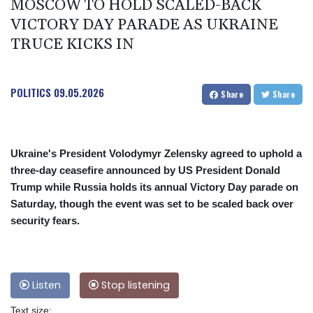
MOSCOW TO HOLD SCALED-BACK
VICTORY DAY PARADE AS UKRAINE
TRUCE KICKS IN
POLITICS
09.05.2026
Share
Share
Ukraine's President Volodymyr Zelensky agreed to uphold a
three-day ceasefire announced by US President Donald
Trump while Russia holds its annual Victory Day parade on
Saturday, though the event was set to be scaled back over
security fears.
Listen
Stop listening
Text size: