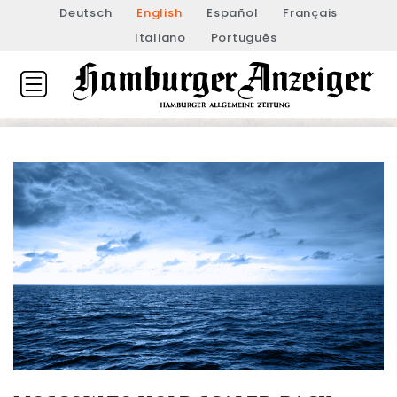
Deutsch
English
Español
Français
Italiano
Português