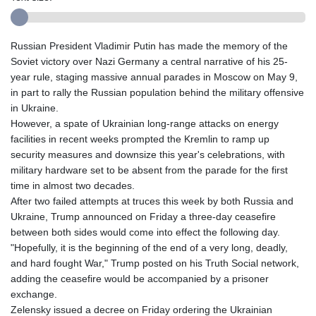
Russian President Vladimir Putin has made the memory of the
Soviet victory over Nazi Germany a central narrative of his 25-
year rule, staging massive annual parades in Moscow on May 9,
in part to rally the Russian population behind the military offensive
in Ukraine.
However, a spate of Ukrainian long-range attacks on energy
facilities in recent weeks prompted the Kremlin to ramp up
security measures and downsize this year's celebrations, with
military hardware set to be absent from the parade for the first
time in almost two decades.
After two failed attempts at truces this week by both Russia and
Ukraine, Trump announced on Friday a three-day ceasefire
between both sides would come into effect the following day.
"Hopefully, it is the beginning of the end of a very long, deadly,
and hard fought War," Trump posted on his Truth Social network,
adding the ceasefire would be accompanied by a prisoner
exchange.
Zelensky issued a decree on Friday ordering the Ukrainian