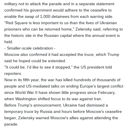
military not to attack the parade and in a separate statement
confirmed his government would adhere to the ceasefire to
enable the swap of 1,000 detainees from each warring side.
"Red Square is less important to us than the lives of Ukrainian
prisoners who can be returned home," Zelensky said, referring to
the historic site in the Russian capital where the annual event is
held.
- Smaller-scale celebration -
Moscow also confirmed it had accepted the truce, which Trump
said he hoped could be extended.
"It could be. I'd like to see it stopped," the US president told
reporters.
Now in its fifth year, the war has killed hundreds of thousands of
people and US-mediated talks on ending Europe's largest conflict
since World War II have shown little progress since February,
when Washington shifted focus to its war against Iran.
Before Trump's announcement, Ukraine had dismissed a
temporary truce by Russia and hours before Moscow's ceasefire
began, Zelensky warned Moscow's allies against attending the
parade.