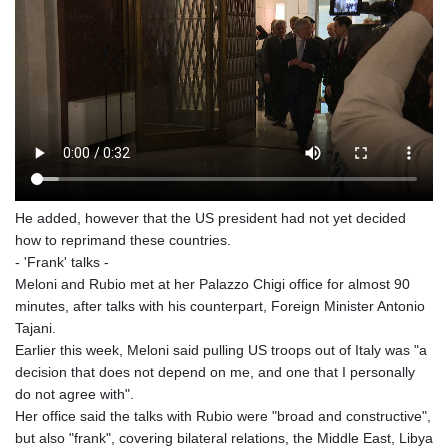
He added, however that the US president had not yet decided
how to reprimand these countries.
- 'Frank' talks -
Meloni and Rubio met at her Palazzo Chigi office for almost 90
minutes, after talks with his counterpart, Foreign Minister Antonio
Tajani.
Earlier this week, Meloni said pulling US troops out of Italy was "a
decision that does not depend on me, and one that I personally
do not agree with".
Her office said the talks with Rubio were "broad and constructive",
but also "frank", covering bilateral relations, the Middle East, Libya