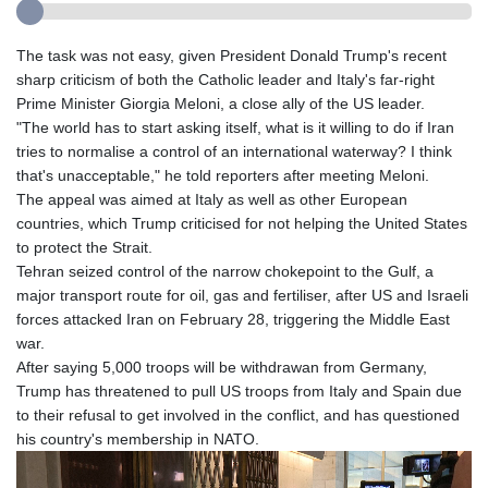
The task was not easy, given President Donald Trump's recent
sharp criticism of both the Catholic leader and Italy's far-right
Prime Minister Giorgia Meloni, a close ally of the US leader.
"The world has to start asking itself, what is it willing to do if Iran
tries to normalise a control of an international waterway? I think
that's unacceptable," he told reporters after meeting Meloni.
The appeal was aimed at Italy as well as other European
countries, which Trump criticised for not helping the United States
to protect the Strait.
Tehran seized control of the narrow chokepoint to the Gulf, a
major transport route for oil, gas and fertiliser, after US and Israeli
forces attacked Iran on February 28, triggering the Middle East
war.
After saying 5,000 troops will be withdrawan from Germany,
Trump has threatened to pull US troops from Italy and Spain due
to their refusal to get involved in the conflict, and has questioned
his country's membership in NATO.