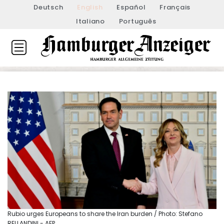
Deutsch
English
Español
Français
Italiano
Português
Rubio urges Europeans to share the Iran burden / Photo: Stefano
RELLANDINI - AFP