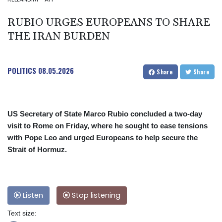
RUBIO URGES EUROPEANS TO SHARE
THE IRAN BURDEN
POLITICS
08.05.2026
Share
Share
US Secretary of State Marco Rubio concluded a two-day
visit to Rome on Friday, where he sought to ease tensions
with Pope Leo and urged Europeans to help secure the
Strait of Hormuz.
Listen
Stop listening
Text size: