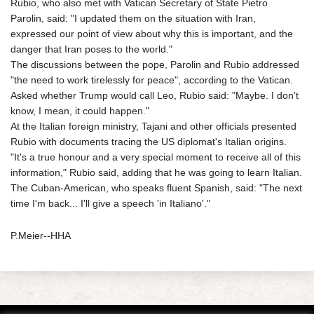
Rubio, who also met with Vatican Secretary of State Pietro
Parolin, said: "I updated them on the situation with Iran,
expressed our point of view about why this is important, and the
danger that Iran poses to the world."
The discussions between the pope, Parolin and Rubio addressed
"the need to work tirelessly for peace", according to the Vatican.
Asked whether Trump would call Leo, Rubio said: "Maybe. I don't
know, I mean, it could happen."
At the Italian foreign ministry, Tajani and other officials presented
Rubio with documents tracing the US diplomat's Italian origins.
"It's a true honour and a very special moment to receive all of this
information," Rubio said, adding that he was going to learn Italian.
The Cuban-American, who speaks fluent Spanish, said: "The next
time I'm back... I'll give a speech 'in Italiano'."
P.Meier--HHA