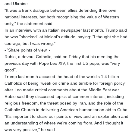
and Ukraine.
"It was a frank dialogue between allies defending their own
national interests, but both recognising the value of Western
unity," the statement said.
In an interview with an Italian newspaper last month, Trump said
he was "shocked" at Meloni's attitude, saying: "I thought she had
courage, but I was wrong."
- 'Share points of view' -
Rubio, a devout Catholic, said on Friday that his meeting the
previous day with Pope Leo XIV, the first US pope, was "very
good".
Trump last month accused the head of the world's 1.4 billion
Catholics of being "weak on crime and terrible for foreign policy"
after Leo made critical comments about the Middle East war.
Rubio said they discussed topics of common interest, including
religious freedom, the threat posed by Iran, and the role of the
Catholic Church in delivering American humanitarian aid to Cuba.
"It's important to share our points of view and an explanation and
an understanding of where we're coming from. And I thought it
was very positive," he said.