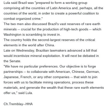
Lula said Brazil was "prepared to form a working group
comprising all the countries of Latin America and, perhaps, all the
countries of the world, in order to create a powerful coalition to
combat organized crime."
The two men also discussed Brazil's vast reserves of rare earth
minerals -- crucial for the production of high-tech goods -- which
Washington is scrambling to invest in.
The country holds the second-largest reserves of the critical
elements in the world after China.
Late on Wednesday, Brazilian lawmakers advanced a bill that
would incentivize mineral exploitation. It will next be debated in
the Senate.
"We have no particular preferences. Our objective is to forge
partnerships -- to collaborate with American, Chinese, German,
Japanese, French, or any other companies -- that wish to join
forces with us to facilitate mining operations, process these
materials, and generate the wealth that these rare earth elements
offer us," said Lula.
Ch.Tremblay--HHA