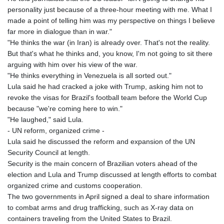
personality just because of a three-hour meeting with me. What I
made a point of telling him was my perspective on things I believe
far more in dialogue than in war."
"He thinks the war (in Iran) is already over. That's not the reality.
But that's what he thinks and, you know, I'm not going to sit there
arguing with him over his view of the war.
"He thinks everything in Venezuela is all sorted out."
Lula said he had cracked a joke with Trump, asking him not to
revoke the visas for Brazil's football team before the World Cup
because "we're coming here to win."
"He laughed," said Lula.
- UN reform, organized crime -
Lula said he discussed the reform and expansion of the UN
Security Council at length.
Security is the main concern of Brazilian voters ahead of the
election and Lula and Trump discussed at length efforts to combat
organized crime and customs cooperation.
The two governments in April signed a deal to share information
to combat arms and drug trafficking, such as X-ray data on
containers traveling from the United States to Brazil.