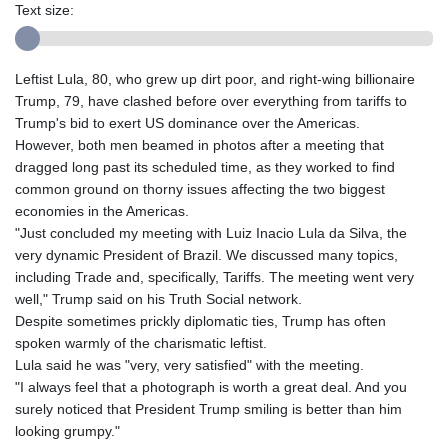
Text size:
Leftist Lula, 80, who grew up dirt poor, and right-wing billionaire
Trump, 79, have clashed before over everything from tariffs to
Trump's bid to exert US dominance over the Americas.
However, both men beamed in photos after a meeting that
dragged long past its scheduled time, as they worked to find
common ground on thorny issues affecting the two biggest
economies in the Americas.
"Just concluded my meeting with Luiz Inacio Lula da Silva, the
very dynamic President of Brazil. We discussed many topics,
including Trade and, specifically, Tariffs. The meeting went very
well," Trump said on his Truth Social network.
Despite sometimes prickly diplomatic ties, Trump has often
spoken warmly of the charismatic leftist.
Lula said he was "very, very satisfied" with the meeting.
"I always feel that a photograph is worth a great deal. And you
surely noticed that President Trump smiling is better than him
looking grumpy."