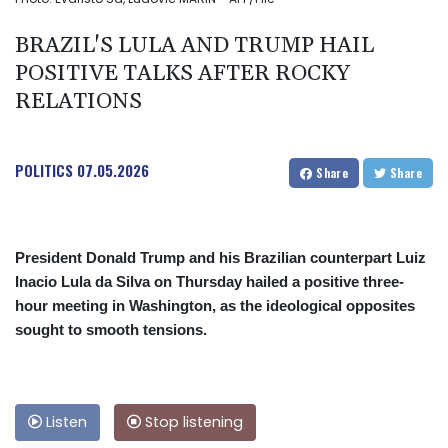
BRAZIL'S LULA AND TRUMP HAIL
POSITIVE TALKS AFTER ROCKY
RELATIONS
POLITICS
07.05.2026
Share
Share
President Donald Trump and his Brazilian counterpart Luiz
Inacio Lula da Silva on Thursday hailed a positive three-
hour meeting in Washington, as the ideological opposites
sought to smooth tensions.
Listen
Stop listening