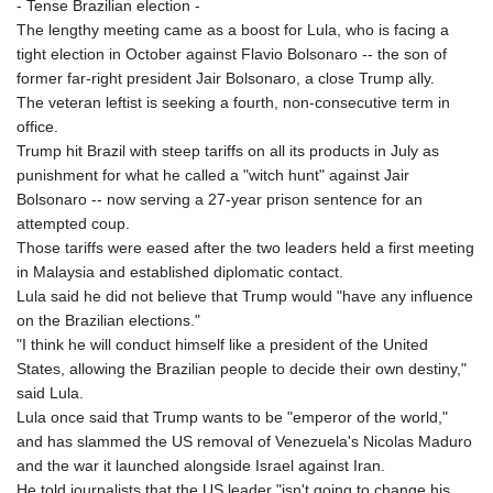
- Tense Brazilian election -
The lengthy meeting came as a boost for Lula, who is facing a
tight election in October against Flavio Bolsonaro -- the son of
former far-right president Jair Bolsonaro, a close Trump ally.
The veteran leftist is seeking a fourth, non-consecutive term in
office.
Trump hit Brazil with steep tariffs on all its products in July as
punishment for what he called a "witch hunt" against Jair
Bolsonaro -- now serving a 27-year prison sentence for an
attempted coup.
Those tariffs were eased after the two leaders held a first meeting
in Malaysia and established diplomatic contact.
Lula said he did not believe that Trump would "have any influence
on the Brazilian elections."
"I think he will conduct himself like a president of the United
States, allowing the Brazilian people to decide their own destiny,"
said Lula.
Lula once said that Trump wants to be "emperor of the world,"
and has slammed the US removal of Venezuela's Nicolas Maduro
and the war it launched alongside Israel against Iran.
He told journalists that the US leader "isn't going to change his