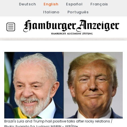
Deutsch
English
Español
Français
Italiano
Português
Brazil's Lula and Trump hail positive talks after rocky relations /
Photo: Evaristo Sa, Ludovic MARIN - AFP/File