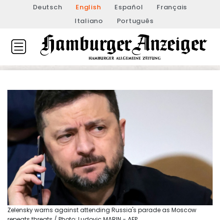
Deutsch
English
Español
Français
Italiano
Português
Zelensky warns against attending Russia's parade as Moscow
repeats threats / Photo: Ludovic MARIN - AFP