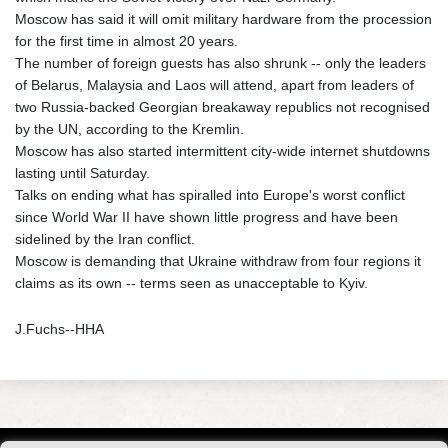
Moscow has said it will omit military hardware from the procession
for the first time in almost 20 years.
The number of foreign guests has also shrunk -- only the leaders
of Belarus, Malaysia and Laos will attend, apart from leaders of
two Russia-backed Georgian breakaway republics not recognised
by the UN, according to the Kremlin.
Moscow has also started intermittent city-wide internet shutdowns
lasting until Saturday.
Talks on ending what has spiralled into Europe's worst conflict
since World War II have shown little progress and have been
sidelined by the Iran conflict.
Moscow is demanding that Ukraine withdraw from four regions it
claims as its own -- terms seen as unacceptable to Kyiv.
J.Fuchs--HHA