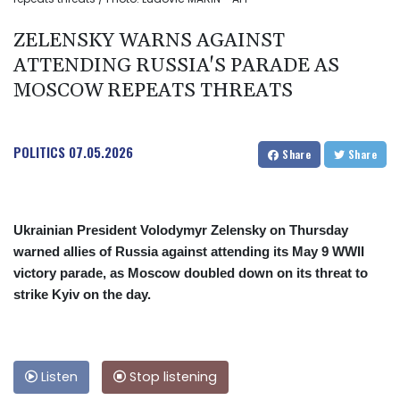
ZELENSKY WARNS AGAINST
ATTENDING RUSSIA'S PARADE AS
MOSCOW REPEATS THREATS
POLITICS
07.05.2026
Share
Share
Ukrainian President Volodymyr Zelensky on Thursday
warned allies of Russia against attending its May 9 WWII
victory parade, as Moscow doubled down on its threat to
strike Kyiv on the day.
Listen
Stop listening