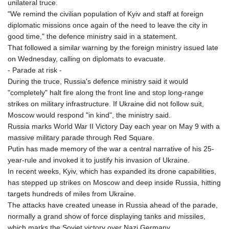
unilateral truce.
"We remind the civilian population of Kyiv and staff at foreign
diplomatic missions once again of the need to leave the city in
good time," the defence ministry said in a statement.
That followed a similar warning by the foreign ministry issued late
on Wednesday, calling on diplomats to evacuate.
- Parade at risk -
During the truce, Russia's defence ministry said it would
"completely" halt fire along the front line and stop long-range
strikes on military infrastructure. If Ukraine did not follow suit,
Moscow would respond "in kind", the ministry said.
Russia marks World War II Victory Day each year on May 9 with a
massive military parade through Red Square.
Putin has made memory of the war a central narrative of his 25-
year-rule and invoked it to justify his invasion of Ukraine.
In recent weeks, Kyiv, which has expanded its drone capabilities,
has stepped up strikes on Moscow and deep inside Russia, hitting
targets hundreds of miles from Ukraine.
The attacks have created unease in Russia ahead of the parade,
normally a grand show of force displaying tanks and missiles,
which marks the Soviet victory over Nazi Germany.