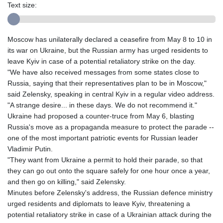
Text size:
Moscow has unilaterally declared a ceasefire from May 8 to 10 in
its war on Ukraine, but the Russian army has urged residents to
leave Kyiv in case of a potential retaliatory strike on the day.
"We have also received messages from some states close to
Russia, saying that their representatives plan to be in Moscow,"
said Zelensky, speaking in central Kyiv in a regular video address.
"A strange desire... in these days. We do not recommend it."
Ukraine had proposed a counter-truce from May 6, blasting
Russia's move as a propaganda measure to protect the parade --
one of the most important patriotic events for Russian leader
Vladimir Putin.
"They want from Ukraine a permit to hold their parade, so that
they can go out onto the square safely for one hour once a year,
and then go on killing," said Zelensky.
Minutes before Zelensky's address, the Russian defence ministry
urged residents and diplomats to leave Kyiv, threatening a
potential retaliatory strike in case of a Ukrainian attack during the