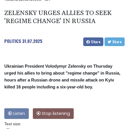
ZELENSKY URGES ALLIES TO SEEK
'REGIME CHANGE' IN RUSSIA
POLITICS
31.07.2025
Share
Share
Ukrainian President Volodymyr Zelensky on Thursday
urged his allies to bring about "regime change" in Russia,
hours after a Russian drone and missile attack on Kyiv
killed 16 people including a six-year-old boy.
Listen
Stop listening
Text size: