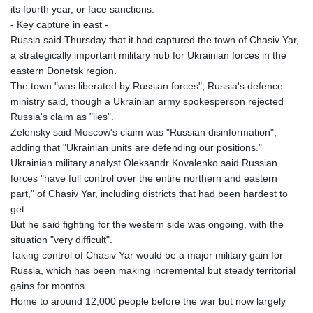
its fourth year, or face sanctions.
- Key capture in east -
Russia said Thursday that it had captured the town of Chasiv Yar,
a strategically important military hub for Ukrainian forces in the
eastern Donetsk region.
The town "was liberated by Russian forces", Russia's defence
ministry said, though a Ukrainian army spokesperson rejected
Russia's claim as "lies".
Zelensky said Moscow's claim was "Russian disinformation",
adding that "Ukrainian units are defending our positions."
Ukrainian military analyst Oleksandr Kovalenko said Russian
forces "have full control over the entire northern and eastern
part," of Chasiv Yar, including districts that had been hardest to
get.
But he said fighting for the western side was ongoing, with the
situation "very difficult".
Taking control of Chasiv Yar would be a major military gain for
Russia, which has been making incremental but steady territorial
gains for months.
Home to around 12,000 people before the war but now largely