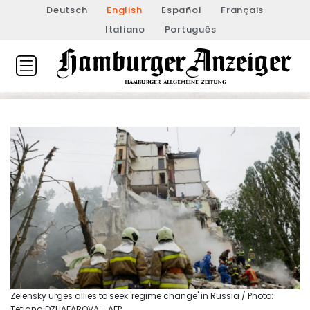
Deutsch
English
Español
Français
Italiano
Português
Zelensky urges allies to seek 'regime change' in Russia / Photo:
Tetiana DZHAFAROVA - AFP