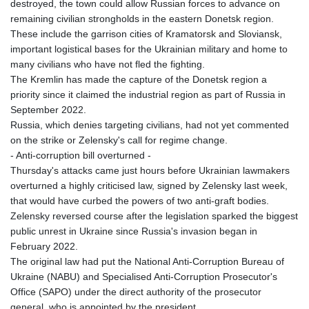
destroyed, the town could allow Russian forces to advance on
remaining civilian strongholds in the eastern Donetsk region.
These include the garrison cities of Kramatorsk and Sloviansk,
important logistical bases for the Ukrainian military and home to
many civilians who have not fled the fighting.
The Kremlin has made the capture of the Donetsk region a
priority since it claimed the industrial region as part of Russia in
September 2022.
Russia, which denies targeting civilians, had not yet commented
on the strike or Zelensky's call for regime change.
- Anti-corruption bill overturned -
Thursday's attacks came just hours before Ukrainian lawmakers
overturned a highly criticised law, signed by Zelensky last week,
that would have curbed the powers of two anti-graft bodies.
Zelensky reversed course after the legislation sparked the biggest
public unrest in Ukraine since Russia's invasion began in
February 2022.
The original law had put the National Anti-Corruption Bureau of
Ukraine (NABU) and Specialised Anti-Corruption Prosecutor's
Office (SAPO) under the direct authority of the prosecutor
general, who is appointed by the president.