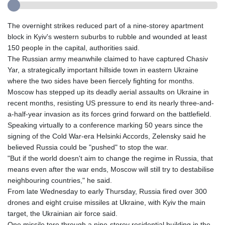
The overnight strikes reduced part of a nine-storey apartment
block in Kyiv's western suburbs to rubble and wounded at least
150 people in the capital, authorities said.
The Russian army meanwhile claimed to have captured Chasiv
Yar, a strategically important hillside town in eastern Ukraine
where the two sides have been fiercely fighting for months.
Moscow has stepped up its deadly aerial assaults on Ukraine in
recent months, resisting US pressure to end its nearly three-and-
a-half-year invasion as its forces grind forward on the battlefield.
Speaking virtually to a conference marking 50 years since the
signing of the Cold War-era Helsinki Accords, Zelensky said he
believed Russia could be "pushed" to stop the war.
"But if the world doesn't aim to change the regime in Russia, that
means even after the war ends, Moscow will still try to destabilise
neighbouring countries," he said.
From late Wednesday to early Thursday, Russia fired over 300
drones and eight cruise missiles at Ukraine, with Kyiv the main
target, the Ukrainian air force said.
One missile tore through a nine-storey residential building in the