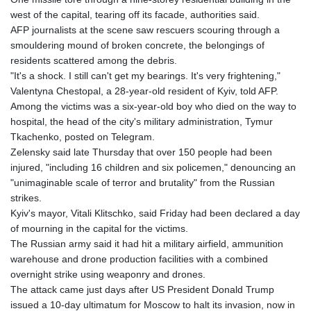
west of the capital, tearing off its facade, authorities said.
AFP journalists at the scene saw rescuers scouring through a
smouldering mound of broken concrete, the belongings of
residents scattered among the debris.
"It's a shock. I still can't get my bearings. It's very frightening,"
Valentyna Chestopal, a 28-year-old resident of Kyiv, told AFP.
Among the victims was a six-year-old boy who died on the way to
hospital, the head of the city's military administration, Tymur
Tkachenko, posted on Telegram.
Zelensky said late Thursday that over 150 people had been
injured, "including 16 children and six policemen," denouncing an
"unimaginable scale of terror and brutality" from the Russian
strikes.
Kyiv's mayor, Vitali Klitschko, said Friday had been declared a day
of mourning in the capital for the victims.
The Russian army said it had hit a military airfield, ammunition
warehouse and drone production facilities with a combined
overnight strike using weaponry and drones.
The attack came just days after US President Donald Trump
issued a 10-day ultimatum for Moscow to halt its invasion, now in