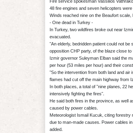
Fire service spokesman Vassilios Vathrakoya
48 fire engines and seven helicopters were f
Winds reached nine on the Beaufort scale,
- One dead in Turkey -
In Turkey, two wildfires broke out near Izmir
evacuated.
"An elderly, bedridden patient could not be 
opposition CHP party, of the blaze close t
Izmir governor Suleyman Elban said the ma
per hour (53 miles per hour) and their const
"So the intervention from both land and air i
flames had cut off the main highway from Iz
In both places, a total of "nine planes, 22 h
intensively fighting the fires".
He said both fires in the province, as wel
caused by power cables.
Meteorologist Ismail Kucuk, citing forestry m
due to man-made causes. Power cables in pa
added.