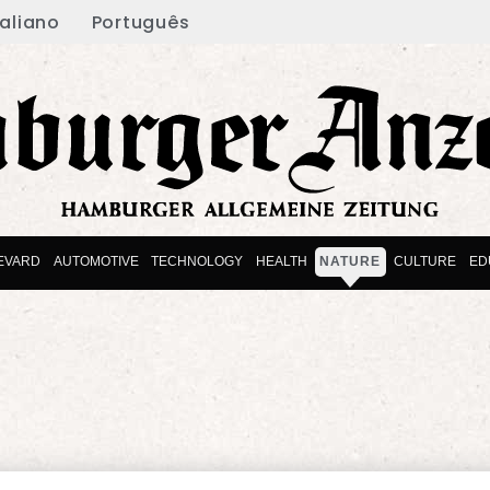
taliano
Português
EVARD
AUTOMOTIVE
TECHNOLOGY
HEALTH
NATURE
CULTURE
ED