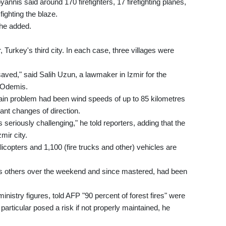
nnis said around 170 firefighters, 17 firefighting planes,
ighting the blaze.
 he added.
, Turkey's third city. In each case, three villages were
saved," said Salih Uzun, a lawmaker in Izmir for the
o Odemis.
in problem had been wind speeds of up to 85 kilometres
ant changes of direction.
s seriously challenging," he told reporters, adding that the
mir city.
elicopters and 1,100 (fire trucks and other) vehicles are
l as others over the weekend and since mastered, had been
inistry figures, told AFP "90 percent of forest fires" were
rticular posed a risk if not properly maintained, he