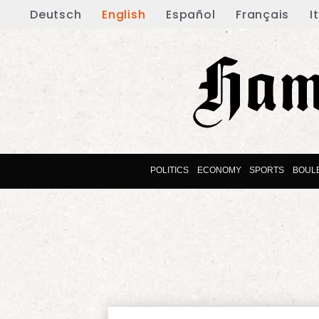
Deutsch
English
Español
Français
I
POLITICS
ECONOMY
SPORTS
BOUL