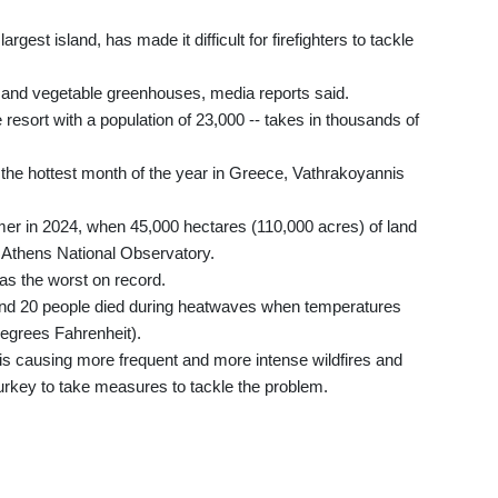
rgest island, has made it difficult for firefighters to tackle
 and vegetable greenhouses, media reports said.
e resort with a population of 23,000 -- takes in thousands of
, the hottest month of the year in Greece, Vathrakoyannis
mer in 2024, when 45,000 hectares (110,000 acres) of land
Athens National Observatory.
as the worst on record.
and 20 people died during heatwaves when temperatures
degrees Fahrenheit).
s causing more frequent and more intense wildfires and
urkey to take measures to tackle the problem.