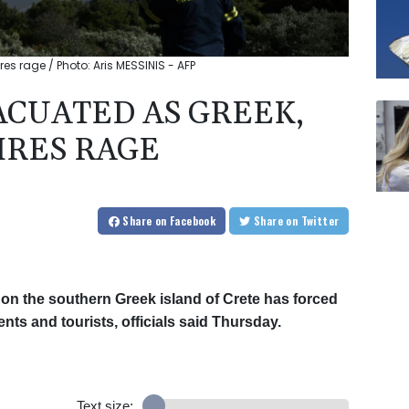
es rage / Photo: Aris MESSINIS - AFP
CUATED AS GREEK,
IRES RAGE
Share
on Facebook
Share
on Twitter
 on the southern Greek island of Crete has forced
nts and tourists, officials said Thursday.
Text size: