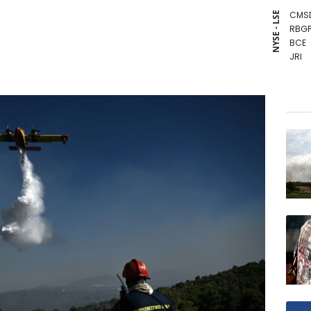
CMS
NYSE - LSE
RBGP
BCE
JRI
NGG
CMS
RYCE
RELX
RIO
BCC
GSK
BTI
VOD
AZN
BP