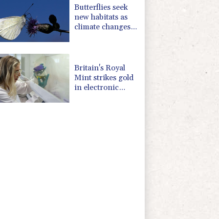
Butterflies seek
new habitats as
climate changes:
study
Britain's Royal
Mint strikes gold
in electronic
waste