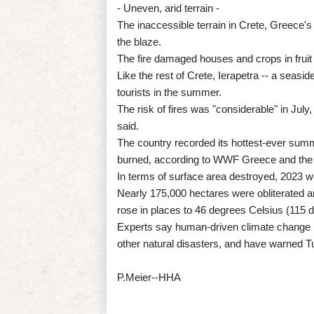
- Uneven, arid terrain -
The inaccessible terrain in Crete, Greece's la
the blaze.
The fire damaged houses and crops in fruit
Like the rest of Crete, Ierapetra -- a seasid
tourists in the summer.
The risk of fires was "considerable" in July
said.
The country recorded its hottest-ever sum
burned, according to WWF Greece and the 
In terms of surface area destroyed, 2023 w
Nearly 175,000 hectares were obliterated 
rose in places to 46 degrees Celsius (115 
Experts say human-driven climate change i
other natural disasters, and have warned T
P.Meier--HHA