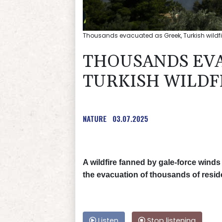
Thousands evacuated as Greek, Turkish wildfir
THOUSANDS EVA
TURKISH WILDF
NATURE
03.07.2025
A wildfire fanned by gale-force winds
the evacuation of thousands of reside
Listen
Stop listening