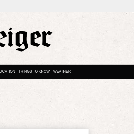
UCATION
THINGS TO KNOW
WEATHER