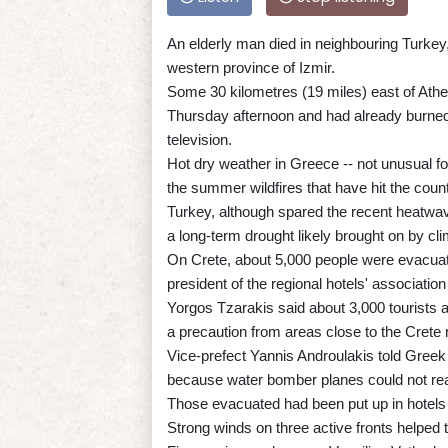
An elderly man died in neighbouring Turkey, 
western province of Izmir.
Some 30 kilometres (19 miles) east of Athen
Thursday afternoon and had already burned 
television.
Hot dry weather in Greece -- not unusual for
the summer wildfires that have hit the count
Turkey, although spared the recent heatwave
a long-term drought likely brought on by cl
On Crete, about 5,000 people were evacuat
president of the regional hotels' association
Yorgos Tzarakis said about 3,000 tourists 
a precaution from areas close to the Crete r
Vice-prefect Yannis Androulakis told Greek
because water bomber planes could not rea
Those evacuated had been put up in hotels 
Strong winds on three active fronts helped t