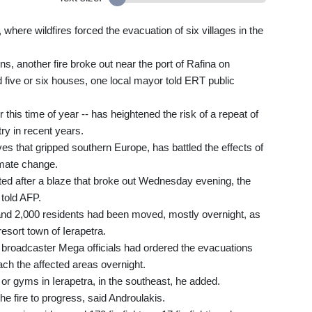
where wildfires forced the evacuation of six villages in the
s, another fire broke out near the port of Rafina on
five or six houses, one local mayor told ERT public
 this time of year -- has heightened the risk of a repeat of
ry in recent years.
s that gripped southern Europe, has battled the effects of
imate change.
ed after a blaze that broke out Wednesday evening, the
 told AFP.
and 2,000 residents had been moved, mostly overnight, as
esort town of Ierapetra.
 broadcaster Mega officials had ordered the evacuations
ch the affected areas overnight.
or gyms in Ierapetra, in the southeast, he added.
he fire to progress, said Androulakis.