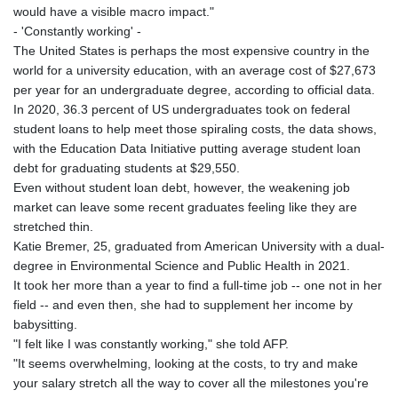
would have a visible macro impact."
- 'Constantly working' -
The United States is perhaps the most expensive country in the
world for a university education, with an average cost of $27,673
per year for an undergraduate degree, according to official data.
In 2020, 36.3 percent of US undergraduates took on federal
student loans to help meet those spiraling costs, the data shows,
with the Education Data Initiative putting average student loan
debt for graduating students at $29,550.
Even without student loan debt, however, the weakening job
market can leave some recent graduates feeling like they are
stretched thin.
Katie Bremer, 25, graduated from American University with a dual-
degree in Environmental Science and Public Health in 2021.
It took her more than a year to find a full-time job -- one not in her
field -- and even then, she had to supplement her income by
babysitting.
"I felt like I was constantly working," she told AFP.
"It seems overwhelming, looking at the costs, to try and make
your salary stretch all the way to cover all the milestones you're