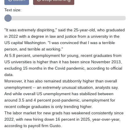
Text size:
"It was extremely dispiriting," said the 25-year-old, who graduated
in 2022 with a degree in law and justice from a university in the
US capital Washington. "I was convinced that I was a terrible
person, and terrible at working."
At 5.8 percent, unemployment for young, recent graduates from
US universities is higher than it has been since November 2013,
excluding 15 months in the Covid pandemic, according to official
data.
Moreover, it has also remained stubbornly higher than overall
unemployment -- an extremely unusual situation, analysts say.
And while overall US unemployment has stabilized between
around 3.5 and 4 percent post-pandemic, unemployment for
recent college graduates is only trending higher.
The labor market for new grads has weakened consistently since
2022, with new hiring down 16 percent in 2025, year-over-year,
according to payroll firm Gusto.