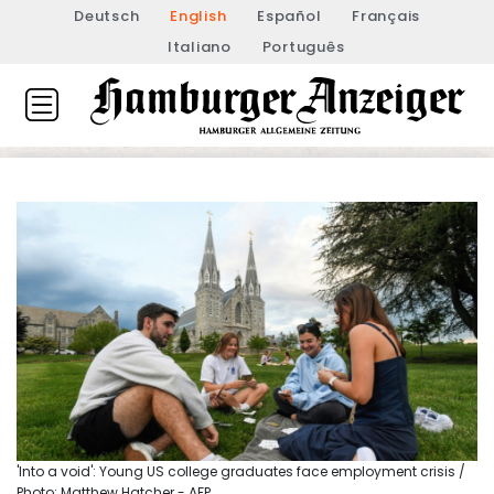
Deutsch
English
Español
Français
Italiano
Português
'Into a void': Young US college graduates face employment crisis /
Photo: Matthew Hatcher - AFP