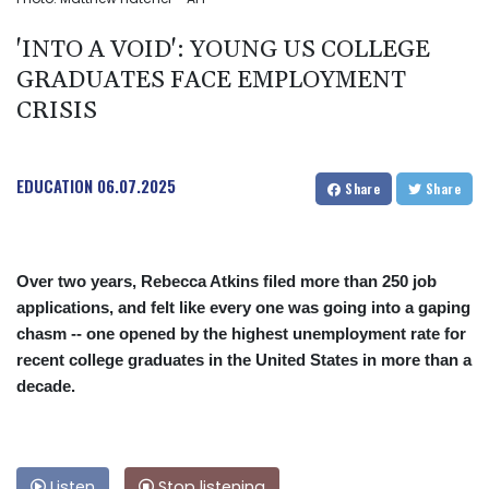
'INTO A VOID': YOUNG US COLLEGE
GRADUATES FACE EMPLOYMENT
CRISIS
EDUCATION
06.07.2025
Share
Share
Over two years, Rebecca Atkins filed more than 250 job
applications, and felt like every one was going into a gaping
chasm -- one opened by the highest unemployment rate for
recent college graduates in the United States in more than a
decade.
Listen
Stop listening