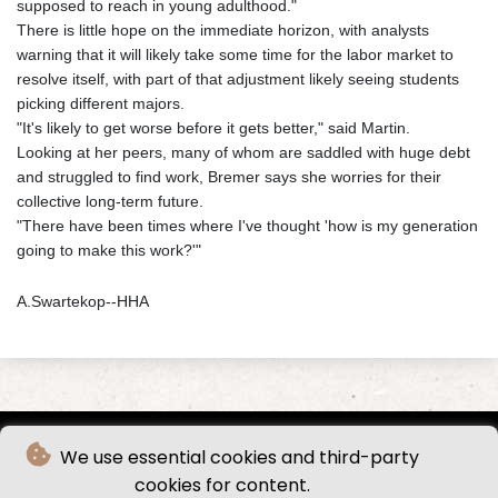
supposed to reach in young adulthood."
There is little hope on the immediate horizon, with analysts
warning that it will likely take some time for the labor market to
resolve itself, with part of that adjustment likely seeing students
picking different majors.
"It's likely to get worse before it gets better," said Martin.
Looking at her peers, many of whom are saddled with huge debt
and struggled to find work, Bremer says she worries for their
collective long-term future.
"There have been times where I've thought 'how is my generation
going to make this work?'"
A.Swartekop--HHA
We use essential cookies and third-party
cookies for content.