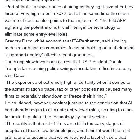
"Part of that is a slower pace of hiring as they right-size after they
hired at very high rates in 2022, but at the same time the sheer
volume of decline also points to the impact of AI," he told AFP,
signaling the potential of artificial intelligence technology to
eliminate some entry-level roles.
Gregory Daco, chief economist at EY-Parthenon, said slowing
tech sector hiring as companies focus on holding on to their talent
"disproportionately" affects recent graduates.
The hiring slowdown is also a result of US President Donald
Trump's far-reaching policy swings since taking office in January,
said Daco.
"The experience of extremely high uncertainty when it comes to
the administration's trade, tax or other policies has caused many
firms to potentially slow down or freeze their hiring."
He cautioned, however, against jumping to the conclusion that AI
had already begun to eliminate entry-level roles, pointing to a so-
far limited uptake of the technology by most sectors.
"The reality is that a lot of firms are still in the early stages of
adoption of these new technologies, and I think it would be a bit
premature to assume that we've reached a level of use... that