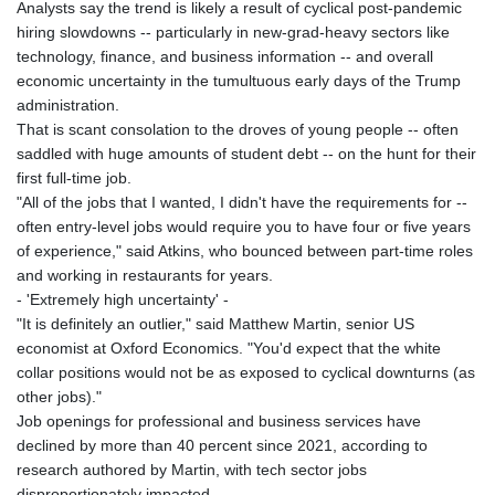
Analysts say the trend is likely a result of cyclical post-pandemic
hiring slowdowns -- particularly in new-grad-heavy sectors like
technology, finance, and business information -- and overall
economic uncertainty in the tumultuous early days of the Trump
administration.
That is scant consolation to the droves of young people -- often
saddled with huge amounts of student debt -- on the hunt for their
first full-time job.
"All of the jobs that I wanted, I didn't have the requirements for --
often entry-level jobs would require you to have four or five years
of experience," said Atkins, who bounced between part-time roles
and working in restaurants for years.
- 'Extremely high uncertainty' -
"It is definitely an outlier," said Matthew Martin, senior US
economist at Oxford Economics. "You'd expect that the white
collar positions would not be as exposed to cyclical downturns (as
other jobs)."
Job openings for professional and business services have
declined by more than 40 percent since 2021, according to
research authored by Martin, with tech sector jobs
disproportionately impacted.