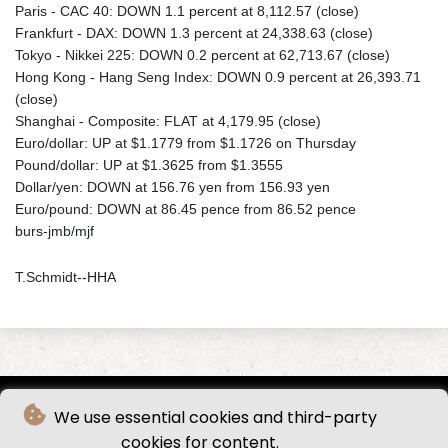
Paris - CAC 40: DOWN 1.1 percent at 8,112.57 (close)
Frankfurt - DAX: DOWN 1.3 percent at 24,338.63 (close)
Tokyo - Nikkei 225: DOWN 0.2 percent at 62,713.67 (close)
Hong Kong - Hang Seng Index: DOWN 0.9 percent at 26,393.71
(close)
Shanghai - Composite: FLAT at 4,179.95 (close)
Euro/dollar: UP at $1.1779 from $1.1726 on Thursday
Pound/dollar: UP at $1.3625 from $1.3555
Dollar/yen: DOWN at 156.76 yen from 156.93 yen
Euro/pound: DOWN at 86.45 pence from 86.52 pence
burs-jmb/mjf
T.Schmidt--HHA
We use essential cookies and third-party
cookies for content.