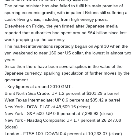
The prime minister has also failed to fulfil his main promise of
spurring economic growth, with impatient Britons still suffering a
cost-of-living crisis, including from high energy prices.
Elsewhere on Friday, the yen firmed after Japanese media
reported that authorities had spent around $64 billion since last
week propping up the currency.
The market interventions reportedly began on April 30 when the
yen weakened to near 160 per US dollar, the lowest in almost two
years.
Since then there have been several spikes in the value of the
Japanese currency, sparking speculation of further moves by the
government.
- Key figures at around 2010 GMT -
Brent North Sea Crude: UP 1.2 percent at $101.29 a barrel
West Texas Intermediate: UP 0.6 percent at $95.42 a barrel
New York - DOW: FLAT at 49,609.16 (close)
New York - S&P 500: UP 0.8 percent at 7,398.93 (close)
New York - Nasdaq Composite: UP 1.7 percent at 26,247.08
(close)
London - FTSE 100: DOWN 0.4 percent at 10,233.07 (close)