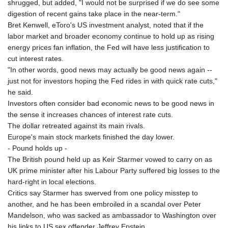
shrugged, but added, "I would not be surprised if we do see some
digestion of recent gains take place in the near-term."
Bret Kenwell, eToro's US investment analyst, noted that if the
labor market and broader economy continue to hold up as rising
energy prices fan inflation, the Fed will have less justification to
cut interest rates.
"In other words, good news may actually be good news again --
just not for investors hoping the Fed rides in with quick rate cuts,"
he said.
Investors often consider bad economic news to be good news in
the sense it increases chances of interest rate cuts.
The dollar retreated against its main rivals.
Europe's main stock markets finished the day lower.
- Pound holds up -
The British pound held up as Keir Starmer vowed to carry on as
UK prime minister after his Labour Party suffered big losses to the
hard-right in local elections.
Critics say Starmer has swerved from one policy misstep to
another, and he has been embroiled in a scandal over Peter
Mandelson, who was sacked as ambassador to Washington over
his links to US sex offender Jeffrey Epstein.