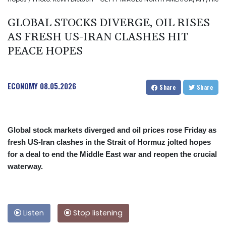
GLOBAL STOCKS DIVERGE, OIL RISES
AS FRESH US-IRAN CLASHES HIT
PEACE HOPES
ECONOMY
08.05.2026
Share
Share
Global stock markets diverged and oil prices rose Friday as
fresh US-Iran clashes in the Strait of Hormuz jolted hopes
for a deal to end the Middle East war and reopen the crucial
waterway.
Listen
Stop listening