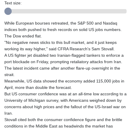
Text size:
While European bourses retreated, the S&P 500 and Nasdaq
indices both pushed to fresh records on solid US jobs numbers.
The Dow ended flat.
"No negative news sticks to this bull market, and it just keeps
working its way higher," said CFRA Research's Sam Stovall.
A US fighter jet disabled two Iranian-flagged tankers to enforce a
port blockade on Friday, prompting retaliatory attacks from Iran.
The latest incident came after another flare-up overnight in the
strait.
Meanwhile, US data showed the economy added 115,000 jobs in
April, more than double the forecast.
But US consumer confidence was at an all-time low according to a
University of Michigan survey, with Americans weighed down by
concerns about high prices and the fallout of the US-Israel war on
Iran.
Stovall cited both the consumer confidence figure and the brittle
conditions in the Middle East as headwinds the market has