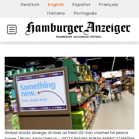
Deutsch
English
Español
Français
Italiano
Português
Global stocks diverge, oil rises as fresh US-Iran clashes hit peace
hopes / Photo: Kevin Dietsch - GETTY IMAGES NORTH AMERICA/AFP/File