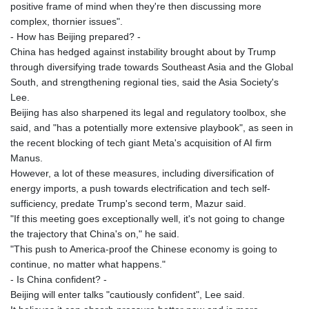
positive frame of mind when they're then discussing more
complex, thornier issues".
- How has Beijing prepared? -
China has hedged against instability brought about by Trump
through diversifying trade towards Southeast Asia and the Global
South, and strengthening regional ties, said the Asia Society's
Lee.
Beijing has also sharpened its legal and regulatory toolbox, she
said, and "has a potentially more extensive playbook", as seen in
the recent blocking of tech giant Meta's acquisition of AI firm
Manus.
However, a lot of these measures, including diversification of
energy imports, a push towards electrification and tech self-
sufficiency, predate Trump's second term, Mazur said.
"If this meeting goes exceptionally well, it's not going to change
the trajectory that China's on," he said.
"This push to America-proof the Chinese economy is going to
continue, no matter what happens."
- Is China confident? -
Beijing will enter talks "cautiously confident", Lee said.