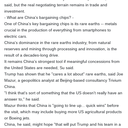
said, but the real negotiating terrain remains in trade and
investment.
- What are China's bargaining chips? -
One of China's key bargaining chips is its rare earths -- metals
crucial in the production of everything from smartphones to
electric cars.
China's dominance in the rare earths industry, from natural
reserves and mining through processing and innovation, is the
result of a decades-long drive.
It remains China's strongest tool if meaningful concessions from
the United States are needed, Su said.
Trump has shown that he "cares a lot about" rare earths, said Joe
Mazur, a geopolitics analyst at Beijing-based consultancy Trivium
China.
"I think that's sort of something that the US doesn't really have an
answer to," he said.
Mazur thinks that China is "going to line up... quick wins" before
the visit, which may include buying more US agricultural products
or Boeing jets.
China, he said, might hope "that will put Trump and his team in a