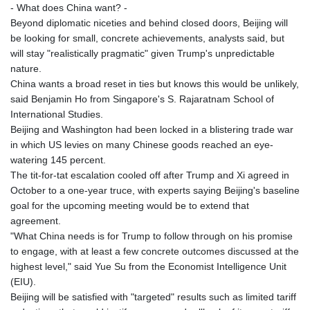
- What does China want? -
Beyond diplomatic niceties and behind closed doors, Beijing will
be looking for small, concrete achievements, analysts said, but
will stay "realistically pragmatic" given Trump's unpredictable
nature.
China wants a broad reset in ties but knows this would be unlikely,
said Benjamin Ho from Singapore's S. Rajaratnam School of
International Studies.
Beijing and Washington had been locked in a blistering trade war
in which US levies on many Chinese goods reached an eye-
watering 145 percent.
The tit-for-tat escalation cooled off after Trump and Xi agreed in
October to a one-year truce, with experts saying Beijing's baseline
goal for the upcoming meeting would be to extend that
agreement.
"What China needs is for Trump to follow through on his promise
to engage, with at least a few concrete outcomes discussed at the
highest level," said Yue Su from the Economist Intelligence Unit
(EIU).
Beijing will be satisfied with "targeted" results such as limited tariff