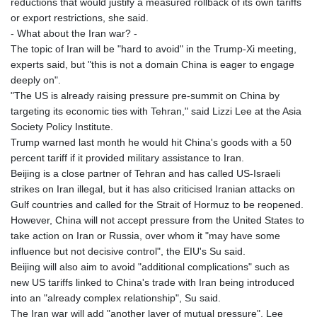
reductions that would justify a measured rollback of its own tariffs
or export restrictions, she said.
- What about the Iran war? -
The topic of Iran will be "hard to avoid" in the Trump-Xi meeting,
experts said, but "this is not a domain China is eager to engage
deeply on".
"The US is already raising pressure pre-summit on China by
targeting its economic ties with Tehran," said Lizzi Lee at the Asia
Society Policy Institute.
Trump warned last month he would hit China's goods with a 50
percent tariff if it provided military assistance to Iran.
Beijing is a close partner of Tehran and has called US-Israeli
strikes on Iran illegal, but it has also criticised Iranian attacks on
Gulf countries and called for the Strait of Hormuz to be reopened.
However, China will not accept pressure from the United States to
take action on Iran or Russia, over whom it "may have some
influence but not decisive control", the EIU's Su said.
Beijing will also aim to avoid "additional complications" such as
new US tariffs linked to China's trade with Iran being introduced
into an "already complex relationship", Su said.
The Iran war will add "another layer of mutual pressure", Lee