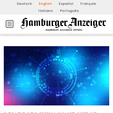
Deutsch
English
Español
Français
Italiano
Português