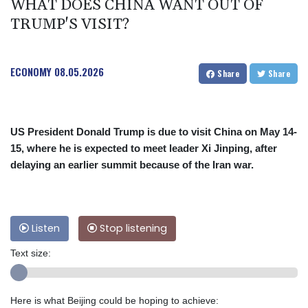
WHAT DOES CHINA WANT OUT OF
TRUMP'S VISIT?
ECONOMY
08.05.2026
Share
Share
US President Donald Trump is due to visit China on May 14-
15, where he is expected to meet leader Xi Jinping, after
delaying an earlier summit because of the Iran war.
Listen
Stop listening
Text size:
Here is what Beijing could be hoping to achieve: