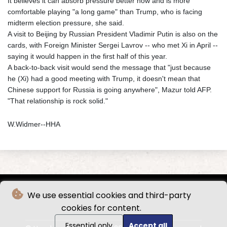
It believes it can absorb pressure better now and is more
comfortable playing "a long game" than Trump, who is facing
midterm election pressure, she said.
A visit to Beijing by Russian President Vladimir Putin is also on the
cards, with Foreign Minister Sergei Lavrov -- who met Xi in April --
saying it would happen in the first half of this year.
A back-to-back visit would send the message that "just because
he (Xi) had a good meeting with Trump, it doesn't mean that
Chinese support for Russia is going anywhere", Mazur told AFP.
"That relationship is rock solid."
W.Widmer--HHA
We use essential cookies and third-party
cookies for content.
Essential only
Accept all