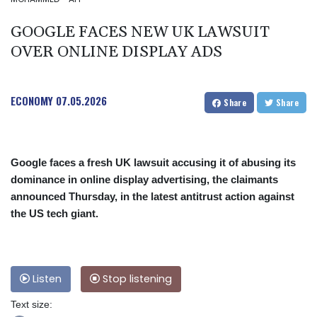
GOOGLE FACES NEW UK LAWSUIT
OVER ONLINE DISPLAY ADS
ECONOMY
07.05.2026
Share
Share
Google faces a fresh UK lawsuit accusing it of abusing its
dominance in online display advertising, the claimants
announced Thursday, in the latest antitrust action against
the US tech giant.
Listen
Stop listening
Text size: