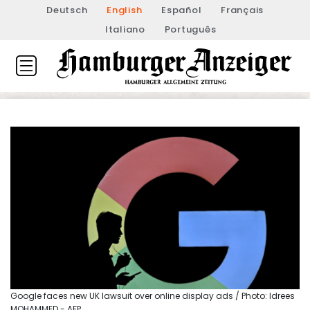
Deutsch
English
Español
Français
Italiano
Português
Google faces new UK lawsuit over online display ads / Photo: Idrees
MOHAMMED - AFP