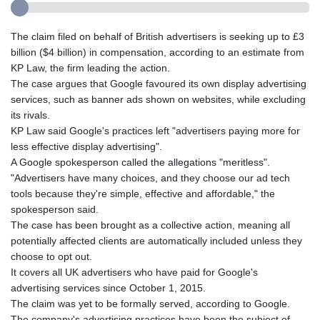
The claim filed on behalf of British advertisers is seeking up to £3
billion ($4 billion) in compensation, according to an estimate from
KP Law, the firm leading the action.
The case argues that Google favoured its own display advertising
services, such as banner ads shown on websites, while excluding
its rivals.
KP Law said Google's practices left "advertisers paying more for
less effective display advertising".
A Google spokesperson called the allegations "meritless".
"Advertisers have many choices, and they choose our ad tech
tools because they're simple, effective and affordable," the
spokesperson said.
The case has been brought as a collective action, meaning all
potentially affected clients are automatically included unless they
choose to opt out.
It covers all UK advertisers who have paid for Google's
advertising services since October 1, 2015.
The claim was yet to be formally served, according to Google.
The company's advertising practices have been the subject of