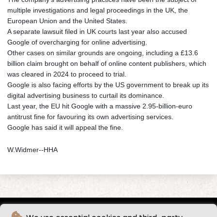
multiple investigations and legal proceedings in the UK, the
European Union and the United States.
A separate lawsuit filed in UK courts last year also accused
Google of overcharging for online advertising.
Other cases on similar grounds are ongoing, including a £13.6
billion claim brought on behalf of online content publishers, which
was cleared in 2024 to proceed to trial.
Google is also facing efforts by the US government to break up its
digital advertising business to curtail its dominance.
Last year, the EU hit Google with a massive 2.95-billion-euro
antitrust fine for favouring its own advertising services.
Google has said it will appeal the fine.
W.Widmer--HHA