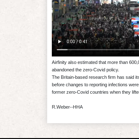
Airfinity also estimated that more than 60
abandoned the zero-Covid policy.
The Britain-based research firm has said i
before changes to reporting infections wer
former zero-Covid countries when they lifted
R.Weber--HHA