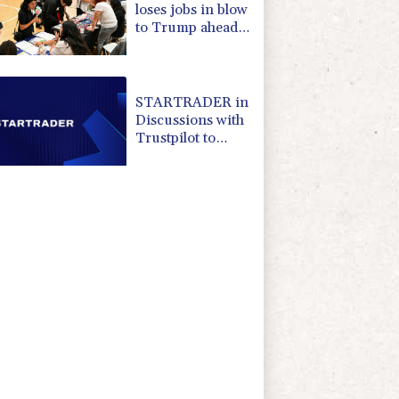
loses jobs in blow
to Trump ahead
of midterms
STARTRADER in
Discussions with
Trustpilot to
Consolidate
Review Profiles