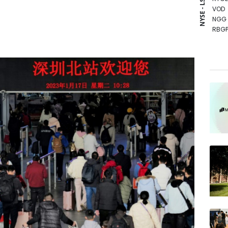
NYSE - LSE
VOD
NGG
RBGP
BTI
RIO
BCE
GSK
RELX
CMS
BCC
BP
AZN
JRI
CMS