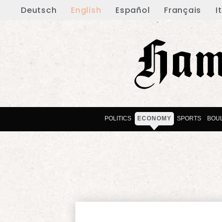
Deutsch
English
Español
Français
I
POLITICS
ECONOMY
SPORTS
BOU