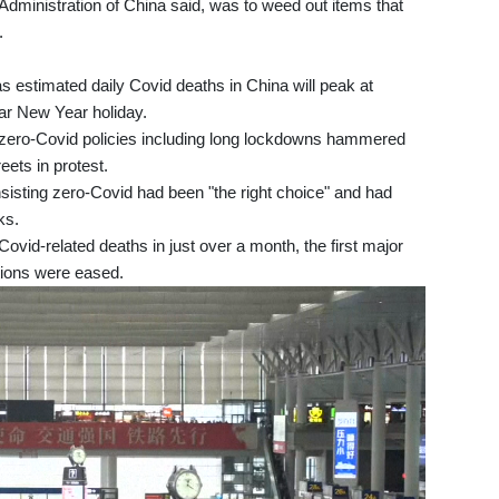
dministration of China said, was to weed out items that
.
has estimated daily Covid deaths in China will peak at
ar New Year holiday.
e zero-Covid policies including long lockdowns hammered
ets in protest.
sisting zero-Covid had been "the right choice" and had
ks.
vid-related deaths in just over a month, the first major
ctions were eased.