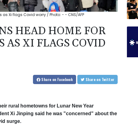
 as Xi flags Covid worry / Photo: - - CNS/AFP
ONS HEAD HOME FOR
 AS XI FLAGS COVID
Share
on Facebook
Share
on Twitter
their rural hometowns for Lunar New Year
dent Xi Jinping said he was "concerned" about the
vid surge.