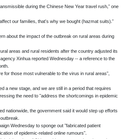
 transmissible during the Chinese New Year travel rush," one
 affect our families, that's why we bought (hazmat suits)."
rn about the impact of the outbreak on rural areas during
ral areas and rural residents after the country adjusted its
agency Xinhua reported Wednesday -- a reference to the
onth.
 for those most vulnerable to the virus in rural areas",
d a new stage, and we are still in a period that requires
stressing the need to "address the shortcomings in epidemic
ed nationwide, the government said it would step up efforts
 outbreak.
aign Wednesday to sponge out "fabricated patient
ication of epidemic-related online rumours".