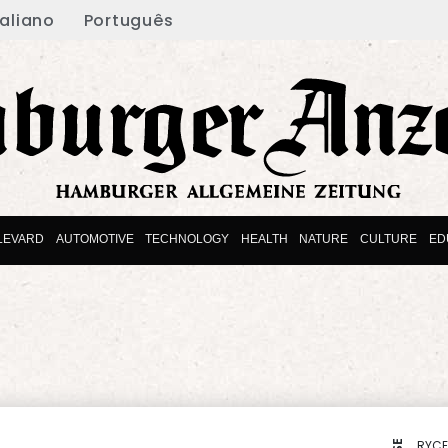
taliano
Português
LEVARD
AUTOMOTIVE
TECHNOLOGY
HEALTH
NATURE
CULTURE
ED
RYCE