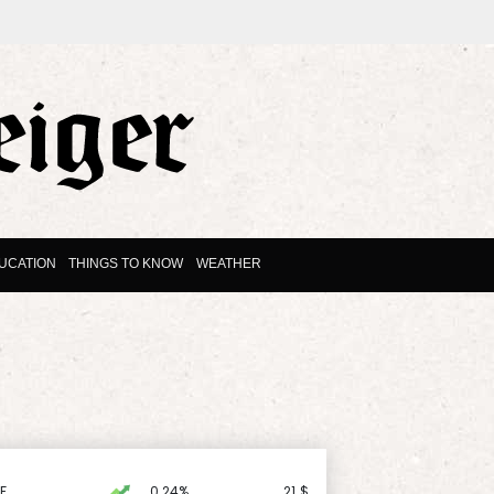
UCATION
THINGS TO KNOW
WEATHER
F
0.24%
21
$