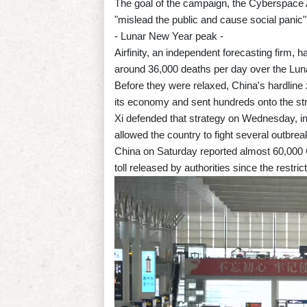
The goal of the campaign, the Cyberspace A
"mislead the public and cause social panic"
- Lunar New Year peak -
Airfinity, an independent forecasting firm, 
around 36,000 deaths per day over the Lun
Before they were relaxed, China's hardlin
its economy and sent hundreds onto the stre
Xi defended that strategy on Wednesday, in
allowed the country to fight several outbrea
China on Saturday reported almost 60,000 Co
toll released by authorities since the restri