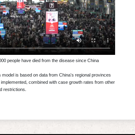
0,000 people have died from the disease since China
ts model is based on data from China's regional provinces
e implemented, combined with case growth rates from other
 restrictions.