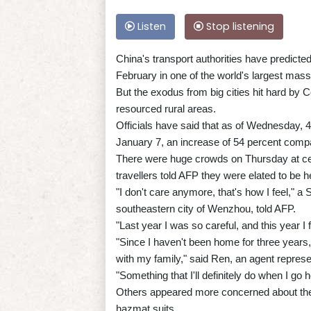
Listen
Stop listening
China's transport authorities have predicted
February in one of the world's largest ma
But the exodus from big cities hit hard by 
resourced rural areas.
Officials have said that as of Wednesday, 4
January 7, an increase of 54 percent compa
There were huge crowds on Thursday at cen
travellers told AFP they were elated to be h
"I don't care anymore, that's how I feel,"
southeastern city of Wenzhou, told AFP.
"Last year I was so careful, and this year I
"Since I haven't been home for three years, 
with my family," said Ren, an agent represe
"Something that I'll definitely do when I 
Others appeared more concerned about the
hazmat suits.