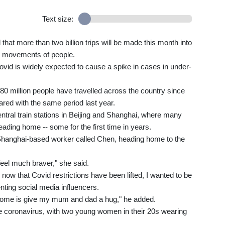
Text size:
 that more than two billion trips will be made this month into
ss movements of people.
Covid is widely expected to cause a spike in cases in under-
80 million people have travelled across the country since
red with the same period last year.
tral train stations in Beijing and Shanghai, where many
eading home -- some for the first time in years.
 a Shanghai-based worker called Chen, heading home to the
 feel much braver," she said.
now that Covid restrictions have been lifted, I wanted to be
nting social media influencers.
go home is give my mum and dad a hug," he added.
 coronavirus, with two young women in their 20s wearing