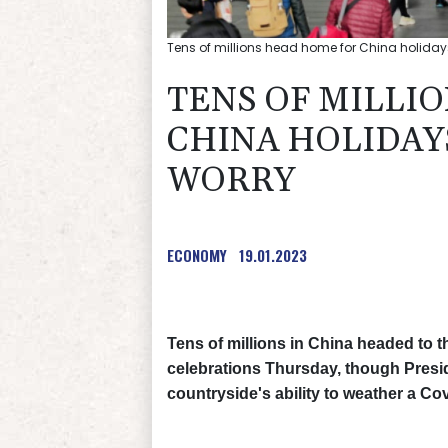
Tens of millions head home for China holidays
TENS OF MILLI
CHINA HOLIDAYS
WORRY
ECONOMY
19.01.2023
Tens of millions in China headed to 
celebrations Thursday, though Presi
countryside's ability to weather a Co