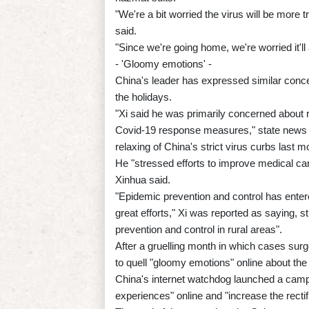
"We're a bit worried the virus will be more
said.
"Since we're going home, we're worried it'll
- 'Gloomy emotions' -
China's leader has expressed similar conce
the holidays.
"Xi said he was primarily concerned about ru
Covid-19 response measures," state news 
relaxing of China's strict virus curbs last m
He "stressed efforts to improve medical care
Xinhua said.
"Epidemic prevention and control has entere
great efforts," Xi was reported as saying, 
prevention and control in rural areas".
After a gruelling month in which cases surg
to quell "gloomy emotions" online about the
China's internet watchdog launched a camp
experiences" online and "increase the rectif