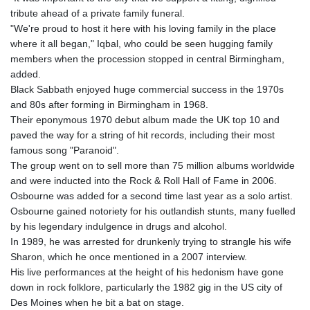
tribute ahead of a private family funeral.
"We're proud to host it here with his loving family in the place
where it all began," Iqbal, who could be seen hugging family
members when the procession stopped in central Birmingham,
added.
Black Sabbath enjoyed huge commercial success in the 1970s
and 80s after forming in Birmingham in 1968.
Their eponymous 1970 debut album made the UK top 10 and
paved the way for a string of hit records, including their most
famous song "Paranoid".
The group went on to sell more than 75 million albums worldwide
and were inducted into the Rock & Roll Hall of Fame in 2006.
Osbourne was added for a second time last year as a solo artist.
Osbourne gained notoriety for his outlandish stunts, many fuelled
by his legendary indulgence in drugs and alcohol.
In 1989, he was arrested for drunkenly trying to strangle his wife
Sharon, which he once mentioned in a 2007 interview.
His live performances at the height of his hedonism have gone
down in rock folklore, particularly the 1982 gig in the US city of
Des Moines when he bit a bat on stage.