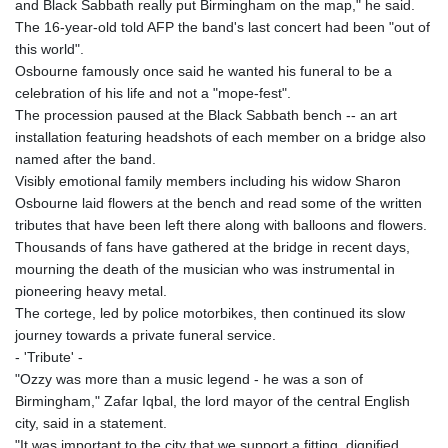
and Black Sabbath really put Birmingham on the map," he said.
The 16-year-old told AFP the band's last concert had been "out of
this world".
Osbourne famously once said he wanted his funeral to be a
celebration of his life and not a "mope-fest".
The procession paused at the Black Sabbath bench -- an art
installation featuring headshots of each member on a bridge also
named after the band.
Visibly emotional family members including his widow Sharon
Osbourne laid flowers at the bench and read some of the written
tributes that have been left there along with balloons and flowers.
Thousands of fans have gathered at the bridge in recent days,
mourning the death of the musician who was instrumental in
pioneering heavy metal.
The cortege, led by police motorbikes, then continued its slow
journey towards a private funeral service.
- 'Tribute' -
"Ozzy was more than a music legend - he was a son of
Birmingham," Zafar Iqbal, the lord mayor of the central English
city, said in a statement.
"It was important to the city that we support a fitting, dignified