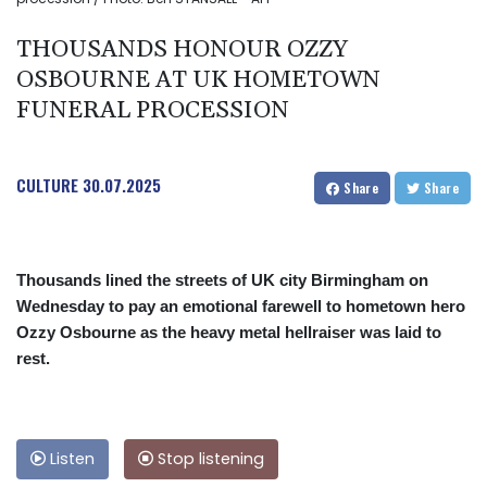
THOUSANDS HONOUR OZZY
OSBOURNE AT UK HOMETOWN
FUNERAL PROCESSION
CULTURE
30.07.2025
Share
Share
Thousands lined the streets of UK city Birmingham on
Wednesday to pay an emotional farewell to hometown hero
Ozzy Osbourne as the heavy metal hellraiser was laid to
rest.
Listen
Stop listening