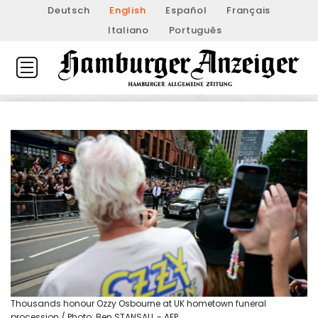
Deutsch
English
Español
Français
Italiano
Português
Thousands honour Ozzy Osbourne at UK hometown funeral
procession / Photo: Ben STANSALL - AFP