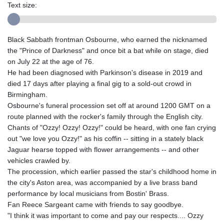
Text size:
Black Sabbath frontman Osbourne, who earned the nicknamed
the "Prince of Darkness" and once bit a bat while on stage, died
on July 22 at the age of 76.
He had been diagnosed with Parkinson's disease in 2019 and
died 17 days after playing a final gig to a sold-out crowd in
Birmingham.
Osbourne's funeral procession set off at around 1200 GMT on a
route planned with the rocker's family through the English city.
Chants of "Ozzy! Ozzy! Ozzy!" could be heard, with one fan crying
out "we love you Ozzy!" as his coffin -- sitting in a stately black
Jaguar hearse topped with flower arrangements -- and other
vehicles crawled by.
The procession, which earlier passed the star's childhood home in
the city's Aston area, was accompanied by a live brass band
performance by local musicians from Bostin' Brass.
Fan Reece Sargeant came with friends to say goodbye.
"I think it was important to come and pay our respects.... Ozzy