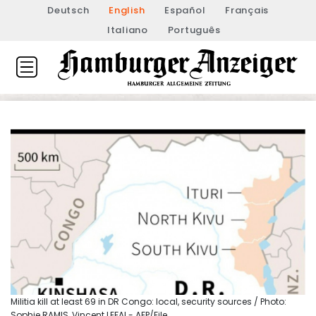
Deutsch
English
Español
Français
Italiano
Português
Militia kill at least 69 in DR Congo: local, security sources / Photo:
Sophie RAMIS, Vincent LEFAI - AFP/File