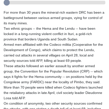
For more than 30 years the mineral-rich eastern DRC has been a
battleground between various armed groups, vying for control of
its many mines.
Two ethnic groups -- the Hema and the Lendu -- have been
locked in a long-running violent conflict in Ituri, a gold-rich
province that borders Uganda and South Sudan.
Armed men affiliated with the Codeco militia (Cooperative for the
Development of Congo), which claims to protect the Lendu,
carried out attacks in several villages on April 28, local and
security sources told AFP, killing at least 69 people.
These attacks followed an earlier assault by another armed
group, the Convention for the Popular Revolution (CRP) -- which
says it fights for the Hema community -- on positions held by the
Congolese army (FARDC) near the locality of Pimbo, they said.
More than 70 people were killed when Codeco fighters launched
the retaliatory attacks in late April, civil society leader Dieudonne
Losa told AFP.
On condition of anonymity, two other security sources confirmed
the attacks, with one stating a death toll of at least 69, including