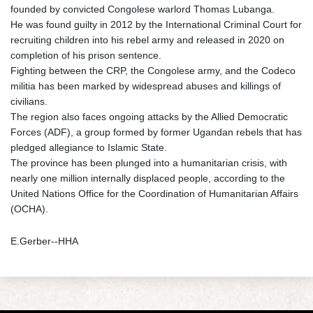
founded by convicted Congolese warlord Thomas Lubanga.
He was found guilty in 2012 by the International Criminal Court for
recruiting children into his rebel army and released in 2020 on
completion of his prison sentence.
Fighting between the CRP, the Congolese army, and the Codeco
militia has been marked by widespread abuses and killings of
civilians.
The region also faces ongoing attacks by the Allied Democratic
Forces (ADF), a group formed by former Ugandan rebels that has
pledged allegiance to Islamic State.
The province has been plunged into a humanitarian crisis, with
nearly one million internally displaced people, according to the
United Nations Office for the Coordination of Humanitarian Affairs
(OCHA).
E.Gerber--HHA