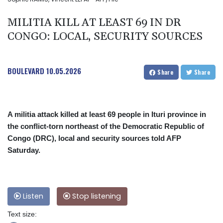
MILITIA KILL AT LEAST 69 IN DR
CONGO: LOCAL, SECURITY SOURCES
BOULEVARD
10.05.2026
Share
Share
A militia attack killed at least 69 people in Ituri province in
the conflict-torn northeast of the Democratic Republic of
Congo (DRC), local and security sources told AFP
Saturday.
Listen
Stop listening
Text size: