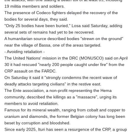
19 militia members and soldiers.
The presence of Codeco fighters delayed the recovery of the
bodies for several days, they said.
"Only 25 bodies have been buried," Losa said Saturday, adding
several sets of remains had yet to be recovered.
A humanitarian source described bodies "strewn on the ground"
near the village of Bassa, one of the areas targeted.
- Avoiding retaliation -
The United Nations' mission in the DRC (MONUSCO) said on April
30 it had rescued "nearly 200 people caught under fire" from the
CRP assault on the FARDC.
On Saturday it said it "strongly condemns the recent wave of
deadly attacks targeting civilians" in the restive east.
The Ente association, a non-profit representing the Hema
community, described the killings as a "massacre", urging its
members to avoid retaliation.
Famous for its mineral wealth, ranging from cobalt and copper to
uranium and diamonds, the former Belgian colony has long been
beset by corruption and bloodshed.
Since early 2025, Ituri has seen a resurgence of the CRP, a group