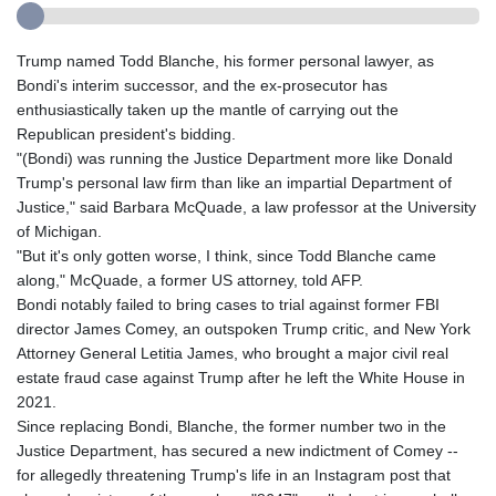
Trump named Todd Blanche, his former personal lawyer, as
Bondi's interim successor, and the ex-prosecutor has
enthusiastically taken up the mantle of carrying out the
Republican president's bidding.
"(Bondi) was running the Justice Department more like Donald
Trump's personal law firm than like an impartial Department of
Justice," said Barbara McQuade, a law professor at the University
of Michigan.
"But it's only gotten worse, I think, since Todd Blanche came
along," McQuade, a former US attorney, told AFP.
Bondi notably failed to bring cases to trial against former FBI
director James Comey, an outspoken Trump critic, and New York
Attorney General Letitia James, who brought a major civil real
estate fraud case against Trump after he left the White House in
2021.
Since replacing Bondi, Blanche, the former number two in the
Justice Department, has secured a new indictment of Comey --
for allegedly threatening Trump's life in an Instagram post that