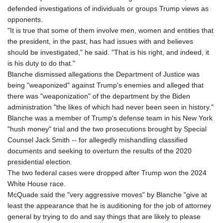
defended investigations of individuals or groups Trump views as
opponents.
"It is true that some of them involve men, women and entities that
the president, in the past, has had issues with and believes
should be investigated," he said. "That is his right, and indeed, it
is his duty to do that."
Blanche dismissed allegations the Department of Justice was
being "weaponized" against Trump's enemies and alleged that
there was "weaponization" of the department by the Biden
administration "the likes of which had never been seen in history."
Blanche was a member of Trump's defense team in his New York
"hush money" trial and the two prosecutions brought by Special
Counsel Jack Smith -- for allegedly mishandling classified
documents and seeking to overturn the results of the 2020
presidential election.
The two federal cases were dropped after Trump won the 2024
White House race.
McQuade said the "very aggressive moves" by Blanche "give at
least the appearance that he is auditioning for the job of attorney
general by trying to do and say things that are likely to please