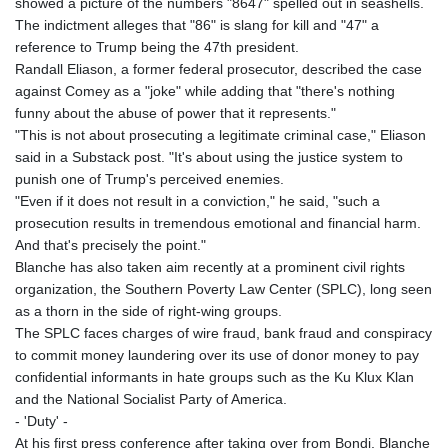
showed a picture of the numbers "8647" spelled out in seashells.
The indictment alleges that "86" is slang for kill and "47" a
reference to Trump being the 47th president.
Randall Eliason, a former federal prosecutor, described the case
against Comey as a "joke" while adding that "there's nothing
funny about the abuse of power that it represents."
"This is not about prosecuting a legitimate criminal case," Eliason
said in a Substack post. "It's about using the justice system to
punish one of Trump's perceived enemies.
"Even if it does not result in a conviction," he said, "such a
prosecution results in tremendous emotional and financial harm.
And that's precisely the point."
Blanche has also taken aim recently at a prominent civil rights
organization, the Southern Poverty Law Center (SPLC), long seen
as a thorn in the side of right-wing groups.
The SPLC faces charges of wire fraud, bank fraud and conspiracy
to commit money laundering over its use of donor money to pay
confidential informants in hate groups such as the Ku Klux Klan
and the National Socialist Party of America.
- 'Duty' -
At his first press conference after taking over from Bondi, Blanche