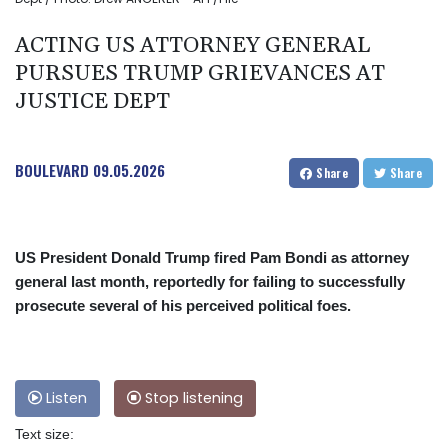
ACTING US ATTORNEY GENERAL
PURSUES TRUMP GRIEVANCES AT
JUSTICE DEPT
BOULEVARD
09.05.2026
Share
Share
US President Donald Trump fired Pam Bondi as attorney
general last month, reportedly for failing to successfully
prosecute several of his perceived political foes.
Listen
Stop listening
Text size: