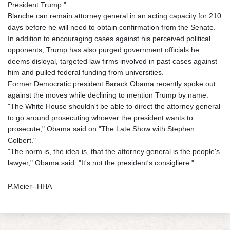
President Trump."
Blanche can remain attorney general in an acting capacity for 210
days before he will need to obtain confirmation from the Senate.
In addition to encouraging cases against his perceived political
opponents, Trump has also purged government officials he
deems disloyal, targeted law firms involved in past cases against
him and pulled federal funding from universities.
Former Democratic president Barack Obama recently spoke out
against the moves while declining to mention Trump by name.
"The White House shouldn't be able to direct the attorney general
to go around prosecuting whoever the president wants to
prosecute," Obama said on "The Late Show with Stephen
Colbert."
"The norm is, the idea is, that the attorney general is the people's
lawyer," Obama said. "It's not the president's consigliere."
P.Meier--HHA