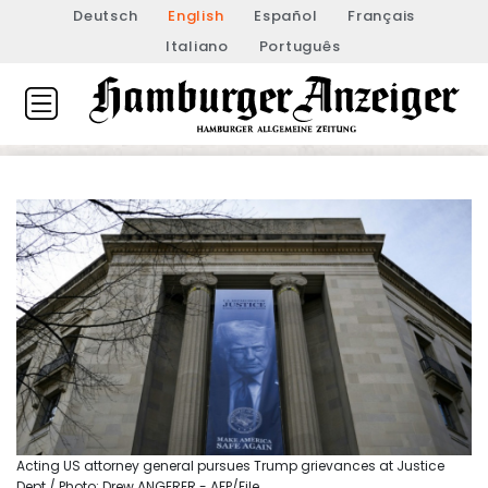
Deutsch
English
Español
Français
Italiano
Português
Acting US attorney general pursues Trump grievances at Justice
Dept / Photo: Drew ANGERER - AFP/File