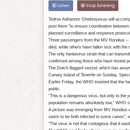
Listen
Stop listening
Tedros Adhanom Ghebreyesus will accompan
post there "to ensure coordination between a
planned surveillance and response protocol
Three passengers from the MV Hondius --
died, while others have fallen sick with th
The only hantavirus strain that can transmi
confirmed among those who have tested posit
The Dutch-flagged vessel, which has around
Canary Island of Tenerife on Sunday. Specia
Earlier Friday, the WHO insisted that the h
public.
"This is a dangerous virus, but only to the p
population remains absolutely low," WHO s
A picture was emerging from MV Hondius w
seem to be both infected in some cases", w
"The virus is not that contagious that it ea