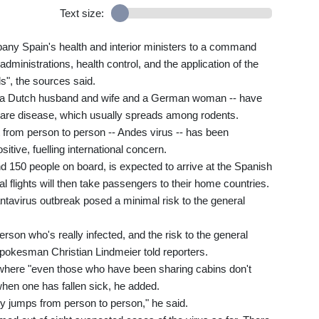
Text size:
y Spain's health and interior ministers to a command
dministrations, health control, and the application of the
s", the sources said.
 a Dutch husband and wife and a German woman -- have
e rare disease, which usually spreads among rodents.
t from person to person -- Andes virus -- has been
ive, fuelling international concern.
 150 people on board, is expected to arrive at the Spanish
l flights will then take passengers to their home countries.
antavirus outbreak posed a minimal risk to the general
erson who's really infected, and the risk to the general
pokesman Christian Lindmeier told reporters.
here "even those who have been sharing cabins don't
hen one has fallen sick, he added.
sily jumps from person to person," he said.