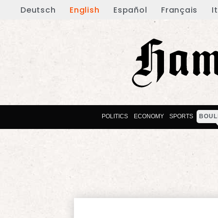
Deutsch
English
Español
Français
I
POLITICS
ECONOMY
SPORTS
BOUL