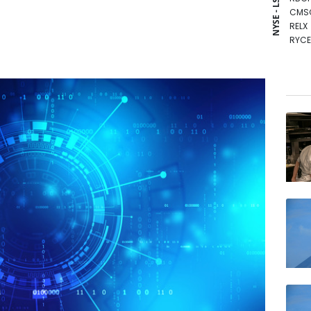
NYSE - LSE
CMS
RELX
RYCE
BTI
NGG
GSK
BCE
AZN
RIO
CMS
BCC
VOD
JRI
BP