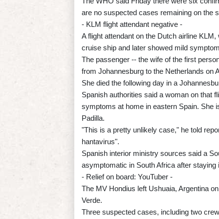
The WHO said Friday there were six confirm
are no suspected cases remaining on the s
- KLM flight attendant negative -
A flight attendant on the Dutch airline KLM
cruise ship and later showed mild symptoms
The passenger -- the wife of the first perso
from Johannesburg to the Netherlands on Ap
She died the following day in a Johannesbur
Spanish authorities said a woman on that fl
symptoms at home in eastern Spain. She is i
Padilla.
"This is a pretty unlikely case," he told r
hantavirus".
Spanish interior ministry sources said a So
asymptomatic in South Africa after staying 
- Relief on board: YouTuber -
The MV Hondius left Ushuaia, Argentina on 
Verde.
Three suspected cases, including two crew