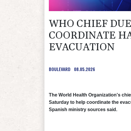
WHO CHIEF DUE
COORDINATE HA
EVACUATION
BOULEVARD
08.05.2026
The World Health Organization's chief
Saturday to help coordinate the evac
Spanish ministry sources said.