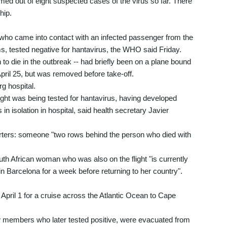
ed out of eight suspected cases of the virus so far. There
hip.
, who came into contact with an infected passenger from the
, tested negative for hantavirus, the WHO said Friday.
n to die in the outbreak -- had briefly been on a plane bound
ril 25, but was removed before take-off.
g hospital.
ight was being tested for hantavirus, having developed
n isolation in hospital, said health secretary Javier
eporters: someone "two rows behind the person who died with
uth African woman who was also on the flight "is currently
in Barcelona for a week before returning to her country".
April 1 for a cruise across the Atlantic Ocean to Cape
 members who later tested positive, were evacuated from