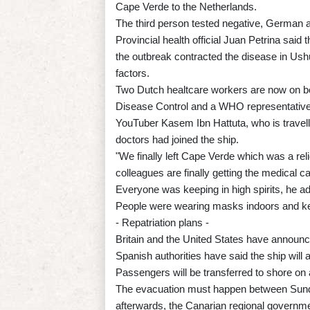
Cape Verde to the Netherlands.
The third person tested negative, German a
Provincial health official Juan Petrina sai
the outbreak contracted the disease in Ush
factors.
Two Dutch healtcare workers are now on bo
Disease Control and a WHO representative
YouTuber Kasem Ibn Hattuta, who is travel
doctors had joined the ship.
"We finally left Cape Verde which was a rel
colleagues are finally getting the medical c
Everyone was keeping in high spirits, he ad
People were wearing masks indoors and kee
- Repatriation plans -
Britain and the United States have announced
Spanish authorities have said the ship will a
Passengers will be transferred to shore on a
The evacuation must happen between Sunda
afterwards, the Canarian regional governme