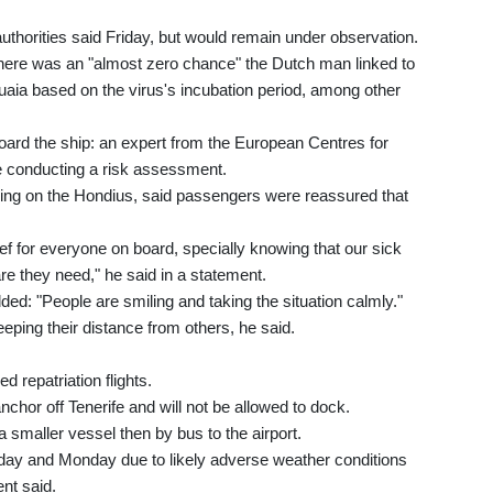
uthorities said Friday, but would remain under observation.
d there was an "almost zero chance" the Dutch man linked to
uaia based on the virus's incubation period, among other
ard the ship: an expert from the European Centres for
 conducting a risk assessment.
ling on the Hondius, said passengers were reassured that
ief for everyone on board, specially knowing that our sick
are they need," he said in a statement.
ded: "People are smiling and taking the situation calmly."
ping their distance from others, he said.
 repatriation flights.
nchor off Tenerife and will not be allowed to dock.
 smaller vessel then by bus to the airport.
y and Monday due to likely adverse weather conditions
nt said.