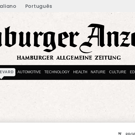
taliano
Português
EVARD
AUTOMOTIVE
TECHNOLOGY
HEALTH
NATURE
CULTURE
ED
RBGP