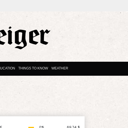
UCATION
THINGS TO KNOW
WEATHER
F
0%
69.74
$