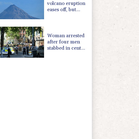
volcano eruption
eases off, but
alert remains in
place
Woman arrested
after four men
stabbed in central
London