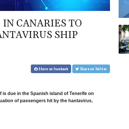
 IN CANARIES TO
NTAVIRUS SHIP
Share
on Facebook
Share
on Twitter
 is due in the Spanish island of Tenerife on
uation of passengers hit by the hantavirus,