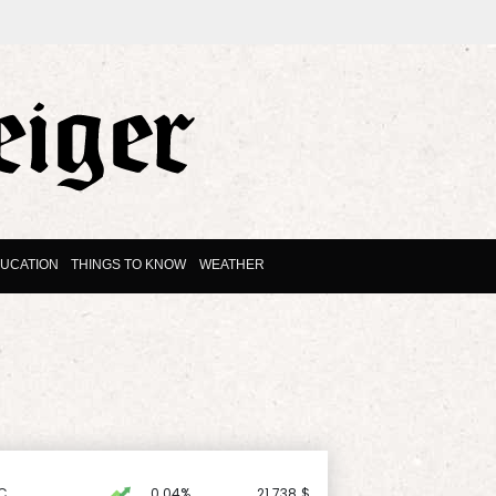
UCATION
THINGS TO KNOW
WEATHER
C
0.04%
21.738
$