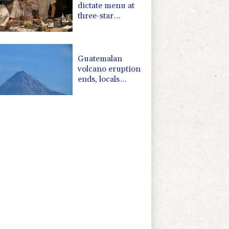
dictate menu at
three-star
Michelin
restaurant in
Brazil
Guatemalan
volcano eruption
ends, locals
return home