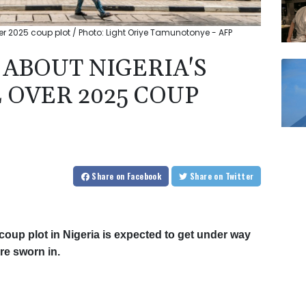
er 2025 coup plot / Photo: Light Oriye Tamunotonye - AFP
ABOUT NIGERIA'S
 OVER 2025 COUP
Share
on Facebook
Share
on Twitter
d coup plot in Nigeria is expected to get under way
re sworn in.