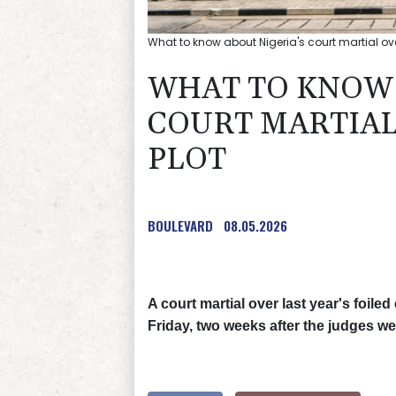
What to know about Nigeria's court martial ov
WHAT TO KNOW 
COURT MARTIAL
PLOT
BOULEVARD
08.05.2026
A court martial over last year's foile
Friday, two weeks after the judges we