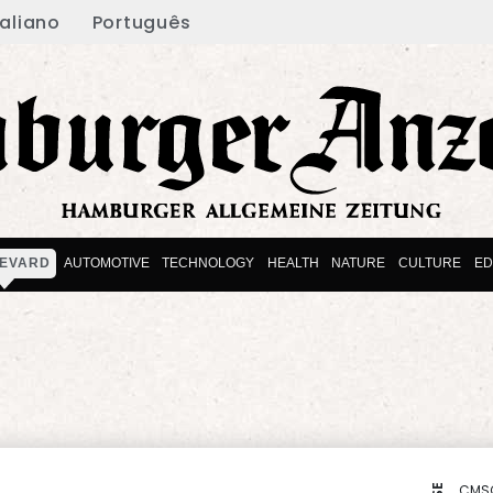
taliano
Português
EVARD
AUTOMOTIVE
TECHNOLOGY
HEALTH
NATURE
CULTURE
ED
CMS