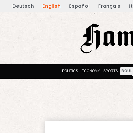
Deutsch
English
Español
Français
I
POLITICS
ECONOMY
SPORTS
BOUL