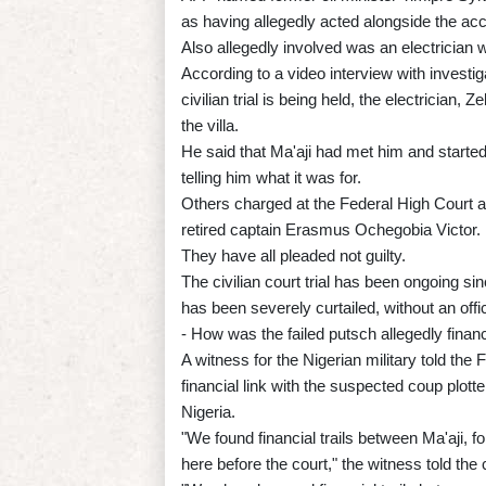
as having allegedly acted alongside the ac
Also allegedly involved was an electrician w
According to a video interview with investi
civilian trial is being held, the electrician,
the villa.
He said that Ma'aji had met him and started 
telling him what it was for.
Others charged at the Federal High Court
retired captain Erasmus Ochegobia Victor.
They have all pleaded not guilty.
The civilian court trial has been ongoing si
has been severely curtailed, without an offic
- How was the failed putsch allegedly finan
A witness for the Nigerian military told the
financial link with the suspected coup plo
Nigeria.
"We found financial trails between Ma'aji,
here before the court," the witness told the 