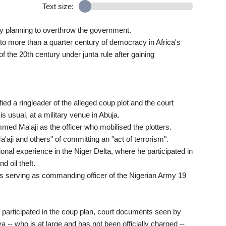
Text size:
dly planning to overthrow the government.
 to more than a quarter century of democracy in Africa's
the 20th century under junta rule after gaining
ified a ringleader of the alleged coup plot and the court
is usual, at a military venue in Abuja.
d Ma'aji as the officer who mobilised the plotters.
i and others" of committing an "act of terrorism".
onal experience in the Niger Delta, where he participated in
d oil theft.
was serving as commanding officer of the Nigerian Army 19
dly participated in the coup plan, court documents seen by
 -- who is at large and has not been officially charged --