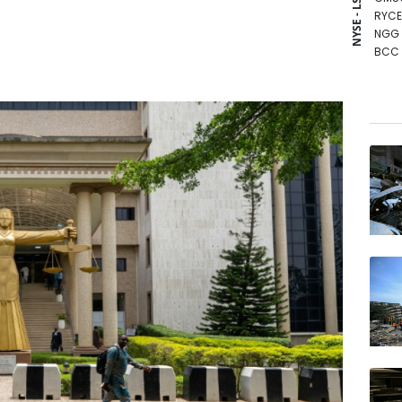
NYSE - LSE
RYCE
NGG
BCC
VOD
RELX
BCE
RIO
CMS
RBGP
GSK
BTI
JRI
BP
AZN