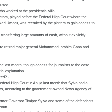
cused.
ho worked at the presidential villa.
gators, played before the Federal High Court where the
 Zekeri Umoru, was recruited by the plotters to gain access to
transferring large amounts of cash, without explicitly
 are retired major general Mohammed Ibrahim Gana and
nce last month, though access for journalists to the case
ial explanation.
ced? -
 Federal High Court in Abuja last month that Sylva had a
tters, according to the government-owned News Agency of
 former Governor Timipre Sylva and some of the defendants
court.