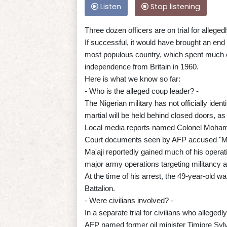
Listen
Stop listening
Three dozen officers are on trial for allege
If successful, it would have brought an end
most populous country, which spent much of 
independence from Britain in 1960.
Here is what we know so far:
- Who is the alleged coup leader? -
The Nigerian military has not officially ident
martial will be held behind closed doors, as 
Local media reports named Colonel Mohamme
Court documents seen by AFP accused "Ma'aj
Ma'aji reportedly gained much of his operati
major army operations targeting militancy an
At the time of his arrest, the 49-year-old 
Battalion.
- Were civilians involved? -
In a separate trial for civilians who allege
AFP named former oil minister Timipre Sylva