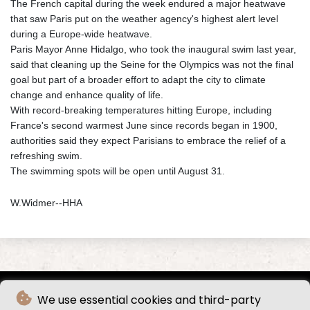
The French capital during the week endured a major heatwave
that saw Paris put on the weather agency's highest alert level
during a Europe-wide heatwave.
Paris Mayor Anne Hidalgo, who took the inaugural swim last year,
said that cleaning up the Seine for the Olympics was not the final
goal but part of a broader effort to adapt the city to climate
change and enhance quality of life.
With record-breaking temperatures hitting Europe, including
France's second warmest June since records began in 1900,
authorities said they expect Parisians to embrace the relief of a
refreshing swim.
The swimming spots will be open until August 31.
W.Widmer--HHA
We use essential cookies and third-party