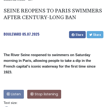
SEINE REOPENS TO PARIS SWIMMERS
AFTER CENTURY-LONG BAN
BOULEVARD
05.07.2025
Share
Share
The River Seine reopened to swimmers on Saturday
morning in Paris, allowing people to take a dip in the
French capital's iconic waterway for the first time since
1923.
Listen
Stop listening
Text size: