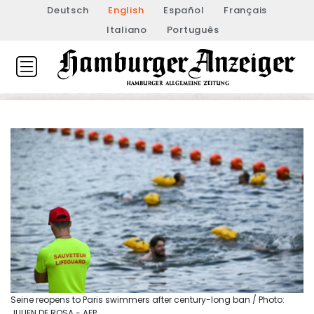
Deutsch
English
Español
Français
Italiano
Português
Seine reopens to Paris swimmers after century-long ban / Photo:
JULIEN DE ROSA - AFP