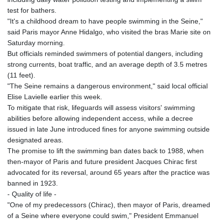
test for bathers.
"It's a childhood dream to have people swimming in the Seine,"
said Paris mayor Anne Hidalgo, who visited the bras Marie site on
Saturday morning.
But officials reminded swimmers of potential dangers, including
strong currents, boat traffic, and an average depth of 3.5 metres
(11 feet).
"The Seine remains a dangerous environment," said local official
Elise Lavielle earlier this week.
To mitigate that risk, lifeguards will assess visitors' swimming
abilities before allowing independent access, while a decree
issued in late June introduced fines for anyone swimming outside
designated areas.
The promise to lift the swimming ban dates back to 1988, when
then-mayor of Paris and future president Jacques Chirac first
advocated for its reversal, around 65 years after the practice was
banned in 1923.
- Quality of life -
"One of my predecessors (Chirac), then mayor of Paris, dreamed
of a Seine where everyone could swim," President Emmanuel