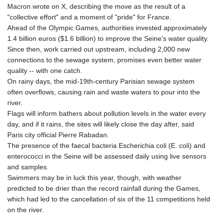
Macron wrote on X, describing the move as the result of a
"collective effort" and a moment of "pride" for France.
Ahead of the Olympic Games, authorities invested approximately
1.4 billion euros ($1.6 billion) to improve the Seine's water quality.
Since then, work carried out upstream, including 2,000 new
connections to the sewage system, promises even better water
quality -- with one catch.
On rainy days, the mid-19th-century Parisian sewage system
often overflows, causing rain and waste waters to pour into the
river.
Flags will inform bathers about pollution levels in the water every
day, and if it rains, the sites will likely close the day after, said
Paris city official Pierre Rabadan.
The presence of the faecal bacteria Escherichia coli (E. coli) and
enterococci in the Seine will be assessed daily using live sensors
and samples.
Swimmers may be in luck this year, though, with weather
predicted to be drier than the record rainfall during the Games,
which had led to the cancellation of six of the 11 competitions held
on the river.