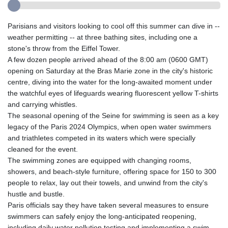
Parisians and visitors looking to cool off this summer can dive in --
weather permitting -- at three bathing sites, including one a
stone's throw from the Eiffel Tower.
A few dozen people arrived ahead of the 8:00 am (0600 GMT)
opening on Saturday at the Bras Marie zone in the city's historic
centre, diving into the water for the long-awaited moment under
the watchful eyes of lifeguards wearing fluorescent yellow T-shirts
and carrying whistles.
The seasonal opening of the Seine for swimming is seen as a key
legacy of the Paris 2024 Olympics, when open water swimmers
and triathletes competed in its waters which were specially
cleaned for the event.
The swimming zones are equipped with changing rooms,
showers, and beach-style furniture, offering space for 150 to 300
people to relax, lay out their towels, and unwind from the city's
hustle and bustle.
Paris officials say they have taken several measures to ensure
swimmers can safely enjoy the long-anticipated reopening,
including daily water pollution testing and implementing a swim